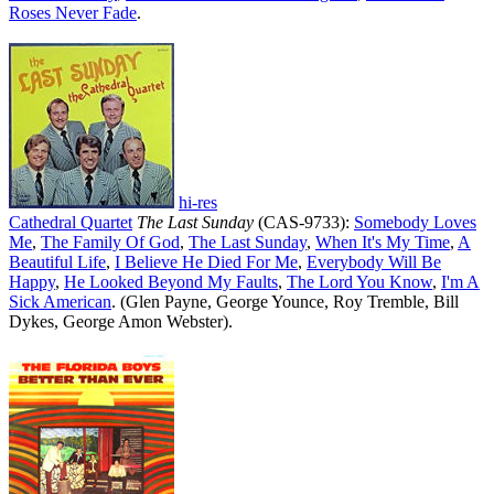
Roses Never Fade
.
hi-res
Cathedral Quartet
The Last Sunday
(CAS-9733):
Somebody Loves
Me
,
The Family Of God
,
The Last Sunday
,
When It's My Time
,
A
Beautiful Life
,
I Believe He Died For Me
,
Everybody Will Be
Happy
,
He Looked Beyond My Faults
,
The Lord You Know
,
I'm A
Sick American
. (Glen Payne, George Younce, Roy Tremble, Bill
Dykes, George Amon Webster).