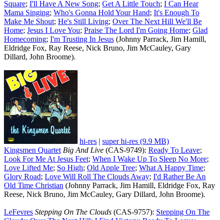
Square
;
I'll Have A New Song
;
Get A Little Touch
;
I Can Hear
Mama Singing
;
Who's Gonna Hold Your Hand
;
It's Enough To
Make Me Shout
;
He's Still Living
;
Over The Next Hill We'll Be
Home
;
Jesus I Love You
;
Praise The Lord I'm Going Home
;
Glad
Homecoming
;
I'm Trusting In Jesus
(Johnny Parrack, Jim Hamill,
Eldridge Fox, Ray Reese, Nick Bruno, Jim McCauley, Gary
Dillard, John Broome).
hi-res
|
super hi-res (9.9 MB)
Kingsmen Quartet
Big And Live
(CAS-9749):
Ready To Leave
;
Look For Me At Jesus Feet
;
When I Wake Up To Sleep No More
;
Love Lifted Me
;
So High
;
Old Apple Tree
;
What A Happy Time
;
Glory Road
;
Love Will Roll The Clouds Away
;
I'd Rather Be An
Old Time Christian
(Johnny Parrack, Jim Hamill, Eldridge Fox, Ray
Reese, Nick Bruno, Jim McCauley, Gary Dillard, John Broome).
LeFevres
Stepping On The Clouds
(CAS-9757):
Stepping On The