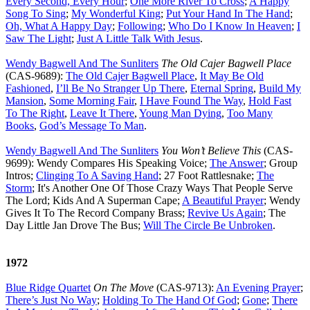
Every Second, Every Hour
;
One More River To Cross
;
A Happy
Song To Sing
;
My Wonderful King
;
Put Your Hand In The Hand
;
Oh, What A Happy Day
;
Following
;
Who Do I Know In Heaven
;
I
Saw The Light
;
Just A Little Talk With Jesus
.
Wendy Bagwell And The Sunliters
The Old Cajer Bagwell Place
(CAS-9689):
The Old Cajer Bagwell Place
,
It May Be Old
Fashioned
,
I’ll Be No Stranger Up There
,
Eternal Spring
,
Build My
Mansion
,
Some Morning Fair
,
I Have Found The Way
,
Hold Fast
To The Right
,
Leave It There
,
Young Man Dying
,
Too Many
Books
,
God’s Message To Man
.
Wendy Bagwell And The Sunliters
You Won’t Believe This
(CAS-
9699): Wendy Compares His Speaking Voice;
The Answer
; Group
Intros;
Clinging To A Saving Hand
; 27 Foot Rattlesnake;
The
Storm
; It's Another One Of Those Crazy Ways That People Serve
The Lord; Kids And A Superman Cape;
A Beautiful Prayer
; Wendy
Gives It To The Record Company Brass;
Revive Us Again
; The
Day Little Jan Drove The Bus;
Will The Circle Be Unbroken
.
1972
Blue Ridge Quartet
On The Move
(CAS-9713):
An Evening Prayer
;
There’s Just No Way
;
Holding To The Hand Of God
;
Gone
;
There