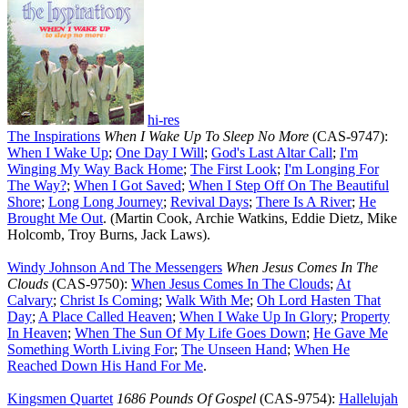
hi-res
The Inspirations
When I Wake Up To Sleep No More
(CAS-9747):
When I Wake Up
;
One Day I Will
;
God's Last Altar Call
;
I'm
Winging My Way Back Home
;
The First Look
;
I'm Longing For
The Way
?
;
When I Got Saved
;
When I Step Off On The Beautiful
Shore
;
Long Long Journey
;
Revival Days
;
There Is A River
;
He
Brought Me Out
. (Martin Cook, Archie Watkins, Eddie Dietz, Mike
Holcomb, Troy Burns, Jack Laws).
Windy Johnson And The Messengers
When Jesus Comes In The
Clouds
(CAS-9750):
When Jesus Comes In The Clouds
;
At
Calvary
;
Christ Is Coming
;
Walk With Me
;
Oh Lord Hasten That
Day
;
A Place Called Heaven
;
When I Wake Up In Glory
;
Property
In Heaven
;
When The Sun Of My Life Goes Down
;
He Gave Me
Something Worth Living For
;
The Unseen Hand
;
When He
Reached Down His Hand For Me
.
Kingsmen Quartet
1686 Pounds Of Gospel
(CAS-9754):
Hallelujah