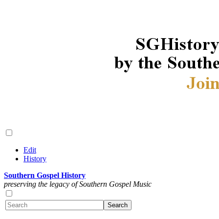
Edit
History
Southern Gospel History
preserving the legacy of Southern Gospel Music