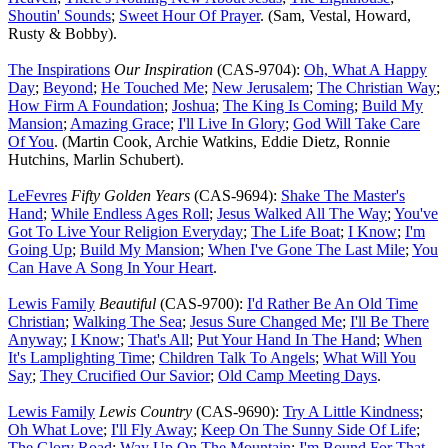
Shoutin' Sounds
;
Sweet Hour Of Prayer
. (Sam, Vestal, Howard,
Rusty & Bobby).
The Inspirations
Our Inspiration
(CAS-9704):
Oh, What A Happy
Day
;
Beyond
;
He Touched Me
;
New Jerusalem
;
The Christian Way
;
How Firm A Foundation
;
Joshua
;
The King Is Coming
;
Build My
Mansion
;
Amazing Grace
;
I'll Live In Glory
;
God Will Take Care
Of You
. (Martin Cook, Archie Watkins, Eddie Dietz, Ronnie
Hutchins, Marlin Schubert).
LeFevres
Fifty Golden Years
(CAS-9694):
Shake The Master's
Hand
;
While Endless Ages Roll
;
Jesus Walked All The Way
;
You've
Got To Live Your Religion Everyday
;
The Life Boat
;
I Know
;
I'm
Going Up
;
Build My Mansion
;
When I've Gone The Last Mile
;
You
Can Have A Song In Your Heart
.
Lewis Family
Beautiful
(CAS-9700):
I'd Rather Be An Old Time
Christian
;
Walking The Sea
;
Jesus Sure Changed Me
;
I'll Be There
Anyway
;
I Know
;
That's All
;
Put Your Hand In The Hand
;
When
It's Lamplighting Time
;
Children Talk To Angels
;
What Will You
Say
;
They Crucified Our Savior
;
Old Camp Meeting Days
.
Lewis Family
Lewis Country
(CAS-9690):
Try A Little Kindness
;
Oh What Love
;
I'll Fly Away
;
Keep On The Sunny Side Of Life
;
The Glory Road
;
Way Up On The Mountain
;
I'm Bound For That