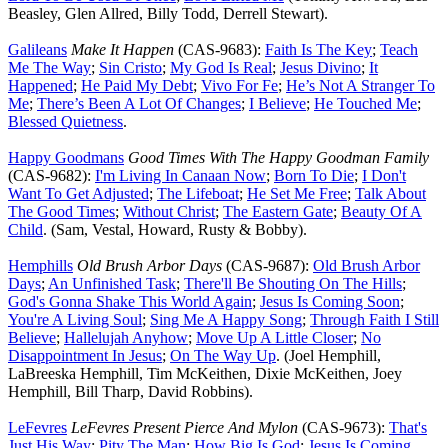
Beasley, Glen Allred, Billy Todd, Derrell Stewart).
Galileans
Make It Happen
(CAS-9683):
Faith Is The Key
;
Teach
Me The Way
;
Sin Cristo
;
My God Is Real
;
Jesus Divino
;
It
Happened
;
He Paid My Debt
;
Vivo For Fe
;
He’s Not A Stranger To
Me
;
There’s Been A Lot Of Changes
;
I Believe
;
He Touched Me
;
Blessed Quietness
.
Happy Goodmans
Good Times With The Happy Goodman Family
(CAS-9682):
I'm Living In Canaan Now
;
Born To Die
;
I Don't
Want To Get Adjusted
;
The Lifeboat
;
He Set Me Free
;
Talk About
The Good Times
;
Without Christ
;
The Eastern Gate
;
Beauty Of A
Child
. (Sam, Vestal, Howard, Rusty & Bobby).
Hemphills
Old Brush Arbor Days
(CAS-9687):
Old Brush Arbor
Days
;
An Unfinished Task
;
There'll Be Shouting On The Hills
;
God's Gonna Shake This World Again
;
Jesus Is Coming Soon
;
You're A Living Soul
;
Sing Me A Happy Song
;
Through Faith I Still
Believe
;
Hallelujah Anyhow
;
Move Up A Little Closer
;
No
Disappointment In Jesus
;
On The Way Up
. (Joel Hemphill,
LaBreeska Hemphill, Tim McKeithen, Dixie McKeithen, Joey
Hemphill, Bill Tharp, David Robbins).
LeFevres
LeFevres Present Pierce And Mylon
(CAS-9673):
That's
Just His Way
;
Pity The Man
;
How Big Is God
;
Jesus Is Coming