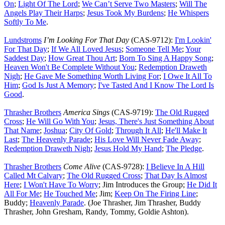
On
;
Light Of The Lord
;
We Can’t Serve Two Masters
;
Will The
Angels Play Their Harps
;
Jesus Took My Burdens
;
He Whispers
Softly To Me
.
Lundstroms
I’m Looking For That Day
(CAS-9712):
I'm Lookin'
For That Day
;
If We All Loved Jesus
;
Someone Tell Me
;
Your
Saddest Day
;
How Great Thou Art
;
Born To Sing A Happy Song
;
Heaven Won't Be Complete Without You
;
Redemption Draweth
Nigh
;
He Gave Me Something Worth Living For
;
I Owe It All To
Him
;
God Is Just A Memory
;
I've Tasted And I Know The Lord Is
Good
.
Thrasher Brothers
America Sings
(CAS-9719):
The Old Rugged
Cross
;
He Will Go With You
;
Jesus, There's Just Something About
That Name
;
Joshua
;
City Of Gold
;
Through It All
;
He'll Make It
Last
;
The Heavenly Parade
;
His Love Will Never Fade Away
;
Redemption Draweth Nigh
;
Jesus Hold My Hand
;
The Pledge
.
Thrasher Brothers
Come Alive
(CAS-9728):
I Believe In A Hill
Called Mt Calvary
;
The Old Rugged Cross
;
That Day Is Almost
Here
;
I Won't Have To Worry
; Jim Introduces the Group;
He Did It
All For Me
;
He Touched Me
; Jim;
Keep On The Firing Line
;
Buddy;
Heavenly Parade
. (Joe Thrasher, Jim Thrasher, Buddy
Thrasher, John Gresham, Randy, Tommy, Goldie Ashton).