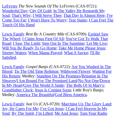
LeFevres
The New Sounds Of The LeFevres
(CAS-9721):
Wonderful Day
;
City Of Gold
;
In The Valley He Restoreth My
Soul
;
That's Why
;
I Will Serve Thee
;
That Day Is Almost Here
;
I've
Come Too Far
;
I Won't Have To Worry
;
Tear Stains
;
I Can Feel The
Touch Of His Hand
Lewis Family
Best By A Country Mile
(CAS-9709):
Ezekiel Saw
The Wheel
;
I Claim Jesus First Of All
;
You've Got To Walk That
Road
;
I Saw The Light
;
Step Out In The Sunshine
;
Let Me Live
;
Will You Be Ready To Go Home
;
Take Me Home Please Jesus
;
Stormy Waters
;
When Mama Prayed
;
What A Savior
;
I'll Be
Satisfied
.
Lewis Family
Gospel Banjo
(CAS-9722):
Are You Washed In The
Blood
;
Tis The Old Time Religion
;
Wildwood Flower
;
Waiting For
His Return
; Medley:
Standing On The Promises
/
Bringing In The
Sheaves
/
I Am Bound For The Promised Land
/
No Not One
/
Down
In My Heart
/
Give The World A Smile
;
The Bells Of St Mary's
;
Grandfather Clock
;
Jesus Is Coming Soon
; Little Roy's Banjo;
Medley:
America The Beautiful
/
God Bless America
.
Lewis Family
Just Us
(CAS-9720):
Marching Up The Glory Land
;
Joy, He Cares For Me
;
I’ve Got Jesus
;
I Can Feel Heaven In My
Soul
;
By The Spirit, I’m Lifted
;
Me And Jesus
;
Turn Your Radio