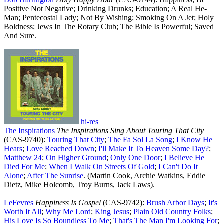
Positive Not Negative; Drinking Drunks; Education; A Real He-
Man; Pentecostal Lady; Not By Wishing; Smoking On A Jet; Holy
Boldness; Jews In The Rotary Club; The Bible Is Powerful; Saved
And Sure.
hi-res
The Inspirations
The Inspirations Sing About Touring That City
(CAS-9740):
Touring That City
;
The Fa Sol La Song
;
I Know He
Hears
;
Love Reached Down
;
I'll Make It To Heaven Some Day
?
;
Matthew 24
;
On Higher Ground
;
Only One Door
;
I Believe He
Died For Me
;
When I Walk On Streets Of Gold
;
I Can't Do It
Alone
;
After The Sunrise
. (Martin Cook, Archie Watkins, Eddie
Dietz, Mike Holcomb, Troy Burns, Jack Laws).
LeFevres
Happiness Is Gospel
(CAS-9742):
Brush Arbor Days
;
It's
Worth It All
;
Why Me Lord
;
King Jesus
;
Plain Old Country Folks
;
His Love Is So Boundless To Me
;
That's The Man I'm Looking For
;