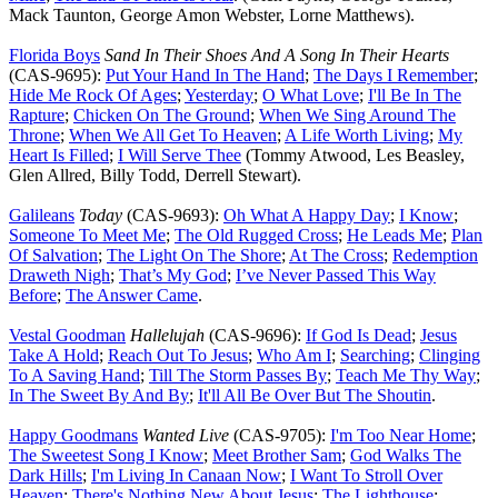
Mack Taunton, George Amon Webster, Lorne Matthews).
Florida Boys
Sand In Their Shoes And A Song In Their Hearts
(CAS-9695):
Put Your Hand In The Hand
;
The Days I Remember
;
Hide Me Rock Of Ages
;
Yesterday
;
O What Love
;
I'll Be In The
Rapture
;
Chicken On The Ground
;
When We Sing Around The
Throne
;
When We All Get To Heaven
;
A Life Worth Living
;
My
Heart Is Filled
;
I Will Serve Thee
(Tommy Atwood, Les Beasley,
Glen Allred, Billy Todd, Derrell Stewart).
Galileans
Today
(CAS-9693):
Oh What A Happy Day
;
I Know
;
Someone To Meet Me
;
The Old Rugged Cross
;
He Leads Me
;
Plan
Of Salvation
;
The Light On The Shore
;
At The Cross
;
Redemption
Draweth Nigh
;
That’s My God
;
I’ve Never Passed This Way
Before
;
The Answer Came
.
Vestal Goodman
Hallelujah
(CAS-9696):
If God Is Dead
;
Jesus
Take A Hold
;
Reach Out To Jesus
;
Who Am I
;
Searching
;
Clinging
To A Saving Hand
;
Till The Storm Passes By
;
Teach Me Thy Way
;
In The Sweet By And By
;
It'll All Be Over But The Shoutin
.
Happy Goodmans
Wanted Live
(CAS-9705):
I'm Too Near Home
;
The Sweetest Song I Know
;
Meet Brother Sam
;
God Walks The
Dark Hills
;
I'm Living In Canaan Now
;
I Want To Stroll Over
Heaven
;
There's Nothing New About Jesus
;
The Lighthouse
;