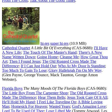
From The Cross
;
Talk About The Good Times
.
hi-res
super hi-res
(10.9 MB)
Cathedral Quartet
A Little Bit Of Everything
(CAS-9688):
I'll Have
A New Life
;
The Touch Of The Master's Hand
;
There's A New
Name Written Down
;
Going Home
;
Cleanse Me
;
How Great Thou
Art
;
Then I Found Jesus
;
The Old Rugged Cross Made The
Difference
;
If I Can Just Hold Out
;
Who At My Door Is Standing
;
Too Much To Gain To Lose
;
Glory Hallelujah I'm On My Way
.
(Glen Payne, George Younce, Mack Taunton, George Amon
Webster).
Florida Boys
The Many Moods Of The Florida Boys
(CAS-9680):
The Little Boy From The Carpenter Shop
;
The Old Rugged Cross
Made The Difference
;
Hear Them Bells
;
Jesus Took Care Of It All
;
He'll Hold My Hand
;
I Feel Like Traveling On
;
A Bible Loving
Man
;
Homesick For Heaven
;
Wasted Years
;
God's Amazing Love
;
Lord To Be Used Of Thee
;
Love Lifted Me
(Tommy Atwood, Les