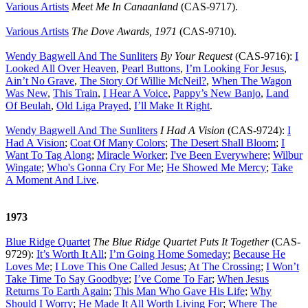
Various Artists
Meet Me In Canaanland
(CAS-9717).
Various Artists
The Dove Awards, 1971
(CAS-9710).
Wendy Bagwell And The Sunliters
By Your Request
(CAS-9716):
I
Looked All Over Heaven
,
Pearl Buttons
,
I’m Looking For Jesus
,
Ain’t No Grave
,
The Story Of Willie McNeil
?
,
When The Wagon
Was New
,
This Train
,
I Hear A Voice
,
Pappy’s New Banjo
,
Land
Of Beulah
,
Old Liga Prayed
,
I’ll Make It Right
.
Wendy Bagwell And The Sunliters
I Had A Vision
(CAS-9724):
I
Had A Vision
;
Coat Of Many Colors
;
The Desert Shall Bloom
;
I
Want To Tag Along
;
Miracle Worker
;
I've Been Everywhere
;
Wilbur
Wingate
;
Who's Gonna Cry For Me
;
He Showed Me Mercy
;
Take
A Moment And Live
.
1973
Blue Ridge Quartet
The Blue Ridge Quartet Puts It Together
(CAS-
9729):
It’s Worth It All
;
I’m Going Home Someday
;
Because He
Loves Me
;
I Love This One Called Jesus
;
At The Crossing
;
I Won’t
Take Time To Say Goodbye
;
I’ve Come To Far
;
When Jesus
Returns To Earth Again
;
This Man Who Gave His Life
;
Why
Should I Worry
;
He Made It All Worth Living For
;
Where The