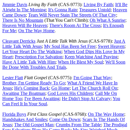
Jimmie Davis
Living By Faith
(CAS-9773):
Living By Faith
;
It'll Be
Alright In The Morning
;
It's Gonna Rain
;
Treasures Untold
;
Heaven
Came Down
;
Tears Will Never Stain The Streets Of That City
;
There Is No Mountain
(That You Can't Climb);
Oh What A Sunrise
;
Heaven Will Be Heaven
;
There's Room At The Cross
;
It's Enough
For Me
;
On The Way Home
.
Cleavant Derricks
Just A Little Talk With Jesus
(CAS-9778):
Just A
Little Talk With Jesus
;
My Soul Has Been Set Free
;
Sweet Heaven
;
Let Your Heart Do The Walking
;
When God Dips His Love In My
Heart
;
Prescription For Salvation
;
Keep Watching And Praying
;
Have A Little Talk With Him
;
When He Blest My Soul
;
We'll Soon
Be Done With Troubles And Trials
.
Lester Flatt
Flatt Gospel
(CAS-9775):
I'm Going That Way
;
Brother, I'm Getting Ready To Go
;
What A Friend We Have In
Jesus
;
He's Coming Back
;
Go Home
;
Let The Church Roll On
;
Awaiting The Boatman
;
God Loves His Children
;
Call Me On
Home Too
;
I've Been Awaiting
;
He Didn't Stop At Calvary
;
You
Can Feel It In Your Soul
.
Florida Boys
First Class Gospel
(CAS-9768):
On The Way Home
;
Handshakes And Smiles
;
Come On Down
;
Scars In The Hands Of
Jesus
;
The Old Gospel Man
;
Crumbs From The Table
;
The Prodigal
Son
;
Salvations Plan
;
He Came Back
;
My Sins Weighed Much