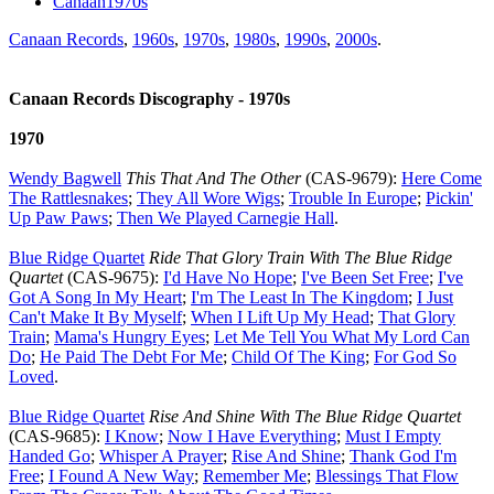
Canaan1970s
Canaan Records
,
1960s
,
1970s
,
1980s
,
1990s
,
2000s
.
Canaan Records Discography - 1970s
1970
Wendy Bagwell
This That And The Other
(CAS-9679):
Here Come
The Rattlesnakes
;
They All Wore Wigs
;
Trouble In Europe
;
Pickin'
Up Paw Paws
;
Then We Played Carnegie Hall
.
Blue Ridge Quartet
Ride That Glory Train With The Blue Ridge
Quartet
(CAS-9675):
I'd Have No Hope
;
I've Been Set Free
;
I've
Got A Song In My Heart
;
I'm The Least In The Kingdom
;
I Just
Can't Make It By Myself
;
When I Lift Up My Head
;
That Glory
Train
;
Mama's Hungry Eyes
;
Let Me Tell You What My Lord Can
Do
;
He Paid The Debt For Me
;
Child Of The King
;
For God So
Loved
.
Blue Ridge Quartet
Rise And Shine With The Blue Ridge Quartet
(CAS-9685):
I Know
;
Now I Have Everything
;
Must I Empty
Handed Go
;
Whisper A Prayer
;
Rise And Shine
;
Thank God I'm
Free
;
I Found A New Way
;
Remember Me
;
Blessings That Flow