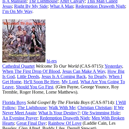
Is A Mansion
;
The Lighthouse
;
After Calvary
;
This Man Called
Jesus
;
Right By My Side
;
What A Man
;
Redemption Draweth Nigh
;
I’m On My Way
.
hi-res
Cathedral Quartet
Welcome To Our World
(CAS-9715):
Yesterday
,
When The First Drop Of Blood
,
Jesus Can Make A Way
,
How Big
Is God
,
Little Deeds
,
Jesus Is A Coming Back
,
So Dearly
,
When I
Get Home
,
He'll Soon Be Here
,
My Lord
,
What Are You Going To
Leave
,
Should You Go First
. (Glen Payne, George Younce, Roy
Tremble, Roger Horne, Lorne Matthews).
Florida Boys
Solid Gospel By The Florida Boys
(CAS-9714):
I Will
Follow
;
The Lighthouse
;
Walk With Me
;
Christian Christian
;
If We
Never Meet Again
;
What Is Your Destiny?
;
Ole Swimming Hole
;
An Evening Prayer
;
Redemption Draweth Nigh
;
Men With Broken
Hearts
;
Great Final Day
;
Rainbow Of Love
(Laddie Cain, Les
Beasley, Glen Allred, Buddy Liles, Derrell Stewart).