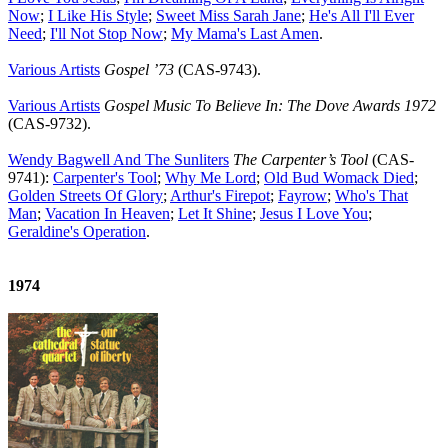
Now
;
I Like His Style
;
Sweet Miss Sarah Jane
;
He's All I'll Ever
Need
;
I'll Not Stop Now
;
My Mama's Last Amen
.
Various Artists
Gospel ’73
(CAS-9743).
Various Artists
Gospel Music To Believe In: The Dove Awards 1972
(CAS-9732).
Wendy Bagwell And The Sunliters
The Carpenter’s Tool
(CAS-
9741):
Carpenter's Tool
;
Why Me Lord
;
Old Bud Womack Died
;
Golden Streets Of Glory
;
Arthur's Firepot
;
Fayrow
;
Who's That
Man
;
Vacation In Heaven
;
Let It Shine
;
Jesus I Love You
;
Geraldine's Operation
.
1974