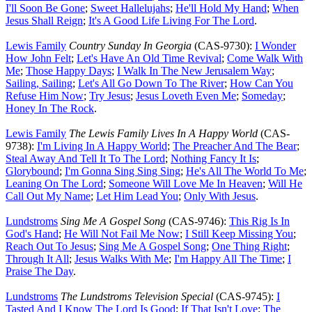
I'll Soon Be Gone
;
Sweet Hallelujahs
;
He'll Hold My Hand
;
When
Jesus Shall Reign
;
It's A Good Life Living For The Lord
.
Lewis Family
Country Sunday In Georgia
(CAS-9730):
I Wonder
How John Felt
;
Let's Have An Old Time Revival
;
Come Walk With
Me
;
Those Happy Days
;
I Walk In The New Jerusalem Way
;
Sailing, Sailing
;
Let's All Go Down To The River
;
How Can You
Refuse Him Now
;
Try Jesus
;
Jesus Loveth Even Me
;
Someday
;
Honey In The Rock
.
Lewis Family
The Lewis Family Lives In A Happy World
(CAS-
9738):
I'm Living In A Happy World
;
The Preacher And The Bear
;
Steal Away And Tell It To The Lord
;
Nothing Fancy It Is
;
Glorybound
;
I'm Gonna Sing Sing Sing
;
He's All The World To Me
;
Leaning On The Lord
;
Someone Will Love Me In Heaven
;
Will He
Call Out My Name
;
Let Him Lead You
;
Only With Jesus
.
Lundstroms
Sing Me A Gospel Song
(CAS-9746):
This Rig Is In
God's Hand
;
He Will Not Fail Me Now
;
I Still Keep Missing You
;
Reach Out To Jesus
;
Sing Me A Gospel Song
;
One Thing Right
;
Through It All
;
Jesus Walks With Me
;
I'm Happy All The Time
;
I
Praise The Day
.
Lundstroms
The Lundstroms Television Special
(CAS-9745):
I
Tasted And I Know The Lord Is Good
;
If That Isn't Love
;
The