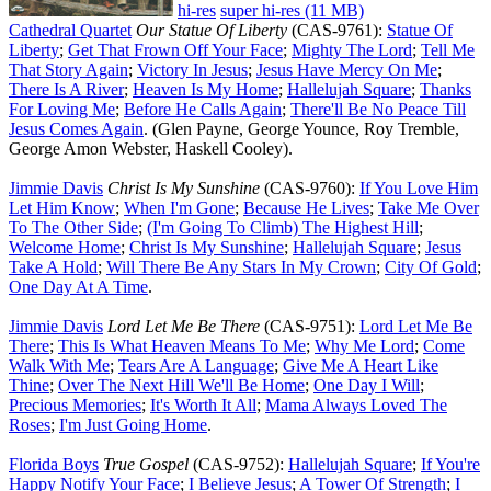
hi-res
super hi-res (11 MB)
Cathedral Quartet
Our Statue Of Liberty
(CAS-9761):
Statue Of
Liberty
;
Get That Frown Off Your Face
;
Mighty The Lord
;
Tell Me
That Story Again
;
Victory In Jesus
;
Jesus Have Mercy On Me
;
There Is A River
;
Heaven Is My Home
;
Hallelujah Square
;
Thanks
For Loving Me
;
Before He Calls Again
;
There'll Be No Peace Till
Jesus Comes Again
. (Glen Payne, George Younce, Roy Tremble,
George Amon Webster, Haskell Cooley).
Jimmie Davis
Christ Is My Sunshine
(CAS-9760):
If You Love Him
Let Him Know
;
When I'm Gone
;
Because He Lives
;
Take Me Over
To The Other Side
;
(I'm Going To Climb) The Highest Hill
;
Welcome Home
;
Christ Is My Sunshine
;
Hallelujah Square
;
Jesus
Take A Hold
;
Will There Be Any Stars In My Crown
;
City Of Gold
;
One Day At A Time
.
Jimmie Davis
Lord Let Me Be There
(CAS-9751):
Lord Let Me Be
There
;
This Is What Heaven Means To Me
;
Why Me Lord
;
Come
Walk With Me
;
Tears Are A Language
;
Give Me A Heart Like
Thine
;
Over The Next Hill We'll Be Home
;
One Day I Will
;
Precious Memories
;
It's Worth It All
;
Mama Always Loved The
Roses
;
I'm Just Going Home
.
Florida Boys
True Gospel
(CAS-9752):
Hallelujah Square
;
If You're
Happy Notify Your Face
;
I Believe Jesus
;
A Tower Of Strength
;
I