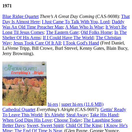
1971
Blue Ridge Quartet
There’s A Great Day Coming
(CAS-9698):
That
Day Is Almost Here
;
I Just Came To Talk With You, Lord
;
Daddy
Was An Old Time Preacher Man
;
A Man Who Is Wise
;
It Won't Be
Long Til Jesus Comes
;
The Eastern Gate
;
Old Folks Home
;
In The
Shelter Of His Arms
;
If I Could Have The World
;
The Christian
Way
;
Jesus Took Care Of It All
;
I Took God's Hand
(Fred Daniel,
LaVerne Tripp, Bill Crowe, Burl Strevel, Kenny Gates, Blain Bucy,
Jerry Browning).
hi-res
|
super hi-res (11.6 MB)
Cathedral Quartet
Everything’s Alright
(CAS-9697):
Gettin' Ready
To Leave This World
;
It's Alright
;
Steal Away
;
Take His Hand
;
When God Dips His Love
;
Choose Today
;
The Laughing Song
;
Better Days
;
Sweet, Sweet Spirit
;
Child Of The King
;
I Know He's
Mine
;
The End Of Time Is Near
. (Glen Payne, George Younce,