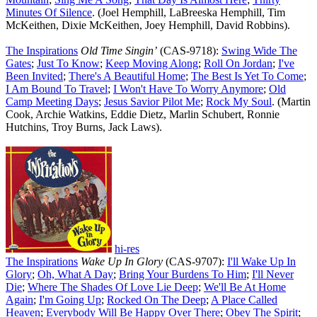
Minutes Of Silence
. (Joel Hemphill, LaBreeska Hemphill, Tim
McKeithen, Dixie McKeithen, Joey Hemphill, David Robbins).
The Inspirations
Old Time Singin’
(CAS-9718):
Swing Wide The
Gates
;
Just To Know
;
Keep Moving Along
;
Roll On Jordan
;
I've
Been Invited
;
There's A Beautiful Home
;
The Best Is Yet To Come
;
I Am Bound To Travel
;
I Won't Have To Worry Anymore
;
Old
Camp Meeting Days
;
Jesus Savior Pilot Me
;
Rock My Soul
. (Martin
Cook, Archie Watkins, Eddie Dietz, Marlin Schubert, Ronnie
Hutchins, Troy Burns, Jack Laws).
hi-res
The Inspirations
Wake Up In Glory
(CAS-9707):
I'll Wake Up In
Glory
;
Oh, What A Day
;
Bring Your Burdens To Him
;
I'll Never
Die
;
Where The Shades Of Love Lie Deep
;
We'll Be At Home
Again
;
I'm Going Up
;
Rocked On The Deep
;
A Place Called
Heaven
;
Everybody Will Be Happy Over There
;
Obey The Spirit
;