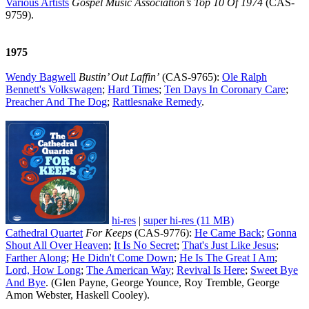
Various Artists
Gospel Music Association’s Top 10 Of 1974
(CAS-
9759).
1975
Wendy Bagwell
Bustin’ Out Laffin’
(CAS-9765):
Ole Ralph
Bennett's Volkswagen
;
Hard Times
;
Ten Days In Coronary Care
;
Preacher And The Dog
;
Rattlesnake Remedy
.
hi-res
|
super hi-res (11 MB)
Cathedral Quartet
For Keeps
(CAS-9776):
He Came Back
;
Gonna
Shout All Over Heaven
;
It Is No Secret
;
That's Just Like Jesus
;
Farther Along
;
He Didn't Come Down
;
He Is The Great I Am
;
Lord, How Long
;
The American Way
;
Revival Is Here
;
Sweet Bye
And Bye
. (Glen Payne, George Younce, Roy Tremble, George
Amon Webster, Haskell Cooley).