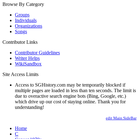
Browse By Category
Groups
Individuals
Organizations
Songs
Contributor Links
Contributor Guidelines
Writer Helps
WikiSandbox
Site Access Limits
Access to SGHistory.com may be temporarily blocked if
multiple pages are loaded in less than ten seconds. The limit is
due to overactive search engine bots (Bing, Google, etc.)
which drive up our cost of staying online. Thank you for
understanding!
edit Main.SideBar
Home
C