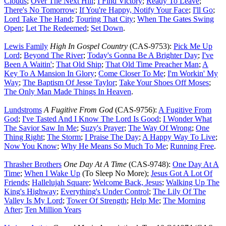
Clouds
;
Over The Next Hill
;
I Find Victory
;
Ready To Leave
;
There's No Tomorrow
;
If You're Happy, Notify Your Face
;
I'll Go
;
Lord Take The Hand
;
Touring That City
;
When The Gates Swing
Open
;
Let The Redeemed
;
Set Down
.
Lewis Family
High In Gospel Country
(CAS-9753):
Pick Me Up
Lord
;
Beyond The River
;
Today's Gonna Be A Brighter Day
;
I've
Been A Waitin'
;
That Old Ship
;
That Old Time Preacher Man
;
A
Key To A Mansion In Glory
;
Come Closer To Me
;
I'm Workin' My
Way
;
The Baptism Of Jesse Taylor
;
Take Your Shoes Off Moses
;
The Only Man Made Things In Heaven
.
Lundstroms
A Fugitive From God
(CAS-9756):
A Fugitive From
God
;
I've Tasted And I Know The Lord Is Good
;
I Wonder What
The Savior Saw In Me
;
Suzy's Prayer
;
The Way Of Wrong
;
One
Thing Right
;
The Storm
;
I Praise The Day
;
A Happy Way To Live
;
Now You Know
;
Why He Means So Much To Me
;
Running Free
.
Thrasher Brothers
One Day At A Time
(CAS-9748):
One Day At A
Time
;
When I Wake Up
(To Sleep No More);
Jesus Got A Lot Of
Friends
;
Hallelujah Square
;
Welcome Back, Jesus
;
Walking Up The
King's Highway
;
Everything's Under Control
;
The Lily Of The
Valley Is My Lord
;
Tower Of Strength
;
Help Me
;
The Morning
After
;
Ten Million Years