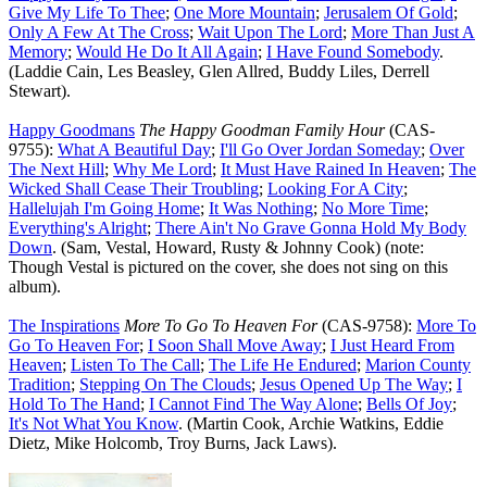
Give My Life To Thee
;
One More Mountain
;
Jerusalem Of Gold
;
Only A Few At The Cross
;
Wait Upon The Lord
;
More Than Just A
Memory
;
Would He Do It All Again
;
I Have Found Somebody
.
(Laddie Cain, Les Beasley, Glen Allred, Buddy Liles, Derrell
Stewart).
Happy Goodmans
The Happy Goodman Family Hour
(CAS-
9755):
What A Beautiful Day
;
I'll Go Over Jordan Someday
;
Over
The Next Hill
;
Why Me Lord
;
It Must Have Rained In Heaven
;
The
Wicked Shall Cease Their Troubling
;
Looking For A City
;
Hallelujah I'm Going Home
;
It Was Nothing
;
No More Time
;
Everything's Alright
;
There Ain't No Grave Gonna Hold My Body
Down
. (Sam, Vestal, Howard, Rusty & Johnny Cook) (note:
Though Vestal is pictured on the cover, she does not sing on this
album).
The Inspirations
More To Go To Heaven For
(CAS-9758):
More To
Go To Heaven For
;
I Soon Shall Move Away
;
I Just Heard From
Heaven
;
Listen To The Call
;
The Life He Endured
;
Marion County
Tradition
;
Stepping On The Clouds
;
Jesus Opened Up The Way
;
I
Hold To The Hand
;
I Cannot Find The Way Alone
;
Bells Of Joy
;
It's Not What You Know
. (Martin Cook, Archie Watkins, Eddie
Dietz, Mike Holcomb, Troy Burns, Jack Laws).