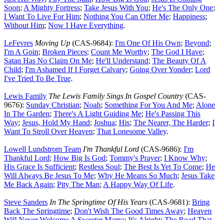
Soon
;
A Mighty Fortress
;
Take Jesus With You
;
He's The Only One
;
I Want To Live For Him
;
Nothing You Can Offer Me
;
Happiness
;
Without Him
;
Now I Have Everything
.
LeFevres
Moving Up
(CAS-9684):
I'm One Of His Own
;
Beyond
;
I'm A Goin
;
Broken Pieces
;
Count Me Worthy
;
The God I Have
;
Satan Has No Claim On Me
;
He'll Understand
;
The Beauty Of A
Child
;
I'm Ashamed If I Forget Calvary
;
Going Over Yonder
;
Lord
I've Tried To Be True
.
Lewis Family
The Lewis Family Sings In Gospel Country
(CAS-
9676):
Sunday Christian
;
Noah
;
Something For You And Me
;
Alone
In The Garden
;
There's A Light Guiding Me
;
He's Passing This
Way
;
Jesus, Hold My Hand
;
Joshua
;
His
;
The Nearer, The Harder
;
I
Want To Stroll Over Heaven
;
That Lonesome Valley
.
Lowell Lundstrom Team
I'm Thankful Lord
(CAS-9686):
I'm
Thankful Lord
;
How Big Is God
;
Tommy's Prayer
;
I Know Why
;
His Grace Is Sufficient
;
Restless Soul
;
The Best Is Yet To Come
;
He
Will Always Be Jesus To Me
;
Why He Means So Much
;
Jesus Take
Me Back Again
;
Pity The Man
;
A Happy Way Of Life
.
Steve Sanders
In The Springtime Of His Years
(CAS-9681):
Bring
Back The Springtime
;
Don't Wish The Good Times Away
;
Heaven
Will Never Welcome A Sweeter Mama
;
It's Alright
;
The Road That