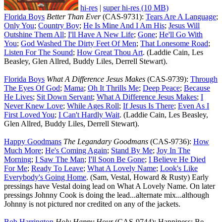
hi-res
|
super hi-res (10 MB)
Florida Boys
Better Than Ever
(CAS-9731):
Tears Are A Language
;
Only You
;
Country Boy
;
He Is Mine And I Am His
;
Jesus Will
Outshine Them All
;
I'll Have A New Life
;
Gone
;
He'll Go With
You
;
God Washed The Dirty Feet Of Men
;
That Lonesome Road
;
Listen For The Sound
;
How Great Thou Art
. (Laddie Cain, Les
Beasley, Glen Allred, Buddy Liles, Derrell Stewart).
Florida Boys
What A Difference Jesus Makes
(CAS-9739):
Through
The Eyes Of God
;
Mama
;
Oh It Thrills Me
;
Deep Peace
;
Because
He Lives
;
Sit Down Servant
;
What A Difference Jesus Makes
;
I
Never Knew Love
;
While Ages Roll
;
If Jesus Is There
;
Even As I
First Loved You
;
I Can't Hardly Wait
. (Laddie Cain, Les Beasley,
Glen Allred, Buddy Liles, Derrell Stewart).
Happy Goodmans
The Legandary Goodmans
(CAS-9736):
How
Much More
;
He's Coming Again
;
Stand By Me
;
Joy In The
Morning
;
I Saw The Man
;
I'll Soon Be Gone
;
I Believe He Died
For Me
;
Ready To Leave
;
What A Lovely Name
;
Look's Like
Everybody's Going Home
. (Sam, Vestal, Howard & Rusty) Early
pressings have Vestal doing lead on What A Lovely Name. On later
pressings Johnny Cook is doing the lead...alternate mix...although
Johnny is not pictured nor credited on any of the jackets.
Bob Harrington
Holy Happy Hour
(CAS-9744): Happiness; Be