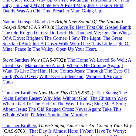
City
;
I'm Using My Bible For A Road Map
;
Jesus Take A Hold
;
Daddy Was An Old Time Preacher Man
;
Going Up
.
National Gospel Band
The Bright New Sound Of The National
Gospel Band
(CAS-9701):
I Love To Hear That Old Gospel Band
;
The Old Rugged Cross
;
Do Lord
;
He Touched Me
;
On The Wings
Of A Dove
;
Brighten The Corner
;
I Saw The Light
;
The Great
Speckled Bird
;
Just A Closer Walk With Thee
;
This Little Light Of
Mine
;
Peace In The Valley
;
Open Up Your Heart
.
Steve Sanders
Now
(CAS-9702):
The Home We Loved So Well
;
A
Great Day
;
Mama I'm So Afraid
;
When Is He Coming Again
;
I
Want To Live For Him
;
Here Comes Jesus
;
Through The Eyes Of
God
;
It's All Over
;
Will I Ever Understand
;
Wonder If Anyone
Cares
.
Thrasher Brothers
Now Hear This
(CAS-9692):
Tear Stains
;
The
Night Before Easter
;
Why Me
;
Without God
;
The Christian Way
;
When I Get To The End Of The Way
;
I Know
;
Sing Me A Song
About Jesus
;
The Old Rugged Cross
;
Never Again
;
Take This
Whole World
;
I'll Meet You In The Morning
.
Thrasher Brothers
Those Singing Americans Are Coming Your Way
(CAS-9703):
That Day Is Almost Here
;
I Won't Have To Worry
;