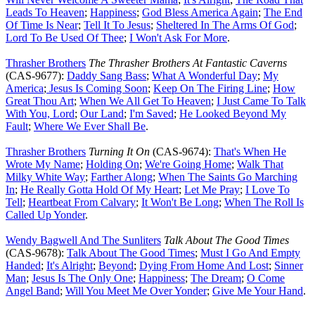
Leads To Heaven
;
Happiness
;
God Bless America Again
;
The End
Of Time Is Near
;
Tell It To Jesus
;
Sheltered In The Arms Of God
;
Lord To Be Used Of Thee
;
I Won't Ask For More
.
Thrasher Brothers
The Thrasher Brothers At Fantastic Caverns
(CAS-9677):
Daddy Sang Bass
;
What A Wonderful Day
;
My
America
;
Jesus Is Coming Soon
;
Keep On The Firing Line
;
How
Great Thou Art
;
When We All Get To Heaven
;
I Just Came To Talk
With You, Lord
;
Our Land
;
I'm Saved
;
He Looked Beyond My
Fault
;
Where We Ever Shall Be
.
Thrasher Brothers
Turning It On
(CAS-9674):
That's When He
Wrote My Name
;
Holding On
;
We're Going Home
;
Walk That
Milky White Way
;
Farther Along
;
When The Saints Go Marching
In
;
He Really Gotta Hold Of My Heart
;
Let Me Pray
;
I Love To
Tell
;
Heartbeat From Calvary
;
It Won't Be Long
;
When The Roll Is
Called Up Yonder
.
Wendy Bagwell And The Sunliters
Talk About The Good Times
(CAS-9678):
Talk About The Good Times
;
Must I Go And Empty
Handed
;
It's Alright
;
Beyond
;
Dying From Home And Lost
;
Sinner
Man
;
Jesus Is The Only One
;
Happiness
;
The Dream
;
O Come
Angel Band
;
Will You Meet Me Over Yonder
;
Give Me Your Hand
.