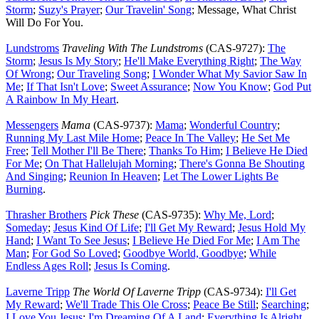
Storm
;
Suzy's Prayer
;
Our Travelin' Song
; Message, What Christ
Will Do For You.
Lundstroms
Traveling With The Lundstroms
(CAS-9727):
The
Storm
;
Jesus Is My Story
;
He'll Make Everything Right
;
The Way
Of Wrong
;
Our Traveling Song
;
I Wonder What My Savior Saw In
Me
;
If That Isn't Love
;
Sweet Assurance
;
Now You Know
;
God Put
A Rainbow In My Heart
.
Messengers
Mama
(CAS-9737):
Mama
;
Wonderful Country
;
Running My Last Mile Home
;
Peace In The Valley
;
He Set Me
Free
;
Tell Mother I'll Be There
;
Thanks To Him
;
I Believe He Died
For Me
;
On That Hallelujah Morning
;
There's Gonna Be Shouting
And Singing
;
Reunion In Heaven
;
Let The Lower Lights Be
Burning
.
Thrasher Brothers
Pick These
(CAS-9735):
Why Me, Lord
;
Someday
;
Jesus Kind Of Life
;
I'll Get My Reward
;
Jesus Hold My
Hand
;
I Want To See Jesus
;
I Believe He Died For Me
;
I Am The
Man
;
For God So Loved
;
Goodbye World, Goodbye
;
While
Endless Ages Roll
;
Jesus Is Coming
.
Laverne Tripp
The World Of Laverne Tripp
(CAS-9734):
I'll Get
My Reward
;
We'll Trade This Ole Cross
;
Peace Be Still
;
Searching
;
I Love You Jesus
;
I'm Dreaming Of A Land
;
Everything Is Alright