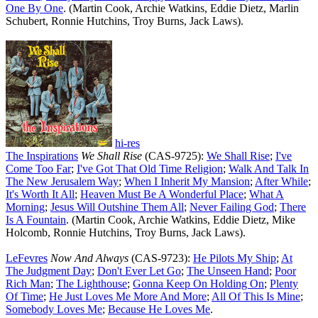
One By One
. (Martin Cook, Archie Watkins, Eddie Dietz, Marlin
Schubert, Ronnie Hutchins, Troy Burns, Jack Laws).
hi-res
The Inspirations
We Shall Rise
(CAS-9725):
We Shall Rise
;
I've
Come Too Far
;
I've Got That Old Time Religion
;
Walk And Talk In
The New Jerusalem Way
;
When I Inherit My Mansion
;
After While
;
It's Worth It All
;
Heaven Must Be A Wonderful Place
;
What A
Morning
;
Jesus Will Outshine Them All
;
Never Failing God
;
There
Is A Fountain
. (Martin Cook, Archie Watkins, Eddie Dietz, Mike
Holcomb, Ronnie Hutchins, Troy Burns, Jack Laws).
LeFevres
Now And Always
(CAS-9723):
He Pilots My Ship
;
At
The Judgment Day
;
Don't Ever Let Go
;
The Unseen Hand
;
Poor
Rich Man
;
The Lighthouse
;
Gonna Keep On Holding On
;
Plenty
Of Time
;
He Just Loves Me More And More
;
All Of This Is Mine
;
Somebody Loves Me
;
Because He Loves Me
.