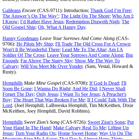
Galileans
Encore
(CAS-9711): Introduction;
Thank God I’m Free
;
The Answer’s On The Way’
;
The Light On The Shore
;
Who Am I
;
I Know
;
I’d Rather Have Jesus
;
Redemption Draweth Nigh
;
The
Old Gospel Ship
;
Oh, What A Happy Day
.
Happy Goodmans
Leave Your Sorrows And Come Along
(CAS-
9706):
He Pilots My Ship
;
I'll Trade The Old Cross For A Crown
;
Won't It Be Wonderful There
;
Lead Me To The Altar
;
Am I A
Soldier Of The Cross
;
Leave Your Sorrows And Come Along
;
Big
Enough
;
Far Above The Starry Sky
;
Show Me The Way To
Calvary
;
Will You Meet Me Over Yonder
. (Sam, Vestal, Howard &
Rusty).
Hemphills
Make Mine Gospel
(CAS-9708):
If God Is Dead
;
I'll
Soon Be Gone
;
I Wanna Do Right
;
And He Did
;
I Never Shall
Forget The Day
;
Only Jesus
;
I Want To See Jesus
;
A Preacher's
Boy
;
The Heart That Was Broken For Me
;
If I Could Talk With The
Lord
. (Joel Hemphill, LaBreeska Hemphill, Tim McKeithen, Dixie
McKeithen, Joey Hemphill, David Robbins).
Hemphills
Sweet Zion’s Song
(CAS-9726):
Sweet Zion's Song
;
Put
Your Hand In The Hand
;
Make Calvary Real To Me
;
Lifting Up
Jesus
;
Turn Your Radio On
;
Home Sweet Home
;
Way Up On The
Mountain
;
Sing Me A Song
;
That Day Is Almost Here
;
Thirty