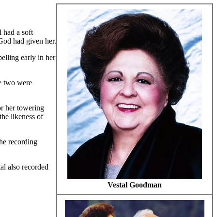
 had a soft
 God had given her.
elling early in her
e two were
r her towering
the likeness of
he recording
al also recorded
Vestal Goodman