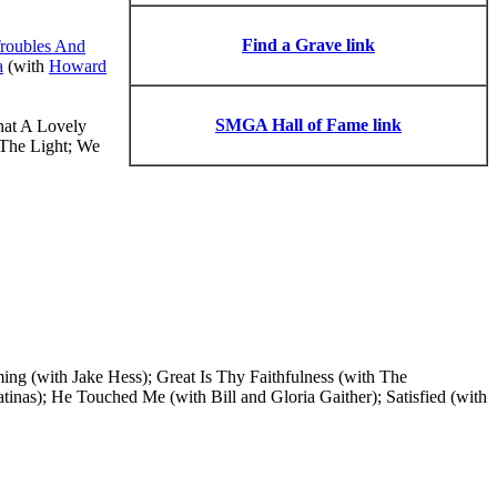
Find a Grave link
roubles And
a
(with
Howard
SMGA Hall of Fame link
hat A Lovely
The Light; We
 (with Jake Hess); Great Is Thy Faithfulness (with The
nas); He Touched Me (with Bill and Gloria Gaither); Satisfied (with