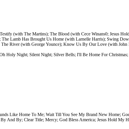
estify (with The Martins); The Blood (with Cece Winans0; Jesus Hol
); The Lamb Has Brought Us Home (with Larnelle Harris); Swing Dow
 The River (with George Younce); Know Us By Our Love (with John E
Oh Holy Night; Silent Night; Silver Bells; I'll Be Home For Christm
ounds Like Home To Me; Wait Till You See My Brand New Home; God 
By And By; Clear Title; Mercy; God Bless America; Jesus Hold My H