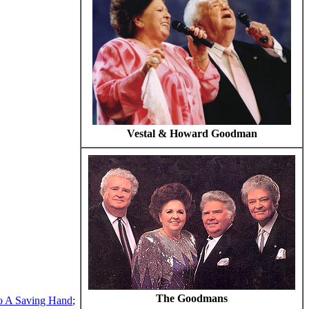
Vestal & Howard Goodman
The Goodmans
o A Saving Hand
;