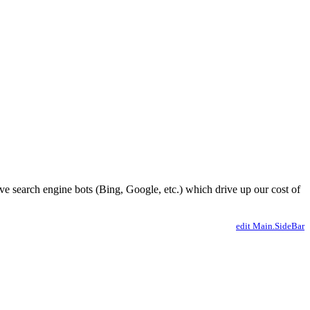
ve search engine bots (Bing, Google, etc.) which drive up our cost of
edit Main.SideBar