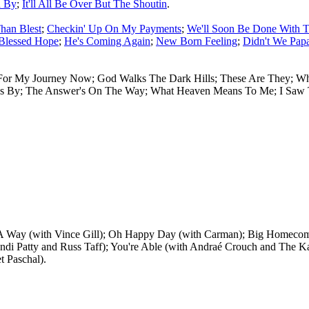
d By
;
It'll All Be Over But The Shoutin
.
han Blest
;
Checkin' Up On My Payments
;
We'll Soon Be Done With T
Blessed Hope
;
He's Coming Again
;
New Born Feeling
;
Didn't We Pap
' For My Journey Now; God Walks The Dark Hills; These Are They; W
sses By; The Answer's On The Way; What Heaven Means To Me; I Saw 
Way (with Vince Gill); Oh Happy Day (with Carman); Big Homecoming
di Patty and Russ Taff); You're Able (with Andraé Crouch and The Kati
t Paschal).