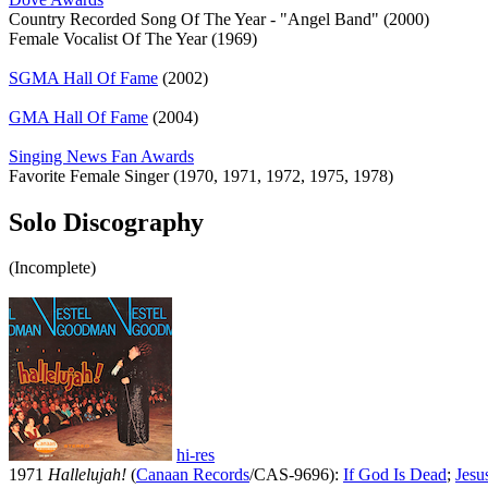
Country Recorded Song Of The Year - "Angel Band" (2000)
Female Vocalist Of The Year (1969)
SGMA Hall Of Fame
(2002)
GMA Hall Of Fame
(2004)
Singing News Fan Awards
Favorite Female Singer (1970, 1971, 1972, 1975, 1978)
Solo Discography
(Incomplete)
hi-res
1971
Hallelujah!
(
Canaan Records
/CAS-9696):
If God Is Dead
;
Jesu