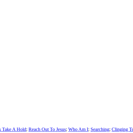
s Take A Hold
;
Reach Out To Jesus
;
Who Am I
;
Searching
;
Clinging T