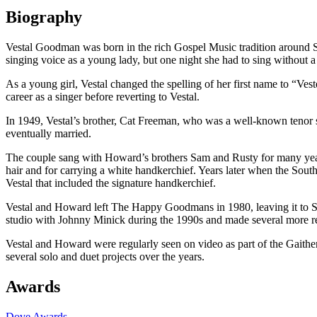
Biography
Vestal Goodman was born in the rich Gospel Music tradition around S
singing voice as a young lady, but one night she had to sing without
As a young girl, Vestal changed the spelling of her first name to “Veste
career as a singer before reverting to Vestal.
In 1949, Vestal’s brother, Cat Freeman, who was a well-known teno
eventually married.
The couple sang with Howard’s brothers Sam and Rusty for many yea
hair and for carrying a white handkerchief. Years later when the South
Vestal that included the signature handkerchief.
Vestal and Howard left The Happy Goodmans in 1980, leaving it to Sa
studio with Johnny Minick during the 1990s and made several more 
Vestal and Howard were regularly seen on video as part of the Gaither
several solo and duet projects over the years.
Awards
Dove Awards