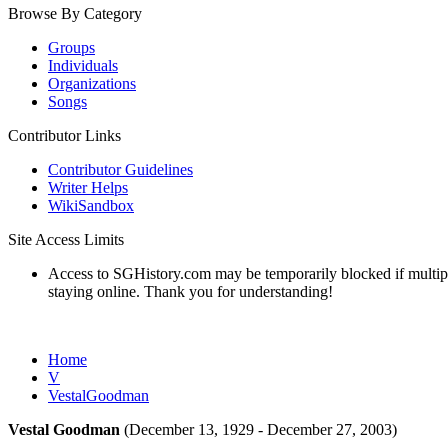
Browse By Category
Groups
Individuals
Organizations
Songs
Contributor Links
Contributor Guidelines
Writer Helps
WikiSandbox
Site Access Limits
Access to SGHistory.com may be temporarily blocked if multiple 
staying online. Thank you for understanding!
Home
V
VestalGoodman
Vestal Goodman
(December 13, 1929 - December 27, 2003)