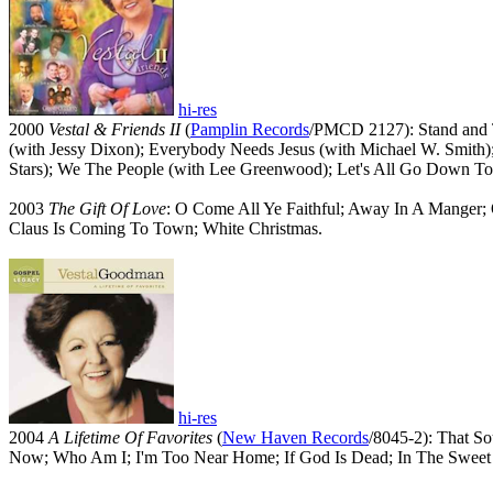
hi-res
2000
Vestal & Friends II
(
Pamplin Records
/PMCD 2127): Stand and T
(with Jessy Dixon); Everybody Needs Jesus (with Michael W. Smith
Stars); We The People (with Lee Greenwood); Let's All Go Down To
2003
The Gift Of Love
: O Come All Ye Faithful; Away In A Manger; 
Claus Is Coming To Town; White Christmas.
hi-res
2004
A Lifetime Of Favorites
(
New Haven Records
/8045-2): That S
Now; Who Am I; I'm Too Near Home; If God Is Dead; In The Sweet 