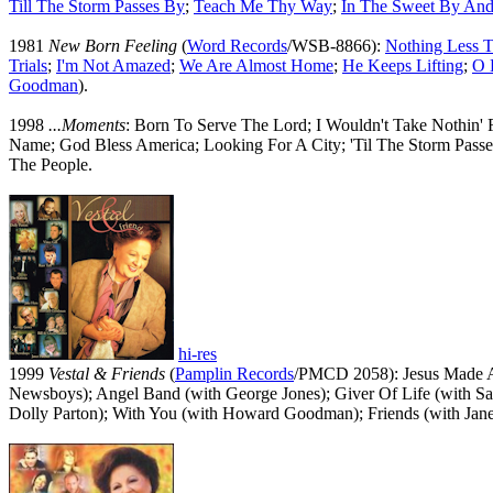
Till The Storm Passes By
;
Teach Me Thy Way
;
In The Sweet By An
1981
New Born Feeling
(
Word Records
/WSB-8866):
Nothing Less T
Trials
;
I'm Not Amazed
;
We Are Almost Home
;
He Keeps Lifting
;
O 
Goodman
).
1998
...Moments
: Born To Serve The Lord; I Wouldn't Take Nothin
Name; God Bless America; Looking For A City; 'Til The Storm Pa
The People.
hi-res
1999
Vestal & Friends
(
Pamplin Records
/PMCD 2058): Jesus Made A 
Newsboys); Angel Band (with George Jones); Giver Of Life (with San
Dolly Parton); With You (with Howard Goodman); Friends (with Jane