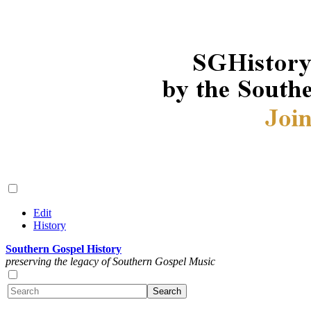
Edit
History
Southern Gospel History
preserving the legacy of Southern Gospel Music