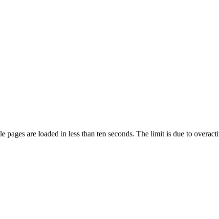
pages are loaded in less than ten seconds. The limit is due to overacti