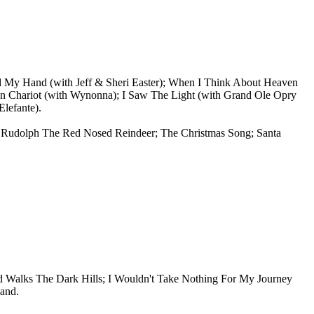
d My Hand (with Jeff & Sheri Easter); When I Think About Heaven
n Chariot (with Wynonna); I Saw The Light (with Grand Ole Opry
lefante).
as; Rudolph The Red Nosed Reindeer; The Christmas Song; Santa
Walks The Dark Hills; I Wouldn't Take Nothing For My Journey
and.