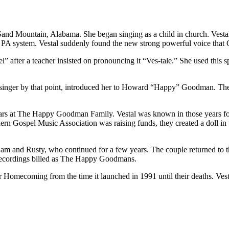
and Mountain, Alabama. She began singing as a child in church. Vestal
 a PA system. Vestal suddenly found the new strong powerful voice that
l” after a teacher insisted on pronouncing it “Ves-tale.” She used this sp
r singer by that point, introduced her to Howard “Happy” Goodman. Th
rs at The Happy Goodman Family. Vestal was known in those years fo
ern Gospel Music Association was raising funds, they created a doll in 
m and Rusty, who continued for a few years. The couple returned to t
recordings billed as The Happy Goodmans.
 Homecoming from the time it launched in 1991 until their deaths. Vest