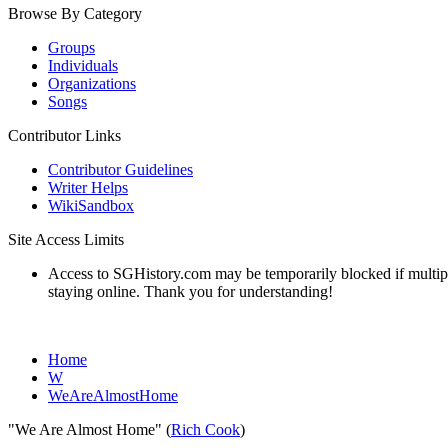
Browse By Category
Groups
Individuals
Organizations
Songs
Contributor Links
Contributor Guidelines
Writer Helps
WikiSandbox
Site Access Limits
Access to SGHistory.com may be temporarily blocked if multiple 
staying online. Thank you for understanding!
Home
W
WeAreAlmostHome
"We Are Almost Home" (
Rich Cook
)