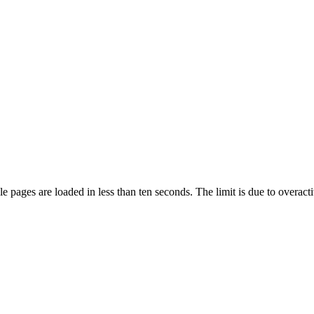
pages are loaded in less than ten seconds. The limit is due to overacti