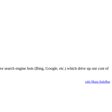
ve search engine bots (Bing, Google, etc.) which drive up our cost of
edit Main.SideBar