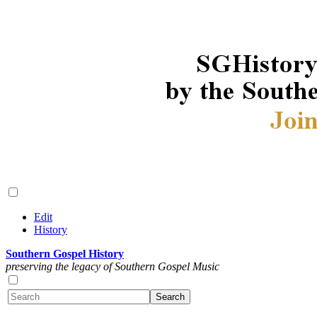
Edit
History
Southern Gospel History
preserving the legacy of Southern Gospel Music