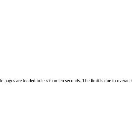
pages are loaded in less than ten seconds. The limit is due to overacti