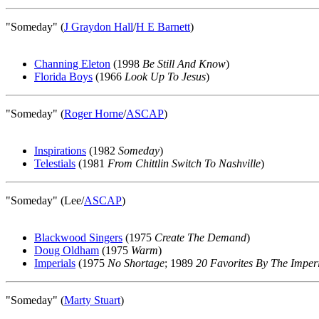
"Someday" (
J Graydon Hall
/
H E Barnett
)
Channing Eleton
(1998
Be Still And Know
)
Florida Boys
(1966
Look Up To Jesus
)
"Someday" (
Roger Horne
/
ASCAP
)
Inspirations
(1982
Someday
)
Telestials
(1981
From Chittlin Switch To Nashville
)
"Someday" (Lee/
ASCAP
)
Blackwood Singers
(1975
Create The Demand
)
Doug Oldham
(1975
Warm
)
Imperials
(1975
No Shortage
; 1989
20 Favorites By The Imper
"Someday" (
Marty Stuart
)