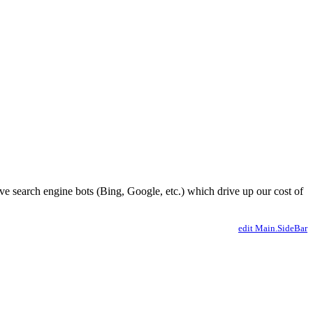
ve search engine bots (Bing, Google, etc.) which drive up our cost of
edit Main.SideBar