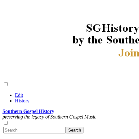
Edit
History
Southern Gospel History
preserving the legacy of Southern Gospel Music