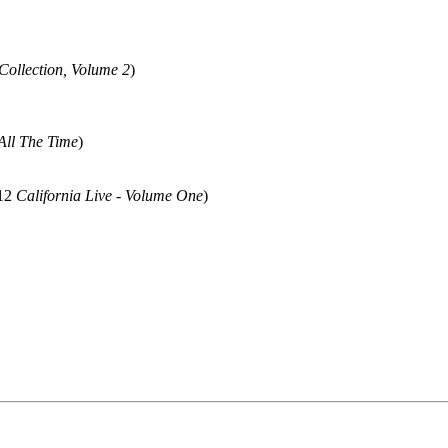
Collection, Volume 2
)
All The Time
)
012
California Live - Volume One
)