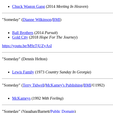
Chuck Wagon Gang
(2014
Meeting In Heaven
)
"Someday" (
Dianne Wilkinson
/
BMI
)
Ball Brothers
(2014
Pursuit
)
Gold City
(2018
Hope For The Journey
)
https://youtu.be/M9zTjUZyAsI
"Someday" (Dennis Helton)
Lewis Family
(1973
Country Sunday In Georgia
)
"Someday" (
Terry Tidwell
/
McKamey's Publishing
/
BMI
/©1992)
McKameys
(1992
With Feeling
)
"Someday" (Vaughan/Barnett/
Public Domain
)