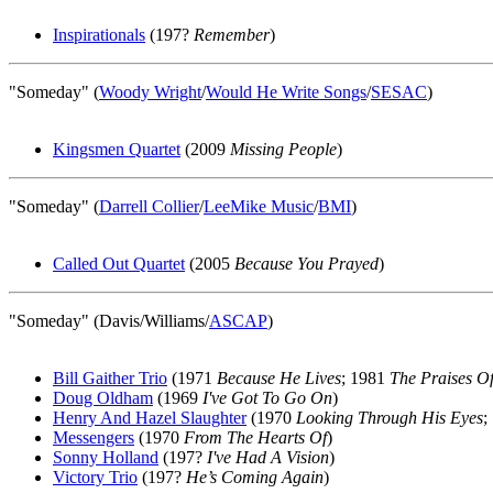
Inspirationals
(197?
Remember
)
"Someday" (
Woody Wright
/
Would He Write Songs
/
SESAC
)
Kingsmen Quartet
(2009
Missing People
)
"Someday" (
Darrell Collier
/
LeeMike Music
/
BMI
)
Called Out Quartet
(2005
Because You Prayed
)
"Someday" (Davis/Williams/
ASCAP
)
Bill Gaither Trio
(1971
Because He Lives
; 1981
The Praises Of
Doug Oldham
(1969
I've Got To Go On
)
Henry And Hazel Slaughter
(1970
Looking Through His Eyes
;
Messengers
(1970
From The Hearts Of
)
Sonny Holland
(197?
I've Had A Vision
)
Victory Trio
(197?
He’s Coming Again
)