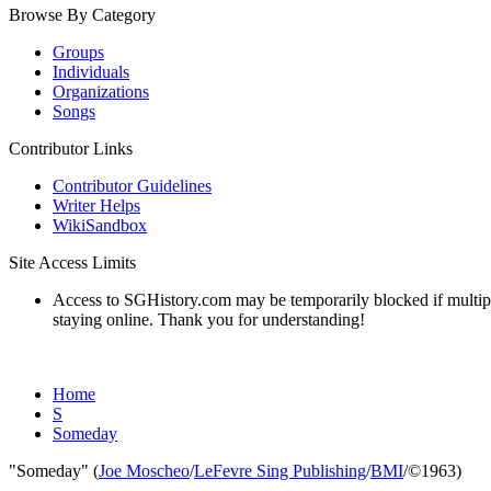
Browse By Category
Groups
Individuals
Organizations
Songs
Contributor Links
Contributor Guidelines
Writer Helps
WikiSandbox
Site Access Limits
Access to SGHistory.com may be temporarily blocked if multiple 
staying online. Thank you for understanding!
Home
S
Someday
"Someday" (
Joe Moscheo
/
LeFevre Sing Publishing
/
BMI
/©1963)