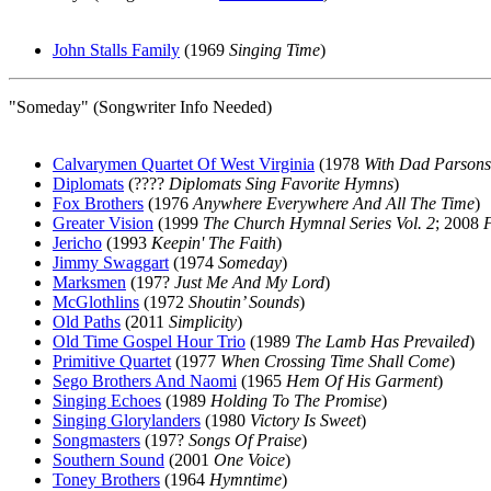
John Stalls Family
(1969
Singing Time
)
"Someday" (Songwriter Info Needed)
Calvarymen Quartet Of West Virginia
(1978
With Dad Parsons
Diplomats
(????
Diplomats Sing Favorite Hymns
)
Fox Brothers
(1976
Anywhere Everywhere And All The Time
)
Greater Vision
(1999
The Church Hymnal Series Vol. 2
; 2008
Jericho
(1993
Keepin' The Faith
)
Jimmy Swaggart
(1974
Someday
)
Marksmen
(197?
Just Me And My Lord
)
McGlothlins
(1972
Shoutin’ Sounds
)
Old Paths
(2011
Simplicity
)
Old Time Gospel Hour Trio
(1989
The Lamb Has Prevailed
)
Primitive Quartet
(1977
When Crossing Time Shall Come
)
Sego Brothers And Naomi
(1965
Hem Of His Garment
)
Singing Echoes
(1989
Holding To The Promise
)
Singing Glorylanders
(1980
Victory Is Sweet
)
Songmasters
(197?
Songs Of Praise
)
Southern Sound
(2001
One Voice
)
Toney Brothers
(1964
Hymntime
)