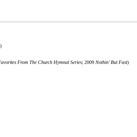
)
Favorites From The Church Hymnal Series
; 2009
Nothin' But Fast
)