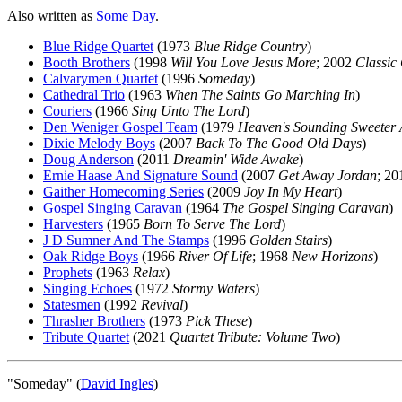
Also written as
Some Day
.
Blue Ridge Quartet
(1973
Blue Ridge Country
)
Booth Brothers
(1998
Will You Love Jesus More
; 2002
Classic 
Calvarymen Quartet
(1996
Someday
)
Cathedral Trio
(1963
When The Saints Go Marching In
)
Couriers
(1966
Sing Unto The Lord
)
Den Weniger Gospel Team
(1979
Heaven's Sounding Sweeter 
Dixie Melody Boys
(2007
Back To The Good Old Days
)
Doug Anderson
(2011
Dreamin' Wide Awake
)
Ernie Haase And Signature Sound
(2007
Get Away Jordan
; 2
Gaither Homecoming Series
(2009
Joy In My Heart
)
Gospel Singing Caravan
(1964
The Gospel Singing Caravan
)
Harvesters
(1965
Born To Serve The Lord
)
J D Sumner And The Stamps
(1996
Golden Stairs
)
Oak Ridge Boys
(1966
River Of Life
; 1968
New Horizons
)
Prophets
(1963
Relax
)
Singing Echoes
(1972
Stormy Waters
)
Statesmen
(1992
Revival
)
Thrasher Brothers
(1973
Pick These
)
Tribute Quartet
(2021
Quartet Tribute: Volume Two
)
"Someday" (
David Ingles
)