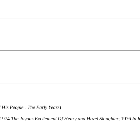
 His People - The Early Years
)
 1974
The Joyous Excitement Of Henry and Hazel Slaughter
; 1976
In 