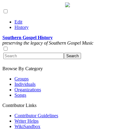
Edit
History
Southern Gospel History
preserving the legacy of Southern Gospel Music
Browse By Category
Groups
Individuals
Organizations
Songs
Contributor Links
Contributor Guidelines
Writer Helps
WikiSandbox