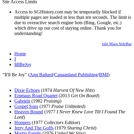
Site Access Limits
Access to SGHistory.com may be temporarily blocked if
multiple pages are loaded in less than ten seconds. The limit is
due to overactive search engine bots (Bing, Google, etc.)
which drive up our cost of staying online. Thank you for
understanding!
edit Main.SideBar
Home
I
ItllBeJoy
"It'll Be Joy" (
Ann Ballard
/
Canaanland Publishing
/
BMI
)
Dixie Echoes
(1974
Harvest Of New Hits
)
Emmaus Road Quartet
(2013
Get On Board
)
Gabriels
(1982
Praising
)
Gospel Sons
(197?
Praise Unlimited
)
Heaven Bound
(1977
I Never Knew Love Till I Found The
Lord
)
Hoppers
(1977
Collectors Edition
)
Jerry And The Goffs
(1979
Sharing Christ
)
Martin Family
(1976
United We Sing
)