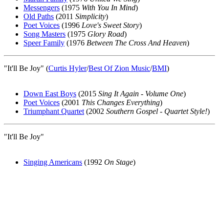
Messengers
(1975
With You In Mind
)
Old Paths
(2011
Simplicity
)
Poet Voices
(1996
Love's Sweet Story
)
Song Masters
(1975
Glory Road
)
Speer Family
(1976
Between The Cross And Heaven
)
"It'll Be Joy" (
Curtis Hyler
/
Best Of Zion Music
/
BMI
)
Down East Boys
(2015
Sing It Again - Volume One
)
Poet Voices
(2001
This Changes Everything
)
Triumphant Quartet
(2002
Southern Gospel - Quartet Style!
)
"It'll Be Joy"
Singing Americans
(1992
On Stage
)
All articles are the property of SGHistory.com and should not be
copied, stored or reproduced by any means without the express
written permission of the editors of SGHistory.com.
Wikipedia contributors, this particularly includes you. Please do not
copy our work and present it as your own.