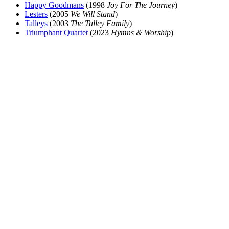
Happy Goodmans
(1998
Joy For The Journey
)
Lesters
(2005
We Will Stand
)
Talleys
(2003
The Talley Family
)
Triumphant Quartet
(2023
Hymns & Worship
)
All articles are the property of SGHistory.com and should not be
copied, stored or reproduced by any means without the express
written permission of the editors of SGHistory.com.
Wikipedia contributors, this particularly includes you. Please do not
copy our work and present it as your own.