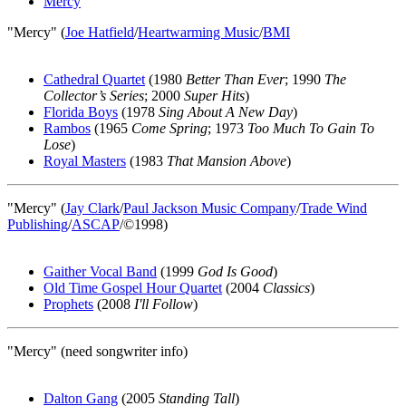
Mercy
"Mercy" (
Joe Hatfield
/
Heartwarming Music
/
BMI
Cathedral Quartet
(1980
Better Than Ever
; 1990
The
Collector’s Series
; 2000
Super Hits
)
Florida Boys
(1978
Sing About A New Day
)
Rambos
(1965
Come Spring
; 1973
Too Much To Gain To
Lose
)
Royal Masters
(1983
That Mansion Above
)
"Mercy" (
Jay Clark
/
Paul Jackson Music Company
/
Trade Wind
Publishing
/
ASCAP
/©1998)
Gaither Vocal Band
(1999
God Is Good
)
Old Time Gospel Hour Quartet
(2004
Classics
)
Prophets
(2008
I'll Follow
)
"Mercy" (need songwriter info)
Dalton Gang
(2005
Standing Tall
)