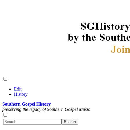
Edit
History
Southern Gospel History
preserving the legacy of Southern Gospel Music