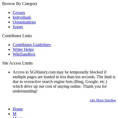
Browse By Category
Groups
Individuals
Organizations
Songs
Contributor Links
Contributor Guidelines
Writer Helps
WikiSandbox
Site Access Limits
Access to SGHistory.com may be temporarily blocked if
multiple pages are loaded in less than ten seconds. The limit is
due to overactive search engine bots (Bing, Google, etc.)
which drive up our cost of staying online. Thank you for
understanding!
edit Main.SideBar
Home
M