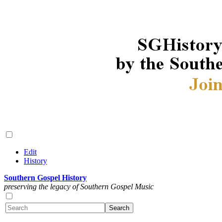
Edit
History
Southern Gospel History
preserving the legacy of Southern Gospel Music