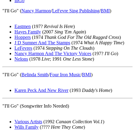
IllGo
"I'll Go" (
Nancy Harmon
/
LeFevre Sing Publishing
/
BMI
)
Eastmen
(197?
Revival Is Here
)
Hayes Family
(2007
Sing 'Em Again
)
Hoppers
(1974
Thank God For The Old Rugged Cross
)
J D Sumner And The Stamps
(1974
What A Happy Time
)
LeFevres
(1974
Stepping On The Clouds
)
Nancy Harmon And The Victory Voices
(197?
I'll Go
)
Nelons
(1978
Live
; 1991
One Less Stone
)
"I'll Go" (
Belinda Smith
/
Four Iron Music
/
BMI
)
Karen Peck And New River
(1993
Daddy's Home
)
"I'll Go" (Songwriter Info Needed)
Various Artists
(1992
Canaan Collection Vol.1
)
Wills Family
(????
Here They Come
)