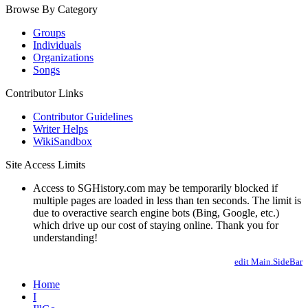
Browse By Category
Groups
Individuals
Organizations
Songs
Contributor Links
Contributor Guidelines
Writer Helps
WikiSandbox
Site Access Limits
Access to SGHistory.com may be temporarily blocked if
multiple pages are loaded in less than ten seconds. The limit is
due to overactive search engine bots (Bing, Google, etc.)
which drive up our cost of staying online. Thank you for
understanding!
edit Main.SideBar
Home
I