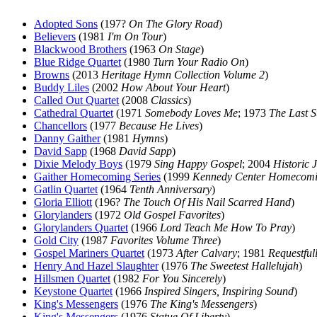
Adopted Sons
(197?
On The Glory Road
)
Believers
(1981
I'm On Tour
)
Blackwood Brothers
(1963
On Stage
)
Blue Ridge Quartet
(1980
Turn Your Radio On
)
Browns
(2013
Heritage Hymn Collection Volume 2
)
Buddy Liles
(2002
How About Your Heart
)
Called Out Quartet
(2008
Classics
)
Cathedral Quartet
(1971
Somebody Loves Me
; 1973
The Last 
Chancellors
(1977
Because He Lives
)
Danny Gaither
(1981
Hymns
)
David Sapp
(1968
David Sapp
)
Dixie Melody Boys
(1979
Sing Happy Gospel
; 2004
Historic 
Gaither Homecoming Series
(1999
Kennedy Center Homecom
Gatlin Quartet
(1964
Tenth Anniversary
)
Gloria Elliott
(196?
The Touch Of His Nail Scarred Hand
)
Glorylanders
(1972
Old Gospel Favorites
)
Glorylanders Quartet
(1966
Lord Teach Me How To Pray
)
Gold City
(1987
Favorites Volume Three
)
Gospel Mariners Quartet
(1973
After Calvary
; 1981
Requestful
Henry And Hazel Slaughter
(1976
The Sweetest Hallelujah
)
Hillsmen Quartet
(1982
For You Sincerely
)
Keystone Quartet
(1966
Inspired Singers, Inspiring Sound
)
King's Messengers
(1976
The King's Messengers
)
King's Messengers
(1976
Statue Of Liberty
)