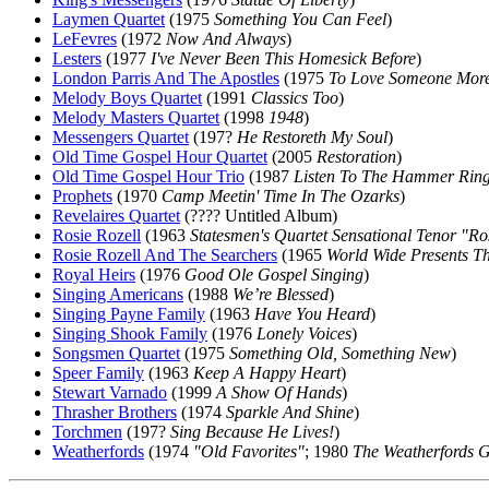
Laymen Quartet
(1975
Something You Can Feel
)
LeFevres
(1972
Now And Always
)
Lesters
(1977
I've Never Been This Homesick Before
)
London Parris And The Apostles
(1975
To Love Someone More
Melody Boys Quartet
(1991
Classics Too
)
Melody Masters Quartet
(1998
1948
)
Messengers Quartet
(197?
He Restoreth My Soul
)
Old Time Gospel Hour Quartet
(2005
Restoration
)
Old Time Gospel Hour Trio
(1987
Listen To The Hammer Rin
Prophets
(1970
Camp Meetin' Time In The Ozarks
)
Revelaires Quartet
(???? Untitled Album)
Rosie Rozell
(1963
Statesmen's Quartet Sensational Tenor "R
Rosie Rozell And The Searchers
(1965
World Wide Presents Th
Royal Heirs
(1976
Good Ole Gospel Singing
)
Singing Americans
(1988
We’re Blessed
)
Singing Payne Family
(1963
Have You Heard
)
Singing Shook Family
(1976
Lonely Voices
)
Songsmen Quartet
(1975
Something Old, Something New
)
Speer Family
(1963
Keep A Happy Heart
)
Stewart Varnado
(1999
A Show Of Hands
)
Thrasher Brothers
(1974
Sparkle And Shine
)
Torchmen
(197?
Sing Because He Lives!
)
Weatherfords
(1974
"Old Favorites"
; 1980
The Weatherfords 