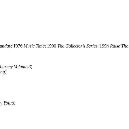
Sunday
; 1976
Music Time
; 1990
The Collector’s Series
; 1994
Raise The
Journey Volume 3
)
ing
)
ly Yours
)