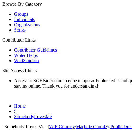
Browse By Category
Groups
Individuals
Organizations
Songs
Contributor Links
Contributor Guidelines
Writer Helps
WikiSandbox
Site Access Limits
Access to SGHistory.com may be temporarily blocked if multiple 
staying online. Thank you for understanding!
Home
S
SomebodyLovesMe
"Somebody Loves Me" (
W F Crumley
/
Marjorie Crumley
/
Public Do