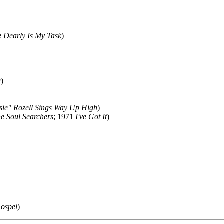
 Dearly Is My Task
)
g
)
osie" Rozell Sings Way Up High
)
e Soul Searchers
; 1971
I've Got It
)
Gospel
)