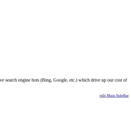
ve search engine bots (Bing, Google, etc.) which drive up our cost of
edit Main.SideBar