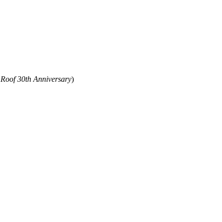
 Roof 30th Anniversary
)