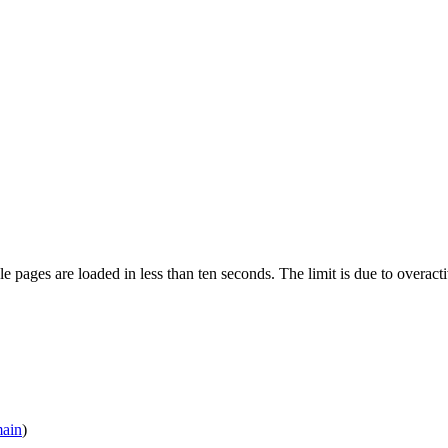
pages are loaded in less than ten seconds. The limit is due to overacti
main
)