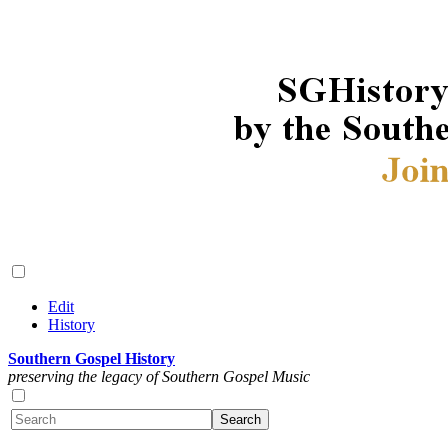
Edit
History
Southern Gospel History
preserving the legacy of Southern Gospel Music