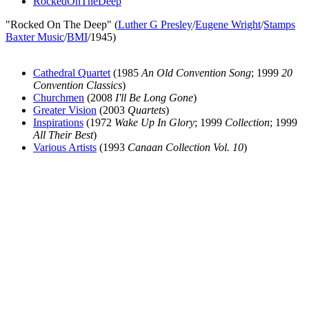
RockedOnTheDeep
"Rocked On The Deep" (
Luther G Presley
/
Eugene Wright
/
Stamps
Baxter Music
/
BMI
/1945)
Cathedral Quartet
(1985
An Old Convention Song
; 1999
20
Convention Classics
)
Churchmen
(2008
I'll Be Long Gone
)
Greater Vision
(2003
Quartets
)
Inspirations
(1972
Wake Up In Glory
; 1999
Collection
; 1999
All Their Best
)
Various Artists
(1993
Canaan Collection Vol. 10
)
All articles are the property of SGHistory.com and should not be
copied, stored or reproduced by any means without the express
written permission of the editors of SGHistory.com.
Wikipedia contributors, this particularly includes you. Please do not
copy our work and present it as your own.