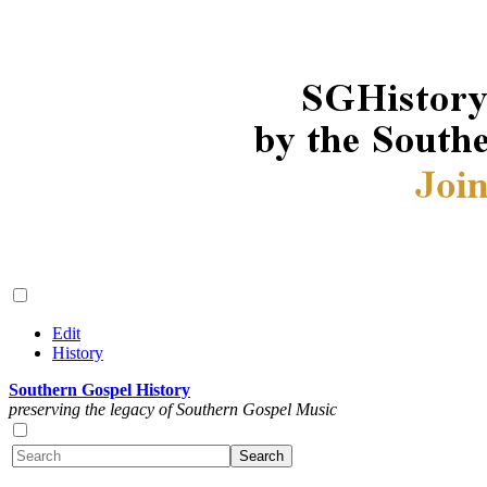
Edit
History
Southern Gospel History
preserving the legacy of Southern Gospel Music