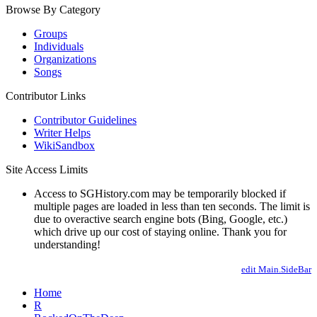
Browse By Category
Groups
Individuals
Organizations
Songs
Contributor Links
Contributor Guidelines
Writer Helps
WikiSandbox
Site Access Limits
Access to SGHistory.com may be temporarily blocked if
multiple pages are loaded in less than ten seconds. The limit is
due to overactive search engine bots (Bing, Google, etc.)
which drive up our cost of staying online. Thank you for
understanding!
edit Main.SideBar
Home
R