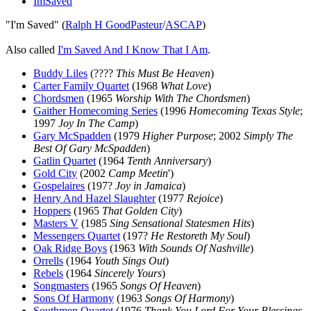
ImSaved
"I'm Saved" (
Ralph H GoodPasteur
/
ASCAP
)
Also called
I'm Saved And I Know That I Am
.
Buddy Liles
(????
This Must Be Heaven
)
Carter Family Quartet
(1968
What Love
)
Chordsmen
(1965
Worship With The Chordsmen
)
Gaither Homecoming Series
(1996
Homecoming Texas Style
;
1997
Joy In The Camp
)
Gary McSpadden
(1979
Higher Purpose
; 2002
Simply The
Best Of Gary McSpadden
)
Gatlin Quartet
(1964
Tenth Anniversary
)
Gold City
(2002
Camp Meetin
')
Gospelaires
(197?
Joy in Jamaica
)
Henry And Hazel Slaughter
(1977
Rejoice
)
Hoppers
(1965
That Golden City
)
Masters V
(1985
Sing Sensational Statesmen Hits
)
Messengers Quartet
(197?
He Restoreth My Soul
)
Oak Ridge Boys
(1963
With Sounds Of Nashville
)
Orrells
(1964
Youth Sings Out
)
Rebels
(1964
Sincerely Yours
)
Songmasters
(1965
Songs Of Heaven
)
Sons Of Harmony
(1963
Songs Of Harmony
)
Southmen Quartet
(1976
Thank You Lord For Your Blessings