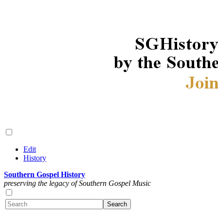
Edit
History
Southern Gospel History
preserving the legacy of Southern Gospel Music