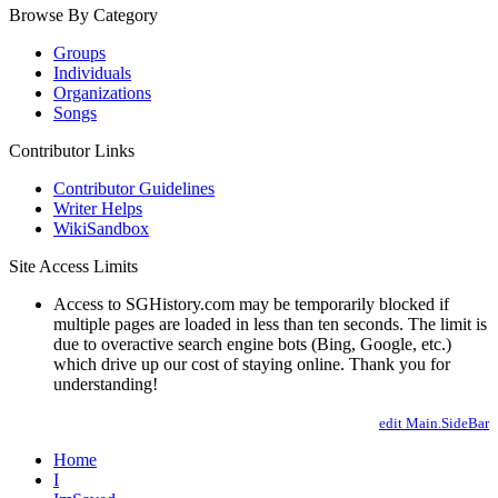
Browse By Category
Groups
Individuals
Organizations
Songs
Contributor Links
Contributor Guidelines
Writer Helps
WikiSandbox
Site Access Limits
Access to SGHistory.com may be temporarily blocked if
multiple pages are loaded in less than ten seconds. The limit is
due to overactive search engine bots (Bing, Google, etc.)
which drive up our cost of staying online. Thank you for
understanding!
edit Main.SideBar
Home
I