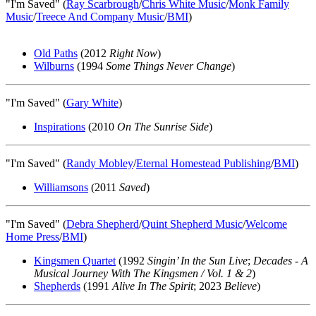
"I'm Saved" (
Ray Scarbrough
/
Chris White Music
/
Monk Family
Music
/
Treece And Company Music
/
BMI
)
Old Paths
(2012
Right Now
)
Wilburns
(1994
Some Things Never Change
)
"I'm Saved" (
Gary White
)
Inspirations
(2010
On The Sunrise Side
)
"I'm Saved" (
Randy Mobley
/
Eternal Homestead Publishing
/
BMI
)
Williamsons
(2011
Saved
)
"I'm Saved" (
Debra Shepherd
/
Quint Shepherd Music
/
Welcome
Home Press
/
BMI
)
Kingsmen Quartet
(1992
Singin’ In the Sun Live
;
Decades - A
Musical Journey With The Kingsmen / Vol. 1 & 2
)
Shepherds
(1991
Alive In The Spirit
; 2023
Believe
)