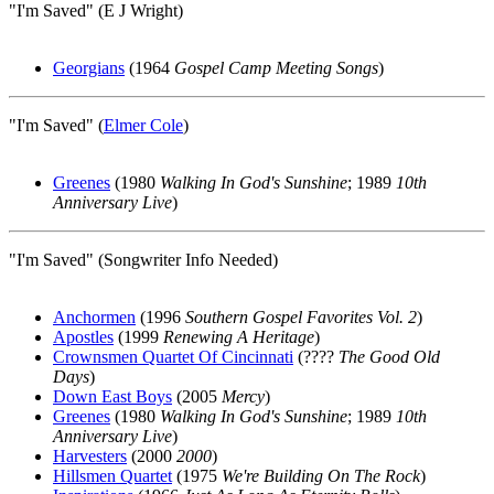
"I'm Saved" (E J Wright)
Georgians
(1964
Gospel Camp Meeting Songs
)
"I'm Saved" (
Elmer Cole
)
Greenes
(1980
Walking In God's Sunshine
; 1989
10th
Anniversary Live
)
"I'm Saved" (Songwriter Info Needed)
Anchormen
(1996
Southern Gospel Favorites Vol. 2
)
Apostles
(1999
Renewing A Heritage
)
Crownsmen Quartet Of Cincinnati
(????
The Good Old
Days
)
Down East Boys
(2005
Mercy
)
Greenes
(1980
Walking In God's Sunshine
; 1989
10th
Anniversary Live
)
Harvesters
(2000
2000
)
Hillsmen Quartet
(1975
We're Building On The Rock
)