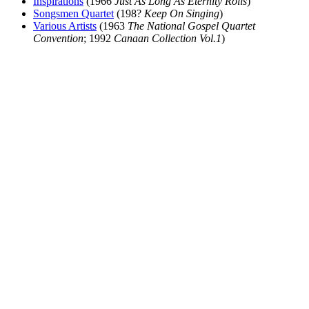
Inspirations
(1966
Just As Long As Eternity Rolls
)
Songsmen Quartet
(198?
Keep On Singing
)
Various Artists
(1963
The National Gospel Quartet
Convention
; 1992
Canaan Collection Vol.1
)
All articles are the property of SGHistory.com and should not be
copied, stored or reproduced by any means without the express
written permission of the editors of SGHistory.com.
Wikipedia contributors, this particularly includes you. Please do not
copy our work and present it as your own.