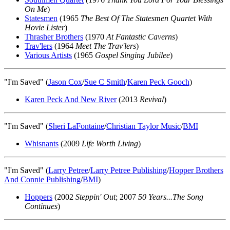
On Me
)
Statesmen
(1965
The Best Of The Statesmen Quartet With
Hovie Lister
)
Thrasher Brothers
(1970
At Fantastic Caverns
)
Trav'lers
(1964
Meet The Trav'lers
)
Various Artists
(1965
Gospel Singing Jubilee
)
"I'm Saved" (
Jason Cox
/
Sue C Smith
/
Karen Peck Gooch
)
Karen Peck And New River
(2013
Revival
)
"I'm Saved" (
Sheri LaFontaine
/
Christian Taylor Music
/
BMI
Whisnants
(2009
Life Worth Living
)
"I'm Saved" (
Larry Petree
/
Larry Petree Publishing
/
Hopper Brothers
And Connie Publishing
/
BMI
)
Hoppers
(2002
Steppin' Out
; 2007
50 Years...The Song
Continues
)