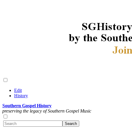
Edit
History
Southern Gospel History
preserving the legacy of Southern Gospel Music