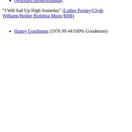
IWillSailUpHighSomeday
"I Will Sail Up High Someday" (
Luther Presley
/
Clyde
Williams
/
Bridge Building Music
/
BMI
)
Happy Goodmans
(1976
99 44/100% Goodmans
)
All articles are the property of SGHistory.com and should not be
copied, stored or reproduced by any means without the express
written permission of the editors of SGHistory.com.
Wikipedia contributors, this particularly includes you. Please do not
copy our work and present it as your own.