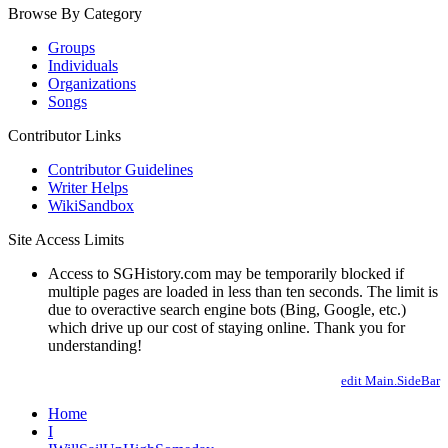
Browse By Category
Groups
Individuals
Organizations
Songs
Contributor Links
Contributor Guidelines
Writer Helps
WikiSandbox
Site Access Limits
Access to SGHistory.com may be temporarily blocked if
multiple pages are loaded in less than ten seconds. The limit is
due to overactive search engine bots (Bing, Google, etc.)
which drive up our cost of staying online. Thank you for
understanding!
edit Main.SideBar
Home
I