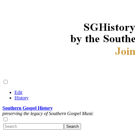
Edit
History
Southern Gospel History
preserving the legacy of Southern Gospel Music