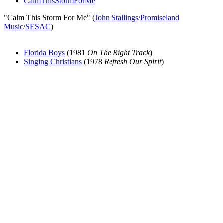
CalmThisStormForMe
"Calm This Storm For Me" (
John Stallings
/
Promiseland
Music
/
SESAC
)
Florida Boys
(1981
On The Right Track
)
Singing Christians
(1978
Refresh Our Spirit
)
All articles are the property of SGHistory.com and should not be
copied, stored or reproduced by any means without the express
written permission of the editors of SGHistory.com.
Wikipedia contributors, this particularly includes you. Please do not
copy our work and present it as your own.