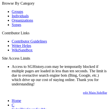
Browse By Category
Groups
Individuals
Organizations
Songs
Contributor Links
Contributor Guidelines
Writer Helps
WikiSandbox
Site Access Limits
Access to SGHistory.com may be temporarily blocked if
multiple pages are loaded in less than ten seconds. The limit is
due to overactive search engine bots (Bing, Google, etc.)
which drive up our cost of staying online. Thank you for
understanding!
edit Main.SideBar
Home
C