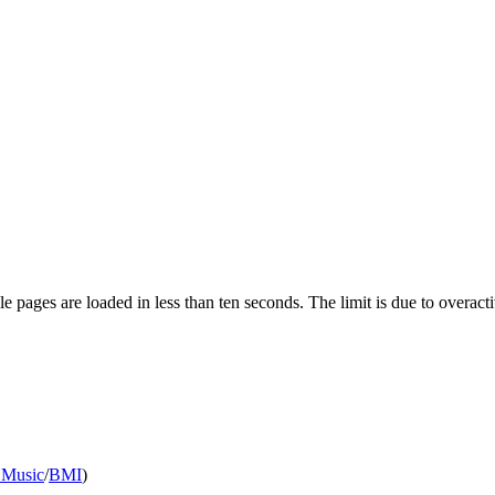
pages are loaded in less than ten seconds. The limit is due to overacti
 Music
/
BMI
)