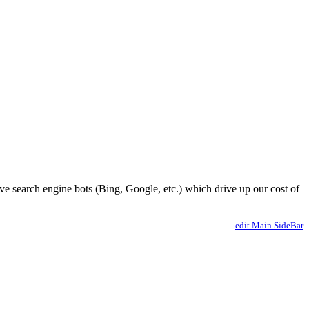
ve search engine bots (Bing, Google, etc.) which drive up our cost of
edit Main.SideBar