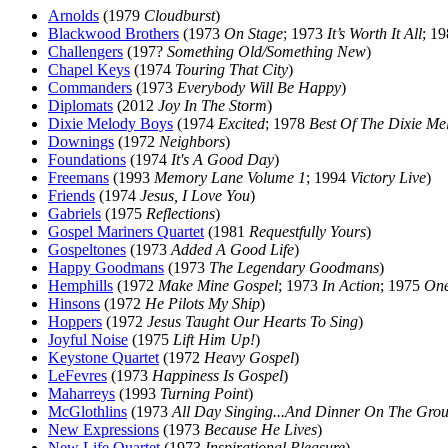
Arnolds
(1979
Cloudburst
)
Blackwood Brothers
(1973
On Stage
; 1973
It’s Worth It All
; 1
Challengers
(197?
Something Old/Something New
)
Chapel Keys
(1974
Touring That City
)
Commanders
(1973
Everybody Will Be Happy
)
Diplomats
(2012
Joy In The Storm
)
Dixie Melody Boys
(1974
Excited
; 1978
Best Of The Dixie Me
Downings
(1972
Neighbors
)
Foundations
(1974
It's A Good Day
)
Freemans
(1993
Memory Lane Volume 1
; 1994
Victory Live
)
Friends
(1974
Jesus, I Love You
)
Gabriels
(1975
Reflections
)
Gospel Mariners Quartet
(1981
Requestfully Yours
)
Gospeltones
(1973
Added A Good Life
)
Happy Goodmans
(1973
The Legendary Goodmans
)
Hemphills
(1972
Make Mine Gospel
; 1973
In Action
; 1975
One
Hinsons
(1972
He Pilots My Ship
)
Hoppers
(1972
Jesus Taught Our Hearts To Sing
)
Joyful Noise
(1975
Lift Him Up!
)
Keystone Quartet
(1972
Heavy Gospel
)
LeFevres
(1973
Happiness Is Gospel
)
Maharreys
(1993
Turning Point
)
McGlothlins
(1973
All Day Singing...And Dinner On The Gro
New Expressions
(1973
Because He Lives
)
New Life Quartet
(1973
Inspirational Pleasure
)