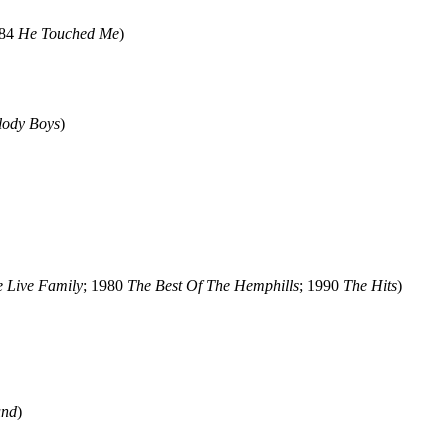
984
He Touched Me
)
lody Boys
)
 Live Family
; 1980
The Best Of The Hemphills
; 1990
The Hits
)
und
)