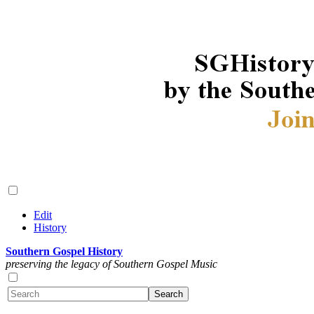
Edit
History
Southern Gospel History
preserving the legacy of Southern Gospel Music