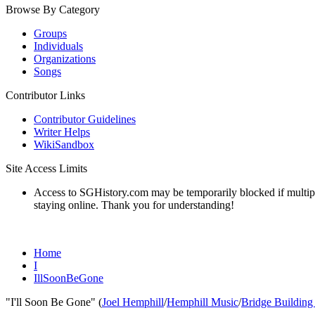
Browse By Category
Groups
Individuals
Organizations
Songs
Contributor Links
Contributor Guidelines
Writer Helps
WikiSandbox
Site Access Limits
Access to SGHistory.com may be temporarily blocked if multiple 
staying online. Thank you for understanding!
Home
I
IllSoonBeGone
"I'll Soon Be Gone" (
Joel Hemphill
/
Hemphill Music
/
Bridge Building