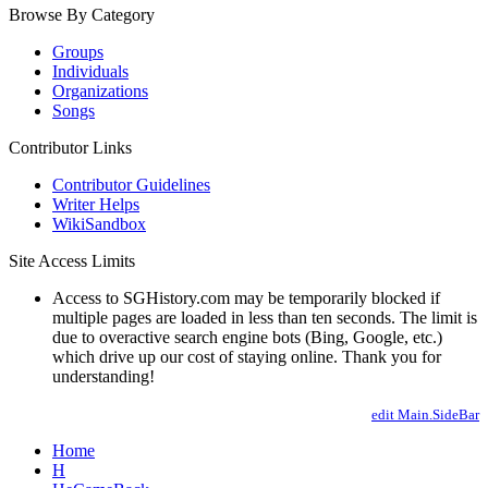
Browse By Category
Groups
Individuals
Organizations
Songs
Contributor Links
Contributor Guidelines
Writer Helps
WikiSandbox
Site Access Limits
Access to SGHistory.com may be temporarily blocked if
multiple pages are loaded in less than ten seconds. The limit is
due to overactive search engine bots (Bing, Google, etc.)
which drive up our cost of staying online. Thank you for
understanding!
edit Main.SideBar
Home
H