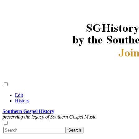
Edit
History
Southern Gospel History
preserving the legacy of Southern Gospel Music