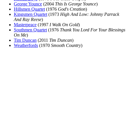
George Younce
(2004
This Is George Younce
)
Hillsmen Quartet
(1976
God's Creation
)
Kingsmen Quartet
(1973
High And Low: Johnny Parrack
And Ray Reese
)
Masterpeace
(1997
I Walk On Gold
)
Southmen Quartet
(1976
Thank You Lord For Your Blessings
On Me
)
Tim Duncan
(2011
Tim Duncan
)
Weatherfords
(1970
Smooth Country
)
All articles are the property of SGHistory.com and should not be
copied, stored or reproduced by any means without the express
written permission of the editors of SGHistory.com.
Wikipedia contributors, this particularly includes you. Please do not
copy our work and present it as your own.