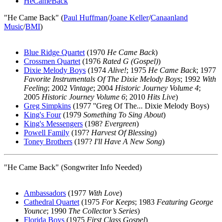
HeCameBack
"He Came Back" (
Paul Huffman
/
Joane Keller
/
Canaanland
Music
/
BMI
)
Blue Ridge Quartet
(1970
He Came Back
)
Crossmen Quartet
(1976
Rated G (Gospel)
)
Dixie Melody Boys
(1974
Alive!
; 1975
He Came Back
; 1977
Favorite Instrumentals Of The Dixie Melody Boys
; 1992
With
Feeling
; 2002
Vintage
; 2004
Historic Journey Volume 4
;
2005
Historic Journey Volume 6
; 2010
Hits Live
)
Greg Simpkins
(1977 ''Greg Of The... Dixie Melody Boys)
King's Four
(1979
Something To Sing About
)
King's Messengers
(198?
Evergreen
)
Powell Family
(197?
Harvest Of Blessing
)
Toney Brothers
(197?
I'll Have A New Song
)
"He Came Back" (Songwriter Info Needed)
Ambassadors
(1977
With Love
)
Cathedral Quartet
(1975
For Keeps
; 1983
Featuring George
Younce
; 1990
The Collector’s Series
)
Florida Boys
(1975
First Class Gospel
)