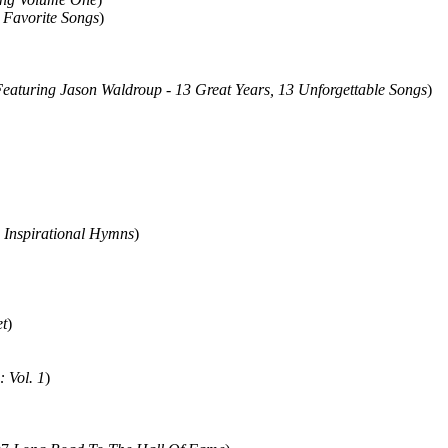
 Favorite Songs
)
eaturing Jason Waldroup - 13 Great Years, 13 Unforgettable Songs
)
2
Inspirational Hymns
)
t
)
: Vol. 1
)