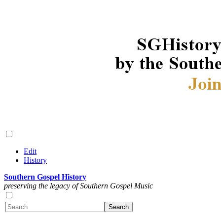
Edit
History
Southern Gospel History
preserving the legacy of Southern Gospel Music