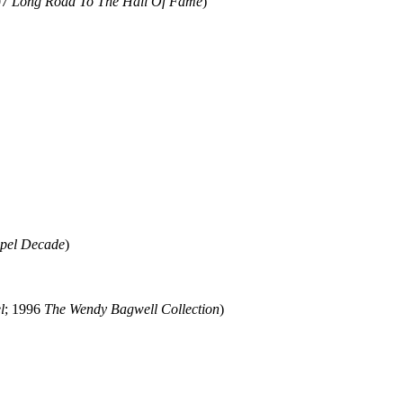
07
Long Road To The Hall Of Fame
)
pel Decade
)
l
; 1996
The Wendy Bagwell Collection
)
ould not be copied, stored or reproduced by any means without the expre
ors, this particularly includes you. Please do not copy our work and pre