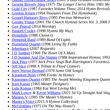
George Beverly Shea
(1975
The Longer I Serve Him
; 1981
My
Gold City
(1987
Favorites Volume Three
; 2014
Hymn Revival
)
Gordon Jensen
(1994
Treasures From The Hymnbook
)
Gospel Harmony Boys
(1995
Precious Memories
)
Greater Vision
(2001
The Church Hymnal Series Vol. 3
; 2008
F
Guy Penrod
(2014
Worship
)
Haskell Cooley
(1990
Hymns My Way
)
Hemphills
(1986
Classics
)
Hemphill Band
(1989
Band Of Light
)
Homeland Quartet
(1998
Living By Faith
)
Inheritance
(2007
Requests
)
J D Sumner
(1969
The Heart Of A Man
)
J D Sumner And The Stamps
(1988
Inspirational Hymns
; 199
Jack Price
(197?
Jack Price Sings Bob Harrington's Favorites
)
Jeff Stice
(1998
A Tribute to Floyd Cramer
)
Jerry Wayne Bernard
(1976
Some Old Songs
)
Kingdom Heirs
(1996
Feelin’ At Home
)
Kingsmen Quartet
(1985
The Award Winning Kingsmen Quarte
Kurt Kaiser
(1965
Master Designer
)
Lulu Roman
(1984
You Were Loving Me
)
Mark Lowry
&
Kevin Williams
(2021
Sit Up Straight And Sing
Masters V
(1985
The Master’s Hymns
)
Master's Voice
(2015
A Hymns Collection
)
McGlothlins
(1975
On The Way Home!
)