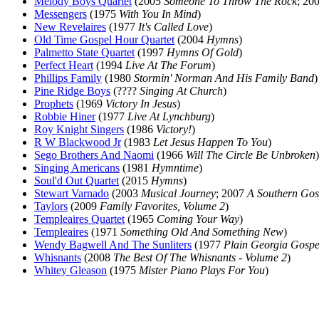
Melody Boys Quartet
(2005
Someone To Throw The Rock
; 20
Messengers
(1975
With You In Mind
)
New Revelaires
(1977
It's Called Love
)
Old Time Gospel Hour Quartet
(2004
Hymns
)
Palmetto State Quartet
(1997
Hymns Of Gold
)
Perfect Heart
(1994
Live At The Forum
)
Phillips Family
(1980
Stormin' Norman And His Family Band
)
Pine Ridge Boys
(????
Singing At Church
)
Prophets
(1969
Victory In Jesus
)
Robbie Hiner
(1977
Live At Lynchburg
)
Roy Knight Singers
(1986
Victory!
)
R W Blackwood Jr
(1983
Let Jesus Happen To You
)
Sego Brothers And Naomi
(1966
Will The Circle Be Unbroken
)
Singing Americans
(1981
Hymntime
)
Soul'd Out Quartet
(2015
Hymns
)
Stewart Varnado
(2003
Musical Journey
; 2007
A Southern Gos
Taylors
(2009
Family Favorites, Volume 2
)
Templeaires Quartet
(1965
Coming Your Way
)
Templeaires
(1971
Something Old And Something New
)
Wendy Bagwell And The Sunliters
(1977
Plain Georgia Gospe
Whisnants
(2008
The Best Of The Whisnants - Volume 2
)
Whitey Gleason
(1975
Mister Piano Plays For You
)
All articles are the property of SGHistory.com and sh
Wikipedia contribut