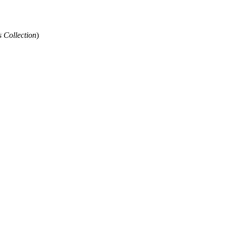
 Collection
)