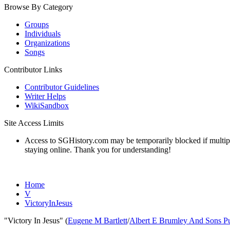
Browse By Category
Groups
Individuals
Organizations
Songs
Contributor Links
Contributor Guidelines
Writer Helps
WikiSandbox
Site Access Limits
Access to SGHistory.com may be temporarily blocked if multiple 
staying online. Thank you for understanding!
Home
V
VictoryInJesus
"Victory In Jesus" (
Eugene M Bartlett
/
Albert E Brumley And Sons Pu