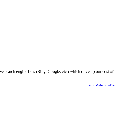
ve search engine bots (Bing, Google, etc.) which drive up our cost of
edit Main.SideBar