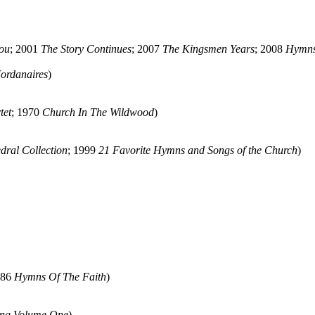
ou
; 2001
The Story Continues
; 2007
The Kingsmen Years
; 2008
Hymns
ordanaires
)
tet
; 1970
Church In The Wildwood
)
dral Collection
; 1999
21 Favorite Hymns and Songs of the Church
)
986
Hymns Of The Faith
)
ng Volume One
)