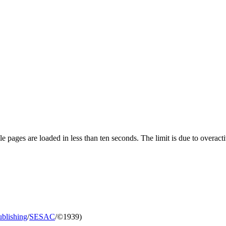
pages are loaded in less than ten seconds. The limit is due to overacti
blishing
/
SESAC
/©1939)