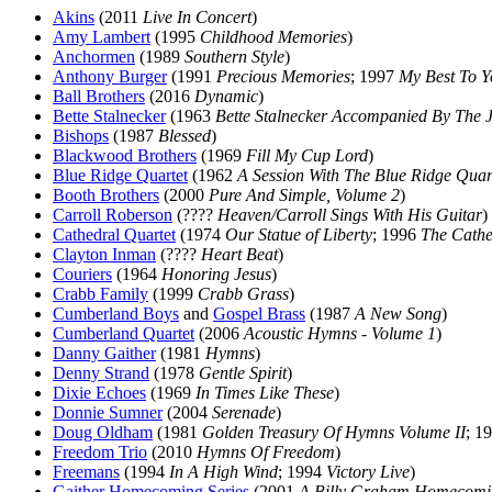
Akins
(2011
Live In Concert
)
Amy Lambert
(1995
Childhood Memories
)
Anchormen
(1989
Southern Style
)
Anthony Burger
(1991
Precious Memories
; 1997
My Best To Y
Ball Brothers
(2016
Dynamic
)
Bette Stalnecker
(1963
Bette Stalnecker Accompanied By The J
Bishops
(1987
Blessed
)
Blackwood Brothers
(1969
Fill My Cup Lord
)
Blue Ridge Quartet
(1962
A Session With The Blue Ridge Quar
Booth Brothers
(2000
Pure And Simple, Volume 2
)
Carroll Roberson
(????
Heaven/Carroll Sings With His Guitar
)
Cathedral Quartet
(1974
Our Statue of Liberty
; 1996
The Cathe
Clayton Inman
(????
Heart Beat
)
Couriers
(1964
Honoring Jesus
)
Crabb Family
(1999
Crabb Grass
)
Cumberland Boys
and
Gospel Brass
(1987
A New Song
)
Cumberland Quartet
(2006
Acoustic Hymns - Volume 1
)
Danny Gaither
(1981
Hymns
)
Denny Strand
(1978
Gentle Spirit
)
Dixie Echoes
(1969
In Times Like These
)
Donnie Sumner
(2004
Serenade
)
Doug Oldham
(1981
Golden Treasury Of Hymns Volume II
; 1
Freedom Trio
(2010
Hymns Of Freedom
)
Freemans
(1994
In A High Wind
; 1994
Victory Live
)
Gaither Homecoming Series
(2001
A Billy Graham Homecomi