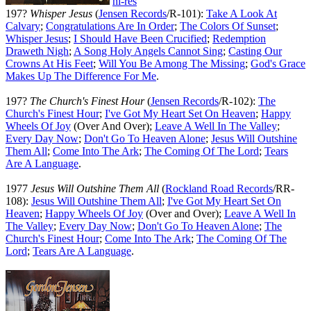
hi-res
197?
Whisper Jesus
(
Jensen Records
/R-101):
Take A Look At
Calvary
;
Congratulations Are In Order
;
The Colors Of Sunset
;
Whisper Jesus
;
I Should Have Been Crucified
;
Redemption
Draweth Nigh
;
A Song Holy Angels Cannot Sing
;
Casting Our
Crowns At His Feet
;
Will You Be Among The Missing
;
God's Grace
Makes Up The Difference For Me
.
197?
The Church's Finest Hour
(
Jensen Records
/R-102):
The
Church's Finest Hour
;
I've Got My Heart Set On Heaven
;
Happy
Wheels Of Joy
(Over And Over);
Leave A Well In The Valley
;
Every Day Now
;
Don't Go To Heaven Alone
;
Jesus Will Outshine
Them All
;
Come Into The Ark
;
The Coming Of The Lord
;
Tears
Are A Language
.
1977
Jesus Will Outshine Them All
(
Rockland Road Records
/RR-
108):
Jesus Will Outshine Them All
;
I've Got My Heart Set On
Heaven
;
Happy Wheels Of Joy
(Over and Over);
Leave A Well In
The Valley
;
Every Day Now
;
Don't Go To Heaven Alone
;
The
Church's Finest Hour
;
Come Into The Ark
;
The Coming Of The
Lord
;
Tears Are A Language
.