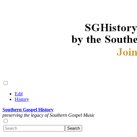
Edit
History
Southern Gospel History
preserving the legacy of Southern Gospel Music