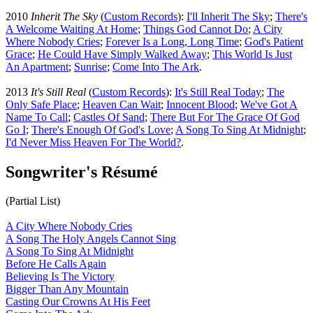
2010
Inherit The Sky
(
Custom Records
):
I'll Inherit The Sky
;
There's
A Welcome Waiting At Home
;
Things God Cannot Do
;
A City
Where Nobody Cries
;
Forever Is a Long, Long Time
;
God's Patient
Grace
;
He Could Have Simply Walked Away
;
This World Is Just
An Apartment
;
Sunrise
;
Come Into The Ark
.
2013
It's Still Real
(
Custom Records
):
It's Still Real Today
;
The
Only Safe Place
;
Heaven Can Wait
;
Innocent Blood
;
We've Got A
Name To Call
;
Castles Of Sand
;
There But For The Grace Of God
Go I
;
There's Enough Of God's Love
;
A Song To Sing At Midnight
;
I'd Never Miss Heaven For The World
?
.
Songwriter's Résumé
(Partial List)
A City Where Nobody Cries
A Song The Holy Angels Cannot Sing
A Song To Sing At Midnight
Before He Calls Again
Believing Is The Victory
Bigger Than Any Mountain
Casting Our Crowns At His Feet