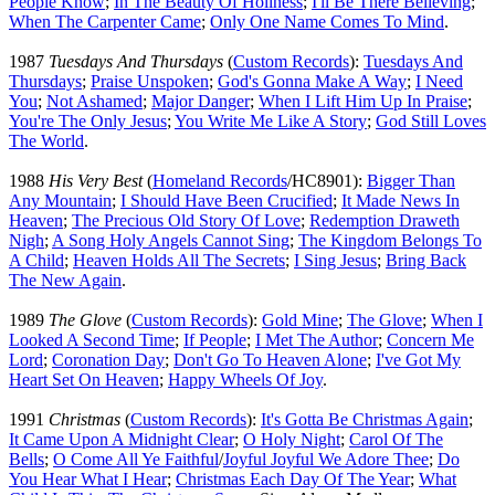
People Know
;
In The Beauty Of Holiness
;
I'll Be There Believing
;
When The Carpenter Came
;
Only One Name Comes To Mind
.
1987
Tuesdays And Thursdays
(
Custom Records
):
Tuesdays And
Thursdays
;
Praise Unspoken
;
God's Gonna Make A Way
;
I Need
You
;
Not Ashamed
;
Major Danger
;
When I Lift Him Up In Praise
;
You're The Only Jesus
;
You Write Me Like A Story
;
God Still Loves
The World
.
1988
His Very Best
(
Homeland Records
/HC8901):
Bigger Than
Any Mountain
;
I Should Have Been Crucified
;
It Made News In
Heaven
;
The Precious Old Story Of Love
;
Redemption Draweth
Nigh
;
A Song Holy Angels Cannot Sing
;
The Kingdom Belongs To
A Child
;
Heaven Holds All The Secrets
;
I Sing Jesus
;
Bring Back
The New Again
.
1989
The Glove
(
Custom Records
):
Gold Mine
;
The Glove
;
When I
Looked A Second Time
;
If People
;
I Met The Author
;
Concern Me
Lord
;
Coronation Day
;
Don't Go To Heaven Alone
;
I've Got My
Heart Set On Heaven
;
Happy Wheels Of Joy
.
1991
Christmas
(
Custom Records
):
It's Gotta Be Christmas Again
;
It Came Upon A Midnight Clear
;
O Holy Night
;
Carol Of The
Bells
;
O Come All Ye Faithful
/
Joyful Joyful We Adore Thee
;
Do
You Hear What I Hear
;
Christmas Each Day Of The Year
;
What