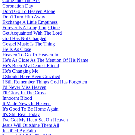
Come Into The Ark
Coronation Day
Don't Go To Heaven Alone
Don't Turn Him Away
Exchange A Little Emptiness
Forever Is A Long Long Time
Get Acquainted With The Lord
God Has Not Changed
Gospel Music Is The Thing
He Is As Close
Heaven To Go To Heaven In
He's As Close As The Mention Of His Name
He's Been My Dearest Friend
He's Changing Me
I Should Have Been Crucified
I Still Remember Things God Has Forgotten
I'd Never Miss Heaven
I'll Glory In The Cross
Innocent Blood
It Made News In Heaven
It's Good To Be Home Again
It's Still Real Today
I've Got My Heart Set On Heaven
Jesus Will Outshine Them All
Justified By Faith