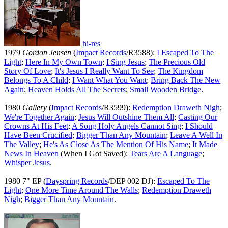
hi-res
1979
Gordon Jensen
(
Impact Records
/R3588):
I Escaped To The
Light
;
Here In My Own Town
;
I Sing Jesus
;
The Precious Old
Story Of Love
;
It's Jesus I Really Want To See
;
The Kingdom
Belongs To A Child
;
I Want What You Want
;
Bring Back The New
Again
;
Heaven Holds All The Secrets
;
Small Wooden Bridge
.
1980
Gallery
(
Impact Records
/R3599):
Redemption Draweth Nigh
;
We're Together Again
;
Jesus Will Outshine Them All
;
Casting Our
Crowns At His Feet
;
A Song Holy Angels Cannot Sing
;
I Should
Have Been Crucified
;
Bigger Than Any Mountain
;
Leave A Well In
The Valley
;
He's As Close As The Mention Of His Name
;
It Made
News In Heaven
(When I Got Saved);
Tears Are A Language
;
Whisper Jesus
.
1980 7" EP (
Dayspring Records
/DEP 002 DJ):
Escaped To The
Light
;
One More Time Around The Walls
;
Redemption Draweth
Nigh
;
Bigger Than Any Mountain
.