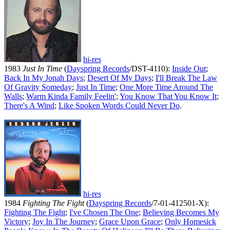
hi-res
1983
Just In Time
(
Dayspring Records
/DST-4110):
Inside Out
;
Back In My Jonah Days
;
Desert Of My Days
;
I'll Break The Law
Of Gravity Someday
;
Just In Time
;
One More Time Around The
Walls
;
Warm Kinda Family Feelin'
;
You Know That You Know It
;
There's A Wind
;
Like Spoken Words Could Never Do
.
hi-res
1984
Fighting The Fight
(
Dayspring Records
/7-01-412501-X):
Fighting The Fight
;
I've Chosen The One
;
Believing Becomes My
Victory
;
Joy In The Journey
;
Grace Upon Grace
;
Only Homesick