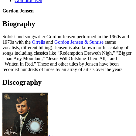
GordonJensen
Gordon Jensen
Biography
Soloist and songwriter Gordon Jensen performed in the 1960s and
1970s with the
Orrells
and
Gordon Jensen & Sunrise
(same
vocalists, different billing). Jensen is also known for his catalog of
songs including classics like "Redemption Draweth Nigh," "Bigger
Than Any Mountain," "Jesus Will Outshine Them All," and
"Written In Red." These and other titles by Jensen have been
recorded hundreds of times by an array of artists over the years.
Discography