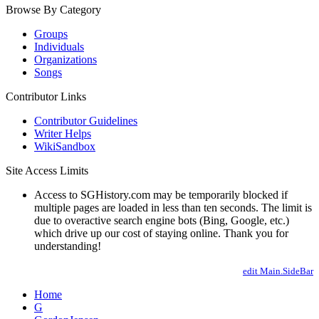
Browse By Category
Groups
Individuals
Organizations
Songs
Contributor Links
Contributor Guidelines
Writer Helps
WikiSandbox
Site Access Limits
Access to SGHistory.com may be temporarily blocked if
multiple pages are loaded in less than ten seconds. The limit is
due to overactive search engine bots (Bing, Google, etc.)
which drive up our cost of staying online. Thank you for
understanding!
edit Main.SideBar
Home
G