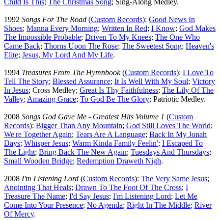
Child Is This
;
The Christmas Song
; Sing-Along Medley.
1992
Songs For The Road
(
Custom Records
):
Good News In
Shoes
;
Manna Every Morning
;
Written In Red
;
I Know
;
God Makes
The Impossible Probable
;
Driven To My Knees
;
The One Who
Came Back
;
Thorns Upon The Rose
;
The Sweetest Song
;
Heaven's
Elite
;
Jesus, My Lord And My Life
.
1994
Treasures From The Hymnbook
(
Custom Records
):
I Love To
Tell The Story
;
Blessed Assurance
;
It Is Well With My Soul
;
Victory
In Jesus
; Cross Medley;
Great Is Thy Faithfulness
;
The Lily Of The
Valley
;
Amazing Grace
;
To God Be The Glory
; Patriotic Medley.
2008
Songs God Gave Me - Greatest Hits Volume 1
(
Custom
Records
):
Bigger Than Any Mountain
;
God Still Loves The World
;
We're Together Again
;
Tears Are A Language
;
Back In My Jonah
Days
;
Whisper Jesus
;
Warm Kinda Family Feelin'
;
I Escaped To
The Light
;
Bring Back The New Again
;
Tuesdays And Thursdays
;
Small Wooden Bridge
;
Redemption Draweth Nigh
.
2008
I'm Listening Lord
(
Custom Records
):
The Very Same Jesus
;
Anointing That Heals
;
Drawn To The Foot Of The Cross
;
I
Treasure The Name
;
I'd Say Jesus
;
I'm Listening Lord
;
Let Me
Come Into Your Presence
;
No Agenda
;
Right In The Middle
;
River
Of Mercy
.