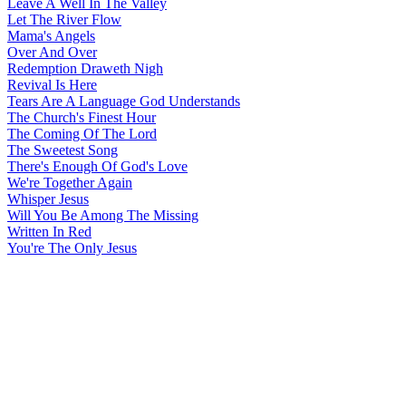
Leave A Well In The Valley
Let The River Flow
Mama's Angels
Over And Over
Redemption Draweth Nigh
Revival Is Here
Tears Are A Language God Understands
The Church's Finest Hour
The Coming Of The Lord
The Sweetest Song
There's Enough Of God's Love
We're Together Again
Whisper Jesus
Will You Be Among The Missing
Written In Red
You're The Only Jesus
All articles are the property of SGHistory.com and should not be
copied, stored or reproduced by any means without the express
written permission of the editors of SGHistory.com.
Wikipedia contributors, this particularly includes you. Please do not
copy our work and present it as your own.