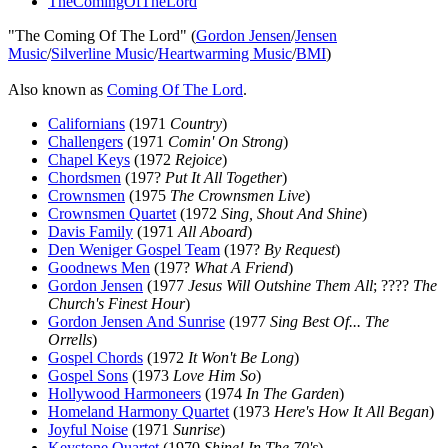
TheComingOfTheLord
"The Coming Of The Lord" (
Gordon Jensen
/
Jensen
Music
/
Silverline Music
/
Heartwarming Music
/
BMI
)
Also known as
Coming Of The Lord
.
Californians
(1971
Country
)
Challengers
(1971
Comin' On Strong
)
Chapel Keys
(1972
Rejoice
)
Chordsmen
(197?
Put It All Together
)
Crownsmen
(1975
The Crownsmen Live
)
Crownsmen Quartet
(1972
Sing, Shout And Shine
)
Davis Family
(1971
All Aboard
)
Den Weniger Gospel Team
(197?
By Request
)
Goodnews Men
(197?
What A Friend
)
Gordon Jensen
(1977
Jesus Will Outshine Them All
; ????
The
Church's Finest Hour
)
Gordon Jensen And Sunrise
(1977
Sing Best Of... The
Orrells
)
Gospel Chords
(1972
It Won't Be Long
)
Gospel Sons
(1973
Love Him So
)
Hollywood Harmoneers
(1974
In The Garden
)
Homeland Harmony Quartet
(1973
Here's How It All Began
)
Joyful Noise
(1971
Sunrise
)
Keystone Quartet
(1970
Shine! In The 70's
)