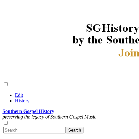
Edit
History
Southern Gospel History
preserving the legacy of Southern Gospel Music