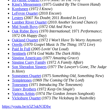
King's Messengers
(1975
Guided By The Unseen Hand
)
Kordsmen
(1972
I Know
)
LeFevre Quartet
(2010
Encore
)
Lesters
(2007
No Doubt
; 2011
Rooted In Love
)
Lumber River Quartet
(2010
Another Second Chance
)
Mid South Boys
(1972
Old And New
)
Oak Ridge Boys
(1970
International
; 1971
Performance
;
1972
Oh Happy Day
)
Oakland Quartet
(1972
I Won't Have To Worry Anymore
)
Orrells
(1970
Gospel Music Is The Thing
; 1972
Live
)
Paid In Full
(2005
Lovin' Out Loud
)
Sentinels
(1974
God Walks The Dark Hills
)
Singing Americans
(197?
Amazing Grace
)
Singing Curry Family
(1972
A Family Affair
)
Son Sheradon Singers
(197?
The Lawyer's Gone, The Judge
Is Here
)
Songsmen Quartet
(1975
Something Old, Something New
)
Templetones
(1969
The Coming Of The Lord
)
Tonesmen
(1971
Introducing The Tonesmen
)
Toney Brothers
(1972
Keep On Singin
')
Various Artists
(1974
The Gordon Jensen Songbook
)
Vicksburg Quartet
(1973
The Vicksburg In Nashville
)
https://youtu.be/n5Z5skN3DIw