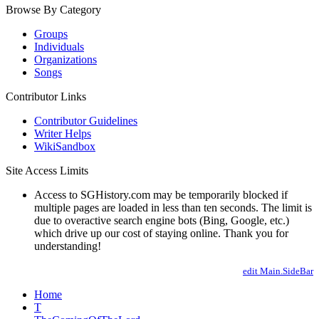
Browse By Category
Groups
Individuals
Organizations
Songs
Contributor Links
Contributor Guidelines
Writer Helps
WikiSandbox
Site Access Limits
Access to SGHistory.com may be temporarily blocked if
multiple pages are loaded in less than ten seconds. The limit is
due to overactive search engine bots (Bing, Google, etc.)
which drive up our cost of staying online. Thank you for
understanding!
edit Main.SideBar
Home
T