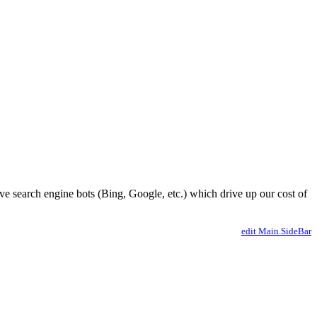
ve search engine bots (Bing, Google, etc.) which drive up our cost of
edit Main.SideBar