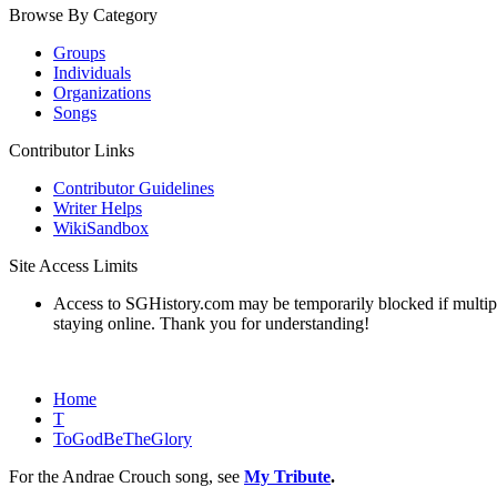
Browse By Category
Groups
Individuals
Organizations
Songs
Contributor Links
Contributor Guidelines
Writer Helps
WikiSandbox
Site Access Limits
Access to SGHistory.com may be temporarily blocked if multiple 
staying online. Thank you for understanding!
Home
T
ToGodBeTheGlory
For the Andrae Crouch song, see
My Tribute
.