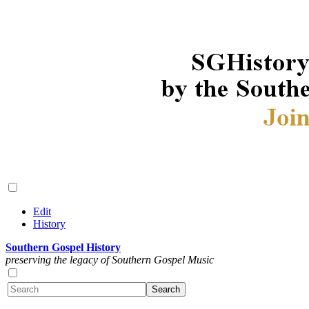
Edit
History
Southern Gospel History
preserving the legacy of Southern Gospel Music