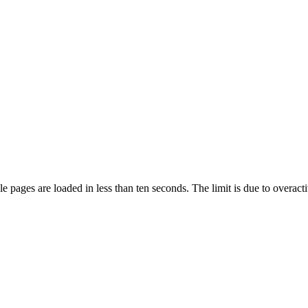
pages are loaded in less than ten seconds. The limit is due to overacti