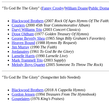
"To God Be The Glory" (
Fanny Crosby
/
William Doane
/
Public Doma
Blackwood Brothers
(2007
Rock Of Ages Hymns Of The Faith
Couriers
(2000
45th Year Commemorative Album
)
Daryl Williams Trio
(2003
Concert Classics
)
Doug Oldham
(1977
Golden Treasury Of Hymns
)
George Beverly Shea
(1965
Sings Billy Graham's Favorites
)
Heaven Bound
(1988
Hymns By Request
)
Jim Murray
(1990
The Faith
)
Jordanaires
(1961
To God Be the Glory
)
Larnelle Harris
(1990
Larnelle Live
)
Mark Trammell Trio
(2003
Supply
)
Melody Boys Quartet
(2005
Someone To Throw The Rock
)
"To God Be The Glory" (Songwriter Info Needed)
Blackwood Brothers
(2018
A Cappella Hymns
)
Gordon Jensen
(1994
Treasures From The Hymnbook
)
Gospelaires
(1976
King's Praises
)
All articles are the property of SGHistory.com and sh