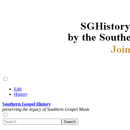
Edit
History
Southern Gospel History
preserving the legacy of Southern Gospel Music