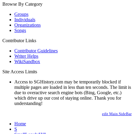
Browse By Category
Groups
Individuals
Organizations
Songs
Contributor Links
Contributor Guidelines
Writer Helps
WikiSandbox
Site Access Limits
Access to SGHistory.com may be temporarily blocked if
multiple pages are loaded in less than ten seconds. The limit is
due to overactive search engine bots (Bing, Google, etc.)
which drive up our cost of staying online. Thank you for
understanding!
edit Main.SideBar
Home
S