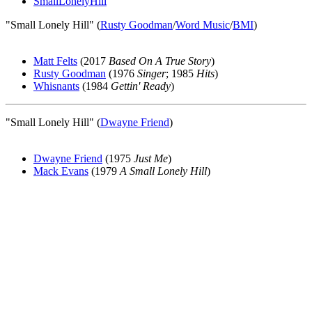
SmallLonelyHill
"Small Lonely Hill" (
Rusty Goodman
/
Word Music
/
BMI
)
Matt Felts
(2017
Based On A True Story
)
Rusty Goodman
(1976
Singer
; 1985
Hits
)
Whisnants
(1984
Gettin' Ready
)
"Small Lonely Hill" (
Dwayne Friend
)
Dwayne Friend
(1975
Just Me
)
Mack Evans
(1979
A Small Lonely Hill
)
All articles are the property of SGHistory.com and should not be
copied, stored or reproduced by any means without the express
written permission of the editors of SGHistory.com.
Wikipedia contributors, this particularly includes you. Please do not
copy our work and present it as your own.