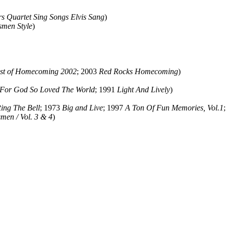
rs Quartet Sing Songs Elvis Sang
)
men Style
)
st of Homecoming 2002
; 2003
Red Rocks Homecoming
)
For God So Loved The World
; 1991
Light And Lively
)
Ring The Bell
; 1973
Big and Live
; 1997
A Ton Of Fun Memories, Vol.1
men / Vol. 3 & 4
)
ould not be copied, stored or reproduced by any means without the expre
ors, this particularly includes you. Please do not copy our work and pre