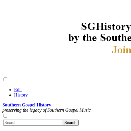
Edit
History
Southern Gospel History
preserving the legacy of Southern Gospel Music