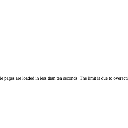
pages are loaded in less than ten seconds. The limit is due to overacti