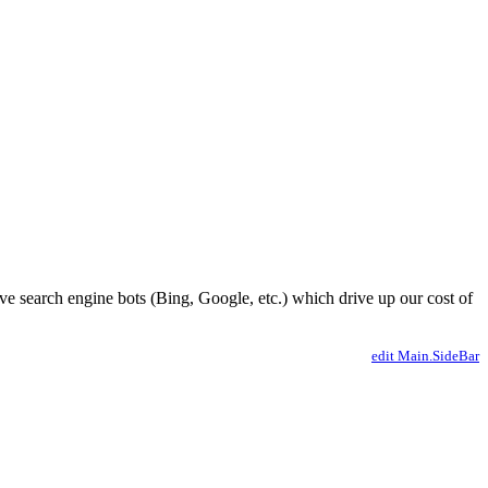
ve search engine bots (Bing, Google, etc.) which drive up our cost of
edit Main.SideBar