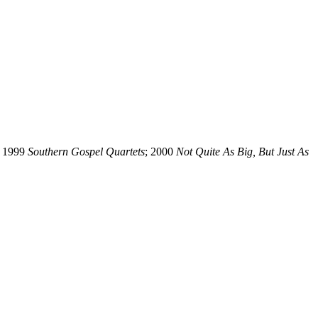
; 1999
Southern Gospel Quartets
; 2000
Not Quite As Big, But Just As
ss written permission of the editors of SGHistory.com.
sent it as your own.