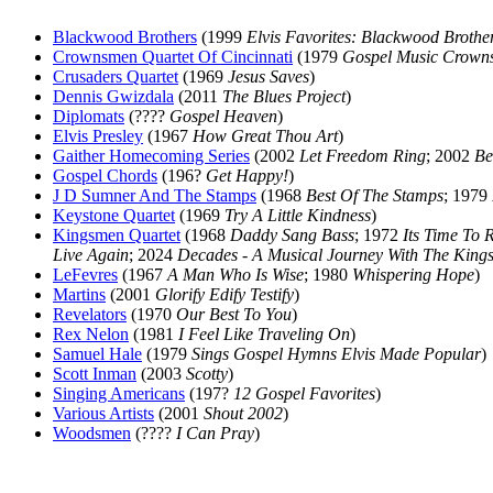
Blackwood Brothers
(1999
Elvis Favorites: Blackwood Brothe
Crownsmen Quartet Of Cincinnati
(1979
Gospel Music Crowns
Crusaders Quartet
(1969
Jesus Saves
)
Dennis Gwizdala
(2011
The Blues Project
)
Diplomats
(????
Gospel Heaven
)
Elvis Presley
(1967
How Great Thou Art
)
Gaither Homecoming Series
(2002
Let Freedom Ring
; 2002
Be
Gospel Chords
(196?
Get Happy!
)
J D Sumner And The Stamps
(1968
Best Of The Stamps
; 1979
Keystone Quartet
(1969
Try A Little Kindness
)
Kingsmen Quartet
(1968
Daddy Sang Bass
; 1972
Its Time To 
Live Again
; 2024
Decades - A Musical Journey With The Kings
LeFevres
(1967
A Man Who Is Wise
; 1980
Whispering Hope
)
Martins
(2001
Glorify Edify Testify
)
Revelators
(1970
Our Best To You
)
Rex Nelon
(1981
I Feel Like Traveling On
)
Samuel Hale
(1979
Sings Gospel Hymns Elvis Made Popular
)
Scott Inman
(2003
Scotty
)
Singing Americans
(197?
12 Gospel Favorites
)
Various Artists
(2001
Shout 2002
)
Woodsmen
(????
I Can Pray
)
All articles are the property of SGHistory.com and sh
Wikipedia contribut