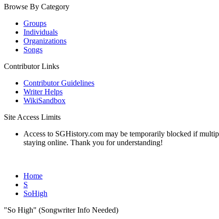
Browse By Category
Groups
Individuals
Organizations
Songs
Contributor Links
Contributor Guidelines
Writer Helps
WikiSandbox
Site Access Limits
Access to SGHistory.com may be temporarily blocked if multiple 
staying online. Thank you for understanding!
Home
S
SoHigh
"So High" (Songwriter Info Needed)