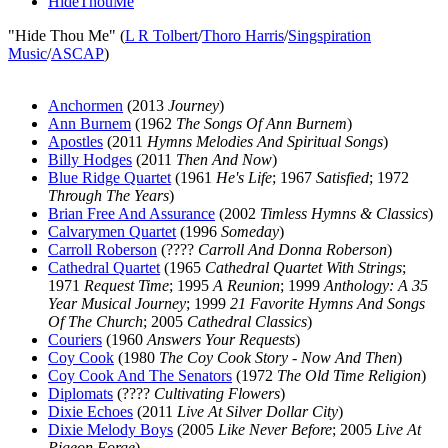
HideThouMe
"Hide Thou Me" (
L R Tolbert
/
Thoro Harris
/
Singspiration
Music
/
ASCAP
)
Anchormen
(2013
Journey
)
Ann Burnem
(1962
The Songs Of Ann Burnem
)
Apostles
(2011
Hymns Melodies And Spiritual Songs
)
Billy Hodges
(2011
Then And Now
)
Blue Ridge Quartet
(1961
He's Life
; 1967
Satisfied
; 1972
Through The Years
)
Brian Free And Assurance
(2002
Timless Hymns & Classics
)
Calvarymen Quartet
(1996
Someday
)
Carroll Roberson
(????
Carroll And Donna Roberson
)
Cathedral Quartet
(1965
Cathedral Quartet With Strings
;
1971
Request Time
; 1995
A Reunion
; 1999
Anthology: A 35
Year Musical Journey
; 1999
21 Favorite Hymns And Songs
Of The Church
; 2005
Cathedral Classics
)
Couriers
(1960
Answers Your Requests
)
Coy Cook
(1980
The Coy Cook Story - Now And Then
)
Coy Cook And The Senators
(1972
The Old Time Religion
)
Diplomats
(????
Cultivating Flowers
)
Dixie Echoes
(2011
Live At Silver Dollar City
)
Dixie Melody Boys
(2005
Like Never Before
; 2005
Live At
Pigeon Forge
)