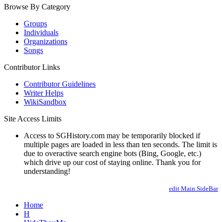
Browse By Category
Groups
Individuals
Organizations
Songs
Contributor Links
Contributor Guidelines
Writer Helps
WikiSandbox
Site Access Limits
Access to SGHistory.com may be temporarily blocked if
multiple pages are loaded in less than ten seconds. The limit is
due to overactive search engine bots (Bing, Google, etc.)
which drive up our cost of staying online. Thank you for
understanding!
edit Main.SideBar
Home
H