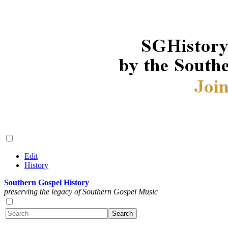
Edit
History
Southern Gospel History
preserving the legacy of Southern Gospel Music