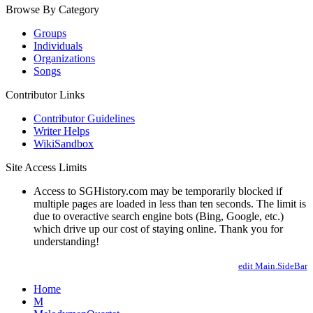
Browse By Category
Groups
Individuals
Organizations
Songs
Contributor Links
Contributor Guidelines
Writer Helps
WikiSandbox
Site Access Limits
Access to SGHistory.com may be temporarily blocked if
multiple pages are loaded in less than ten seconds. The limit is
due to overactive search engine bots (Bing, Google, etc.)
which drive up our cost of staying online. Thank you for
understanding!
edit Main.SideBar
Home
M