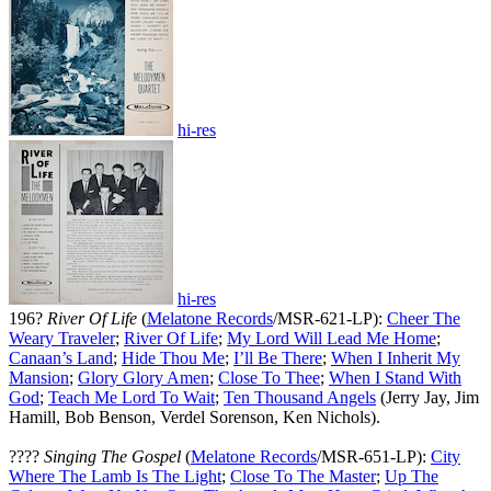
hi-res
hi-res
196?
River Of Life
(
Melatone Records
/MSR-621-LP):
Cheer The
Weary Traveler
;
River Of Life
;
My Lord Will Lead Me Home
;
Canaan’s Land
;
Hide Thou Me
;
I’ll Be There
;
When I Inherit My
Mansion
;
Glory Glory Amen
;
Close To Thee
;
When I Stand With
God
;
Teach Me Lord To Wait
;
Ten Thousand Angels
(Jerry Jay, Jim
Hamill, Bob Benson, Verdel Sorenson, Ken Nichols).
????
Singing The Gospel
(
Melatone Records
/MSR-651-LP):
City
Where The Lamb Is The Light
;
Close To The Master
;
Up The