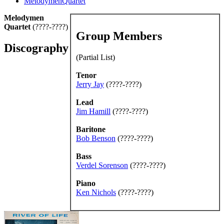
MelodymenQuartet
Melodymen
Quartet
(????-????)
Group Members
Discography
(Partial List)
Tenor
Jerry Jay
(????-????)
Lead
Jim Hamill
(????-????)
Baritone
Bob Benson
(????-????)
Bass
Verdel Sorenson
(????-????)
Piano
Ken Nichols
(????-????)