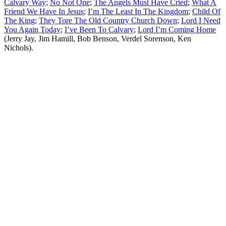
Calvary Way
;
No Not One
;
The Angels Must Have Cried
;
What A
Friend We Have In Jesus
;
I’m The Least In The Kingdom
;
Child Of
The King
;
They Tore The Old Country Church Down
;
Lord I Need
You Again Today
;
I’ve Been To Calvary
;
Lord I’m Coming Home
(Jerry Jay, Jim Hamill, Bob Benson, Verdel Sorenson, Ken
Nichols).
All articles are the property of SGHistory.com and should not be
copied, stored or reproduced by any means without the express
written permission of the editors of SGHistory.com.
Wikipedia contributors, this particularly includes you. Please do not
copy our work and present it as your own.