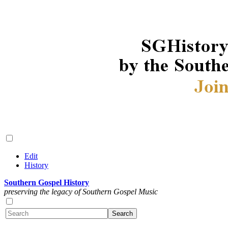
Edit
History
Southern Gospel History
preserving the legacy of Southern Gospel Music