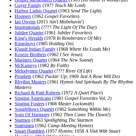
Guyer Family
(197?
Teach Me Lord
)
Harbor Lights Quartet
(1963
Send The Light
)
Hoppers
(1962
Gospel Favorites
)
Ian Owens
(2015
Ain't Misbehavin
')
Inspirationals
(????
The Light Of The Day
)
Jubilee Quartet
(1961
Jubilee Favorites
)
King's Heralds
(1978
In Remberance Of Me
)
Kingsboys
(1985
Holding On
)
Klaudt Indian Family
(1968
Where He Leads Me
)
Kroeze Brothers
(1962
I See Jesus
)
Mariners Quartet
(1964
The New Sound
)
McKameys
(1982
By Faith
)
Melodymen Quartet
(????
River Of Life
)
Prophets
(1962
Packin' Up
; 1969
Just A Rose Will Do
)
Rhythm Masters
(1961
Hymns And Spirituals By The Rhythm
Masters
)
Richard & Patti Roberts
(1972
A Quiet Place
)
Singing Americans
(1981
Gospel Favorites Vol. 2
)
Singing Fosters
(1968
Master Locksmith
)
Songfellows Quartet
(1962
Something Within Me
)
Sons Of Harmony
(1962
Then Came The Dawn!
)
Starmen
(1963
Spotlighting The Starmen
Statesmen
(1962
Camp-Meeting Hymns
)
Stuart Hamblen
(1957
Hymns
; 1958
A Visit With Stuart