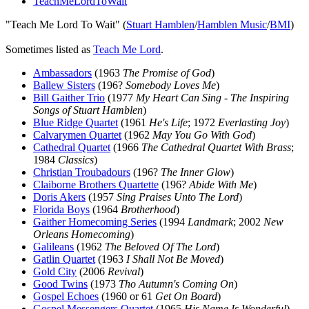
TeachMeLordToWait
"Teach Me Lord To Wait" (
Stuart Hamblen
/
Hamblen Music
/
BMI
)
Sometimes listed as
Teach Me Lord
.
Ambassadors
(1963
The Promise of God
)
Ballew Sisters
(196?
Somebody Loves Me
)
Bill Gaither Trio
(1977
My Heart Can Sing - The Inspiring
Songs of Stuart Hamblen
)
Blue Ridge Quartet
(1961
He's Life
; 1972
Everlasting Joy
)
Calvarymen Quartet
(1962
May You Go With God
)
Cathedral Quartet
(1966
The Cathedral Quartet With Brass
;
1984
Classics
)
Christian Troubadours
(196?
The Inner Glow
)
Claiborne Brothers Quartette
(196?
Abide With Me
)
Doris Akers
(1957
Sing Praises Unto The Lord
)
Florida Boys
(1964
Brotherhood
)
Gaither Homecoming Series
(1994
Landmark
; 2002
New
Orleans Homecoming
)
Galileans
(1962
The Beloved Of The Lord
)
Gatlin Quartet
(1963
I Shall Not Be Moved
)
Gold City
(2006
Revival
)
Good Twins
(1973
Tho Autumn's Coming On
)
Gospel Echoes
(1960 or 61
Get On Board
)
Gospel Messengers Quartet
(1965
His Name Is Wonderful
)