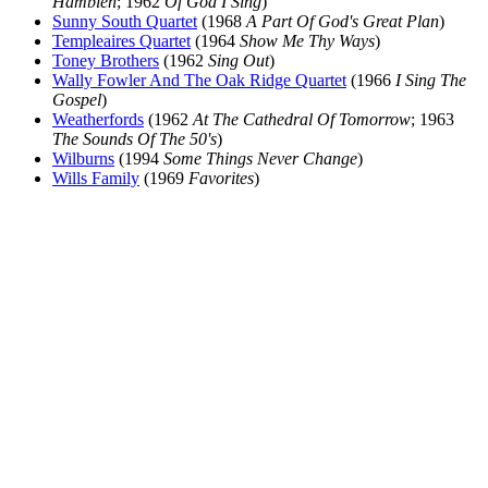
Hamblen
; 1962
Of God I Sing
)
Sunny South Quartet
(1968
A Part Of God's Great Plan
)
Templeaires Quartet
(1964
Show Me Thy Ways
)
Toney Brothers
(1962
Sing Out
)
Wally Fowler And The Oak Ridge Quartet
(1966
I Sing The
Gospel
)
Weatherfords
(1962
At The Cathedral Of Tomorrow
; 1963
The Sounds Of The 50's
)
Wilburns
(1994
Some Things Never Change
)
Wills Family
(1969
Favorites
)
All articles are the property of SGHistory.com and should not be
copied, stored or reproduced by any means without the express
written permission of the editors of SGHistory.com.
Wikipedia contributors, this particularly includes you. Please do not
copy our work and present it as your own.