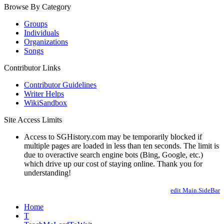
Browse By Category
Groups
Individuals
Organizations
Songs
Contributor Links
Contributor Guidelines
Writer Helps
WikiSandbox
Site Access Limits
Access to SGHistory.com may be temporarily blocked if
multiple pages are loaded in less than ten seconds. The limit is
due to overactive search engine bots (Bing, Google, etc.)
which drive up our cost of staying online. Thank you for
understanding!
edit Main.SideBar
Home
T