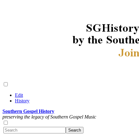
Edit
History
Southern Gospel History
preserving the legacy of Southern Gospel Music