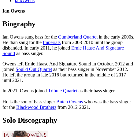
IanOwens
Ian Owens
Biography
Ian Owens sang bass for the
Cumberland Quartet
in the early 2000s.
He than sang for the
Imperials
from 2003-2010 until the group
disbanded. In early 2011, he joined
Ernie Haase And Signature
Sound
as bass singer.
Owens left Ernie Haase And Signature Sound in October, 2012 and
joined
Soul'd Out Quartet
as their bass singer in November 2012.
He left the group in late 2016 but returned in the middle of 2017
until 2021.
In 2021, Owens joined
Tribute Quartet
as their bass singer.
He is the son of bass singer
Butch Owens
who was the bass singer
for the
Blackwood Brothers
from 2012-2021.
Solo Discography