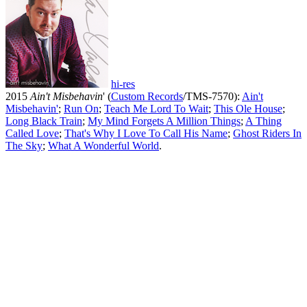
hi-res
2015
Ain't Misbehavin
' (
Custom Records
/TMS-7570):
Ain't
Misbehavin'
;
Run On
;
Teach Me Lord To Wait
;
This Ole House
;
Long Black Train
;
My Mind Forgets A Million Things
;
A Thing
Called Love
;
That's Why I Love To Call His Name
;
Ghost Riders In
The Sky
;
What A Wonderful World
.
All articles are the property of SGHistory.com and should not be
copied, stored or reproduced by any means without the express
written permission of the editors of SGHistory.com.
Wikipedia contributors, this particularly includes you. Please do not
copy our work and present it as your own.