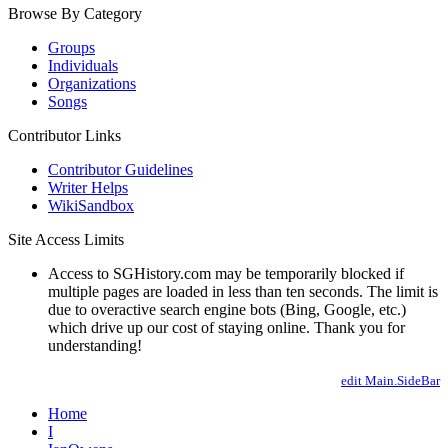
Browse By Category
Groups
Individuals
Organizations
Songs
Contributor Links
Contributor Guidelines
Writer Helps
WikiSandbox
Site Access Limits
Access to SGHistory.com may be temporarily blocked if
multiple pages are loaded in less than ten seconds. The limit is
due to overactive search engine bots (Bing, Google, etc.)
which drive up our cost of staying online. Thank you for
understanding!
edit Main.SideBar
Home
I