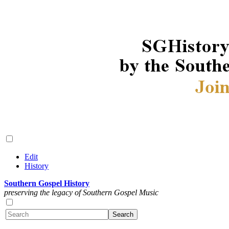
Edit
History
Southern Gospel History
preserving the legacy of Southern Gospel Music