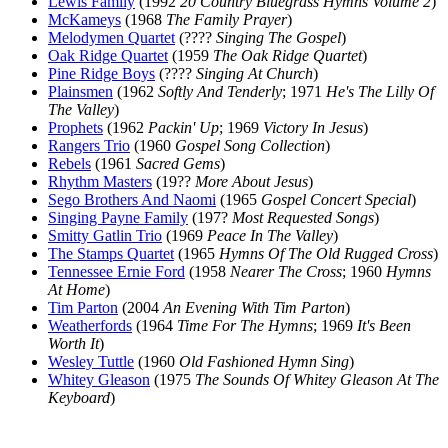
Lewis Family
(1992
20 Country Bluegrass Hymns Volume 2
)
McKameys
(1968
The Family Prayer
)
Melodymen Quartet
(????
Singing The Gospel
)
Oak Ridge Quartet
(1959
The Oak Ridge Quartet
)
Pine Ridge Boys
(????
Singing At Church
)
Plainsmen
(1962
Softly And Tenderly
; 1971
He's The Lilly Of
The Valley
)
Prophets
(1962
Packin' Up
; 1969
Victory In Jesus
)
Rangers Trio
(1960
Gospel Song Collection
)
Rebels
(1961
Sacred Gems
)
Rhythm Masters
(19??
More About Jesus
)
Sego Brothers And Naomi
(1965
Gospel Concert Special
)
Singing Payne Family
(197?
Most Requested Songs
)
Smitty Gatlin Trio
(1969
Peace In The Valley
)
The Stamps Quartet
(1965
Hymns Of The Old Rugged Cross
)
Tennessee Ernie Ford
(1958
Nearer The Cross
; 1960
Hymns
At Home
)
Tim Parton
(2004
An Evening With Tim Parton
)
Weatherfords
(1964
Time For The Hymns
; 1969
It's Been
Worth It
)
Wesley Tuttle
(1960
Old Fashioned Hymn Sing
)
Whitey Gleason
(1975
The Sounds Of Whitey Gleason At The
Keyboard
)
All articles are the property of SGHistory.com and should not be