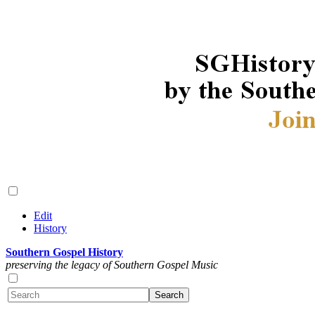
Edit
History
Southern Gospel History
preserving the legacy of Southern Gospel Music