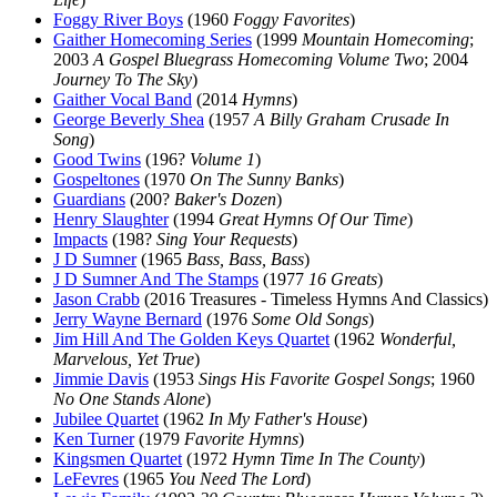
Foggy River Boys
(1960
Foggy Favorites
)
Gaither Homecoming Series
(1999
Mountain Homecoming
;
2003
A Gospel Bluegrass Homecoming Volume Two
; 2004
Journey To The Sky
)
Gaither Vocal Band
(2014
Hymns
)
George Beverly Shea
(1957
A Billy Graham Crusade In
Song
)
Good Twins
(196?
Volume 1
)
Gospeltones
(1970
On The Sunny Banks
)
Guardians
(200?
Baker's Dozen
)
Henry Slaughter
(1994
Great Hymns Of Our Time
)
Impacts
(198?
Sing Your Requests
)
J D Sumner
(1965
Bass, Bass, Bass
)
J D Sumner And The Stamps
(1977
16 Greats
)
Jason Crabb
(2016 Treasures - Timeless Hymns And Classics)
Jerry Wayne Bernard
(1976
Some Old Songs
)
Jim Hill And The Golden Keys Quartet
(1962
Wonderful,
Marvelous, Yet True
)
Jimmie Davis
(1953
Sings His Favorite Gospel Songs
; 1960
No One Stands Alone
)
Jubilee Quartet
(1962
In My Father's House
)
Ken Turner
(1979
Favorite Hymns
)
Kingsmen Quartet
(1972
Hymn Time In The County
)
LeFevres
(1965
You Need The Lord
)