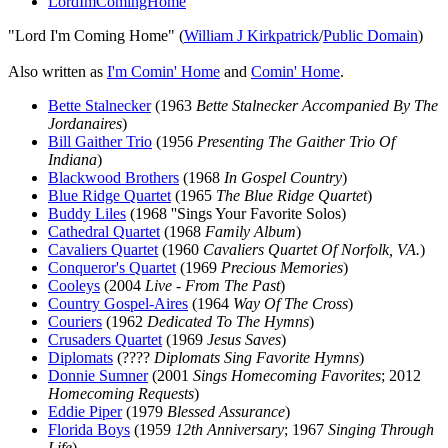
LordImComingHome
"Lord I'm Coming Home" (
William J Kirkpatrick
/
Public Domain
)
Also written as
I'm Comin' Home
and
Comin' Home
.
Bette Stalnecker
(1963
Bette Stalnecker Accompanied By The
Jordanaires
)
Bill Gaither Trio
(1956
Presenting The Gaither Trio Of
Indiana
)
Blackwood Brothers
(1968
In Gospel Country
)
Blue Ridge Quartet
(1965
The Blue Ridge Quartet
)
Buddy Liles
(1968 ''Sings Your Favorite Solos)
Cathedral Quartet
(1968
Family Album
)
Cavaliers Quartet
(1960
Cavaliers Quartet Of Norfolk, VA.
)
Conqueror's Quartet
(1969
Precious Memories
)
Cooleys
(2004
Live - From The Past
)
Country Gospel-Aires
(1964
Way Of The Cross
)
Couriers
(1962
Dedicated To The Hymns
)
Crusaders Quartet
(1969
Jesus Saves
)
Diplomats
(????
Diplomats Sing Favorite Hymns
)
Donnie Sumner
(2001
Sings Homecoming Favorites
; 2012
Homecoming Requests
)
Eddie Piper
(1979
Blessed Assurance
)
Florida Boys
(1959
12th Anniversary
; 1967
Singing Through
Life
)