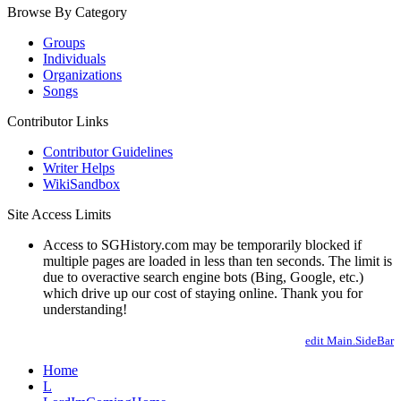
Browse By Category
Groups
Individuals
Organizations
Songs
Contributor Links
Contributor Guidelines
Writer Helps
WikiSandbox
Site Access Limits
Access to SGHistory.com may be temporarily blocked if
multiple pages are loaded in less than ten seconds. The limit is
due to overactive search engine bots (Bing, Google, etc.)
which drive up our cost of staying online. Thank you for
understanding!
edit Main.SideBar
Home
L