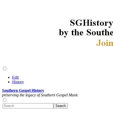
Edit
History
Southern Gospel History
preserving the legacy of Southern Gospel Music