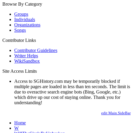
Browse By Category
Groups
Individuals
Organizations
Songs
Contributor Links
Contributor Guidelines
Writer Helps
WikiSandbox
Site Access Limits
Access to SGHistory.com may be temporarily blocked if
multiple pages are loaded in less than ten seconds. The limit is
due to overactive search engine bots (Bing, Google, etc.)
which drive up our cost of staying online. Thank you for
understanding!
edit Main.SideBar
Home
W