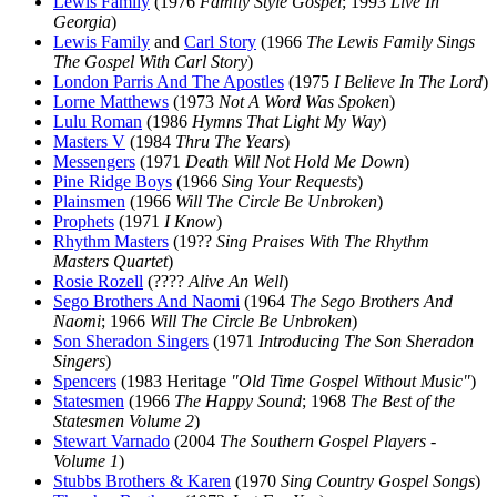
Lewis Family
(1976
Family Style Gospel
; 1993
Live In
Georgia
)
Lewis Family
and
Carl Story
(1966
The Lewis Family Sings
The Gospel With Carl Story
)
London Parris And The Apostles
(1975
I Believe In The Lord
)
Lorne Matthews
(1973
Not A Word Was Spoken
)
Lulu Roman
(1986
Hymns That Light My Way
)
Masters V
(1984
Thru The Years
)
Messengers
(1971
Death Will Not Hold Me Down
)
Pine Ridge Boys
(1966
Sing Your Requests
)
Plainsmen
(1966
Will The Circle Be Unbroken
)
Prophets
(1971
I Know
)
Rhythm Masters
(19??
Sing Praises With The Rhythm
Masters Quartet
)
Rosie Rozell
(????
Alive An Well
)
Sego Brothers And Naomi
(1964
The Sego Brothers And
Naomi
; 1966
Will The Circle Be Unbroken
)
Son Sheradon Singers
(1971
Introducing The Son Sheradon
Singers
)
Spencers
(1983 Heritage
"Old Time Gospel Without Music"
)
Statesmen
(1966
The Happy Sound
; 1968
The Best of the
Statesmen Volume 2
)
Stewart Varnado
(2004
The Southern Gospel Players -
Volume 1
)
Stubbs Brothers & Karen
(1970
Sing Country Gospel Songs
)