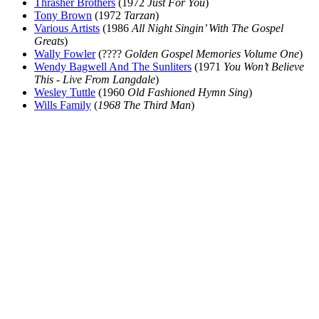
Thrasher Brothers
(1972
Just For You
)
Tony Brown
(1972
Tarzan
)
Various Artists
(1986
All Night Singin’ With The Gospel
Greats
)
Wally Fowler
(????
Golden Gospel Memories Volume One
)
Wendy Bagwell And The Sunliters
(1971
You Won’t Believe
This - Live From Langdale
)
Wesley Tuttle
(1960
Old Fashioned Hymn Sing
)
Wills Family
(
1968 The Third Man
)
All articles are the property of SGHistory.com and should not be
copied, stored or reproduced by any means without the express
written permission of the editors of SGHistory.com.
Wikipedia contributors, this particularly includes you. Please do not
copy our work and present it as your own.