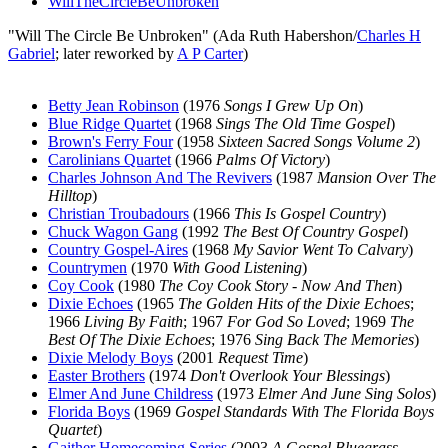
WillTheCircleBeUnbroken
"Will The Circle Be Unbroken" (Ada Ruth Habershon/
Charles H
Gabriel
; later reworked by
A P Carter
)
Betty Jean Robinson
(1976
Songs I Grew Up On
)
Blue Ridge Quartet
(1968
Sings The Old Time Gospel
)
Brown's Ferry Four
(1958
Sixteen Sacred Songs Volume 2
)
Carolinians Quartet
(1966
Palms Of Victory
)
Charles Johnson And The Revivers
(1987
Mansion Over The
Hilltop
)
Christian Troubadours
(1966
This Is Gospel Country
)
Chuck Wagon Gang
(1992
The Best Of Country Gospel
)
Country Gospel-Aires
(1968
My Savior Went To Calvary
)
Countrymen
(1970
With Good Listening
)
Coy Cook
(1980
The Coy Cook Story - Now And Then
)
Dixie Echoes
(1965
The Golden Hits of the Dixie Echoes
;
1966
Living By Faith
; 1967
For God So Loved
; 1969
The
Best Of The Dixie Echoes
; 1976
Sing Back The Memories
)
Dixie Melody Boys
(2001
Request Time
)
Easter Brothers
(1974
Don't Overlook Your Blessings
)
Elmer And June Childress
(1973
Elmer And June Sing Solos
)
Florida Boys
(1969
Gospel Standards With The Florida Boys
Quartet
)
Gaither Homecoming Series
(2003
A Gospel Bluegrass