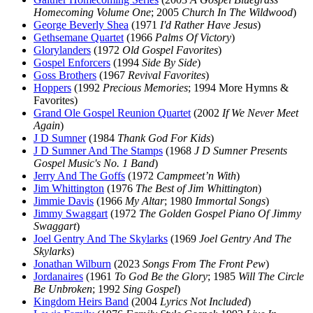
Homecoming Volume One
; 2005
Church In The Wildwood
)
George Beverly Shea
(1971
I'd Rather Have Jesus
)
Gethsemane Quartet
(1966
Palms Of Victory
)
Glorylanders
(1972
Old Gospel Favorites
)
Gospel Enforcers
(1994
Side By Side
)
Goss Brothers
(1967
Revival Favorites
)
Hoppers
(1992
Precious Memories
; 1994 More Hymns &
Favorites)
Grand Ole Gospel Reunion Quartet
(2002
If We Never Meet
Again
)
J D Sumner
(1984
Thank God For Kids
)
J D Sumner And The Stamps
(1968
J D Sumner Presents
Gospel Music's No. 1 Band
)
Jerry And The Goffs
(1972
Campmeet’n With
)
Jim Whittington
(1976
The Best of Jim Whittington
)
Jimmie Davis
(1966
My Altar
; 1980
Immortal Songs
)
Jimmy Swaggart
(1972
The Golden Gospel Piano Of Jimmy
Swaggart
)
Joel Gentry And The Skylarks
(1969
Joel Gentry And The
Skylarks
)
Jonathan Wilburn
(2023
Songs From The Front Pew
)
Jordanaires
(1961
To God Be the Glory
; 1985
Will The Circle
Be Unbroken
; 1992
Sing Gospel
)
Kingdom Heirs Band
(2004
Lyrics Not Included
)