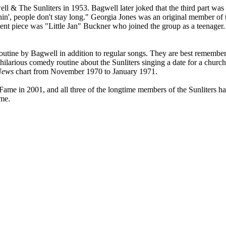
 The Sunliters in 1953. Bagwell later joked that the third part was f
thin', people don't stay long." Georgia Jones was an original member of 
nt piece was "Little Jan" Buckner who joined the group as a teenager.
outine by Bagwell in addition to regular songs. They are best remember
 hilarious comedy routine about the Sunliters singing a date for a churc
News
chart from November 1970 to January 1971.
ame in 2001, and all three of the longtime members of the Sunliters h
ame.
pied, stored or reproduced by any means without the express written per