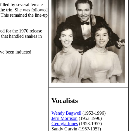
illed by several female
the trio. She was followed
 This remained the line-up
ed for the 1970 release
h that handled snakes in
ave been inducted
Vocalists
Wendy Bagwell
(1953-1996)
Jerri Morrison
(1953-1996)
Georgia Jones
(1953-195?)
mission of the editors of
Sandy Garvin (195?-195?)