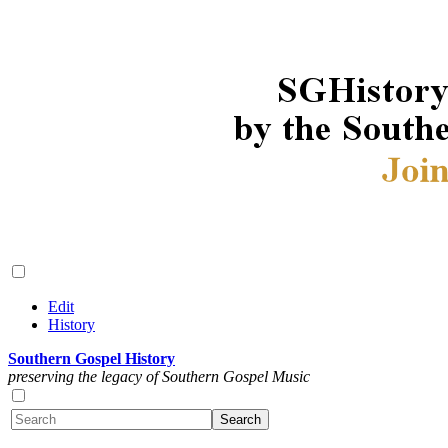
Edit
History
Southern Gospel History
preserving the legacy of Southern Gospel Music