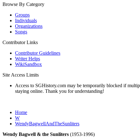
Browse By Category
Groups
Individuals
Organizations
Songs
Contributor Links
Contributor Guidelines
Writer Helps
WikiSandbox
Site Access Limits
Access to SGHistory.com may be temporarily blocked if multiple 
staying online. Thank you for understanding!
Home
W
WendyBagwellAndTheSunliters
Wendy Bagwell & the Sunliters
(1953-1996)