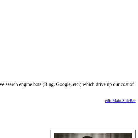
ve search engine bots (Bing, Google, etc.) which drive up our cost of
edit Main.SideBar