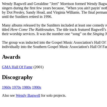
Wendy Bagwell and Geraldine "Jerri" Morrison formed Wendy Bagwell &
singers during the first few years because, "When you ain't payin' no
by Dot Presley, Sandy Head, and Virginia Williams. The final permane
until the Sunliters retired in 1996.
Many albums released by the Sunliters included at least one comedy r
titled
Here Come The Rattlesnakes.
The title track featured Bagwell’s
their worship services. It was the number one “song” on the
Singing 
The group was inducted into the Gospel Music Association's Hall Of F
individually into the Southern Gospel Music Association's Hall Of F
Awards
GMA Hall Of Fame
(2001)
Discography
1960s
1970s
1980s
1990s
Also see
Wendy Bagwell
for solo projects.
All articles are the property of SGHistory.com and should not be co