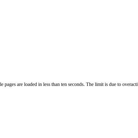
pages are loaded in less than ten seconds. The limit is due to overacti