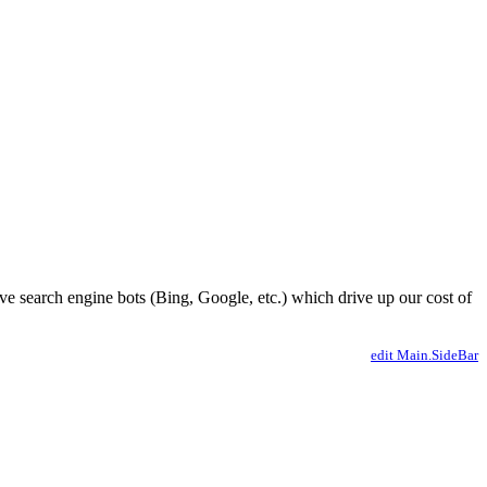
ve search engine bots (Bing, Google, etc.) which drive up our cost of
edit Main.SideBar