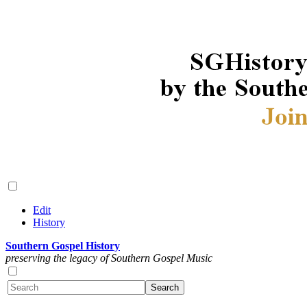
Edit
History
Southern Gospel History
preserving the legacy of Southern Gospel Music