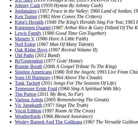
Johnny Cash
(1959
Hymns By Johnny Cash
)
Jordanaires
(1957
Peace in the Valley
; 1960
Land of Jordan
; 1
Ken Turner
(1982
Here Comes The Critters
)
King's Heralds
(1949
The King's Heralds Sing For You
; 1983
Kingsmen Quartet
(1987
Arthur Rice & Gary Dillard Of The 
Lewis Family
(1980
Good Time Get-Together
)
Masters V
(1986
Have A Little Faith
)
Neil Enloe
(1967
Man Of Many Talents
)
Oak Ridge Boys
(1997
Revival Volume II
)
Old Paths
(2012
Band
)
Re'Generation
(1977
Goin' Home
)
Ronnie Booth
(2008
A Gospel Tribute To The King
)
Singing Americans
(1980
Tell the Angels
; 1993
Live From Chi
Sons Of Harmony
(1964
Above The Clouds
)
Tank Tackett
(2011
Songs For The Seasons Of Life
)
Tennessee Ernie Ford
(1960
Sing A Spiritual With Me
)
Tim Parton
(2011
My Best, So Far
)
Various Artists
(2005
Remembering The Greats
)
Vic Jungkurth
(197?
Sings The Truth
)
Vocal Edition
(1997
Room At The Cross
)
Weatherfords
(1966
Blessed Assurance
)
Wesley Barnett And The Galileans
(196?
The Versatile Galile
All articles are the property of SGHistory.com and sh
Wikipedia contribut