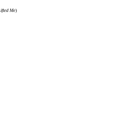
ifted Me
)
ss written permission of the editors of SGHistory.com.
sent it as your own.