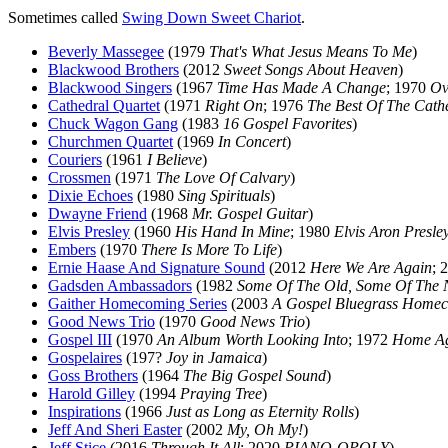
Sometimes called
Swing Down Sweet Chariot
.
Beverly Massegee
(1979
That's What Jesus Means To Me
)
Blackwood Brothers
(2012
Sweet Songs About Heaven
)
Blackwood Singers
(1967
Time Has Made A Change
; 1970
Ov
Cathedral Quartet
(1971
Right On
; 1976
The Best Of The Cath
Chuck Wagon Gang
(1983
16 Gospel Favorites
)
Churchmen Quartet
(1969
In Concert
)
Couriers
(1961
I Believe
)
Crossmen
(1971
The Love Of Calvary
)
Dixie Echoes
(1980
Sing Spirituals
)
Dwayne Friend
(1968
Mr. Gospel Guitar
)
Elvis Presley
(1960
His Hand In Mine
; 1980
Elvis Aron Presle
Embers
(1970
There Is More To Life
)
Ernie Haase And Signature Sound
(2012
Here We Are Again
; 
Gadsden Ambassadors
(1982
Some Of The Old, Some Of The
Gaither Homecoming Series
(2003
A Gospel Bluegrass Home
Good News Trio
(1970
Good News Trio
)
Gospel III
(1970
An Album Worth Looking Into
; 1972
Home A
Gospelaires
(197?
Joy in Jamaica
)
Goss Brothers
(1964
The Big Gospel Sound
)
Harold Gilley
(1994
Praying Tree
)
Inspirations
(1966
Just as Long as Eternity Rolls
)
Jeff And Sheri Easter
(2002
My, Oh My!
)
Jeff Stice
(2016
Through It All
; 2020
PIANO-OPOLY
)