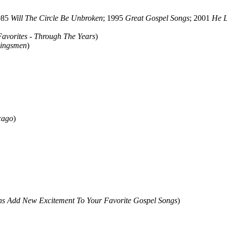
985
Will The Circle Be Unbroken
; 1995
Great Gospel Songs
; 2001
He L
Favorites - Through The Years
)
Kingsmen
)
cago
)
ans Add New Excitement To Your Favorite Gospel Songs
)
ould not be copied, stored or reproduced by any means without the expre
ors, this particularly includes you. Please do not copy our work and pre