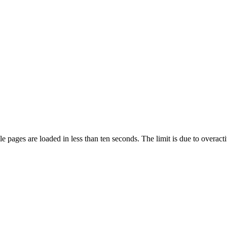
pages are loaded in less than ten seconds. The limit is due to overacti