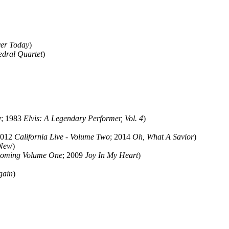
er Today
)
edral Quartet
)
y
; 1983
Elvis: A Legendary Performer, Vol. 4
)
2012
California Live - Volume Two
; 2014
Oh, What A Savior
)
 New
)
coming Volume One
; 2009
Joy In My Heart
)
gain
)