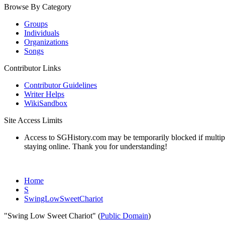
Browse By Category
Groups
Individuals
Organizations
Songs
Contributor Links
Contributor Guidelines
Writer Helps
WikiSandbox
Site Access Limits
Access to SGHistory.com may be temporarily blocked if multiple 
staying online. Thank you for understanding!
Home
S
SwingLowSweetChariot
"Swing Low Sweet Chariot" (
Public Domain
)