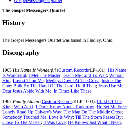
GospelMessengersQuartet
The Gospel Messengers Quartet
History
The Gospel Messengers Quartet was based in Findlay, Ohio.
Discography
1965
His Name Is Wonderful
(
Custom Records
/LP-101):
His Name
Is Wonderful
;
I Met The Master
;
Teach Me Lord To Wait
;
Without
Him
;
Lovest Thou Me
;
Medley: Down At The Cross
;
Inside The
Gate
;
Built By The Hand Of The Lord
;
Until Then
;
Jesus Use Me
;
Dear Jesus Abide With Me
;
In Times Like These
.
1967
Family Album
(
Custom Records
/KLP-1003):
Child Of The
King
;
Who Am I
;
I Don't Know About Tomorrow
;
He Set Me Free
;
Lonely Road Up Calvary's Way
;
The Man On The Middle Cross
;
Somebody Touched Me
;
Love Is Why
;
Till The Storm Passes By
;
Close To The Master
;
It Was Love
;
He Knows Just What I Need
.