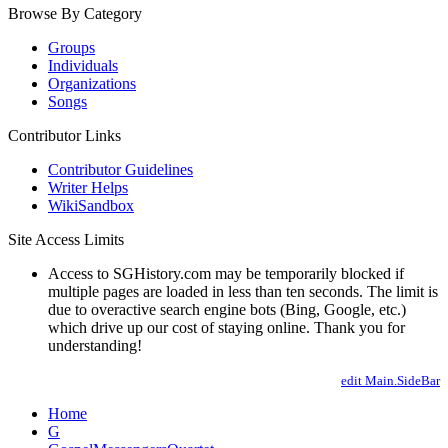
Browse By Category
Groups
Individuals
Organizations
Songs
Contributor Links
Contributor Guidelines
Writer Helps
WikiSandbox
Site Access Limits
Access to SGHistory.com may be temporarily blocked if
multiple pages are loaded in less than ten seconds. The limit is
due to overactive search engine bots (Bing, Google, etc.)
which drive up our cost of staying online. Thank you for
understanding!
edit Main.SideBar
Home
G