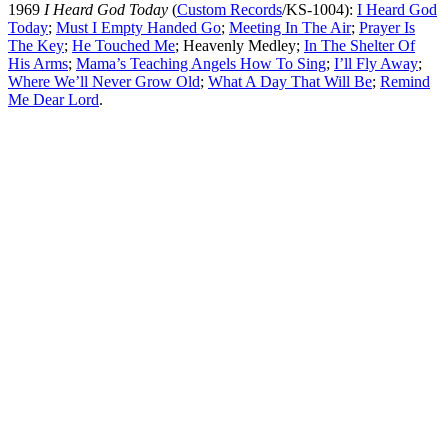
1969
I Heard God Today
(
Custom Records
/KS-1004):
I Heard God
Today
;
Must I Empty Handed Go
;
Meeting In The Air
;
Prayer Is
The Key
;
He Touched Me
; Heavenly Medley;
In The Shelter Of
His Arms
;
Mama’s Teaching Angels How To Sing
;
I’ll Fly Away
;
Where We’ll Never Grow Old
;
What A Day That Will Be
;
Remind
Me Dear Lord
.
All articles are the property of SGHistory.com and should not be
copied, stored or reproduced by any means without the express
written permission of the editors of SGHistory.com.
Wikipedia contributors, this particularly includes you. Please do not
copy our work and present it as your own.