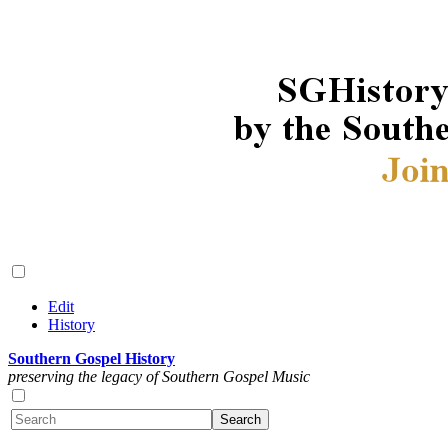
Edit
History
Southern Gospel History
preserving the legacy of Southern Gospel Music