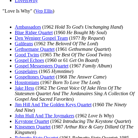
LoveIsWhy
"Love Is Why" (
Vep Ellis
)
Ambassadors
(1962
Hold To God's Unchanging Hand
)
Blue Ridge Quartet
(1960
He Bought My Soul
)
Den Weniger Gospel Team
(197?
By Request
)
Galileans
(1962
The Beloved Of The Lord
)
Gethsemane Quartet
(1961
Gethsemane Quartet
)
Good Twins
(1965
The Best Of The Good Twins
)
Gospel Echoes
(1960 or 61
Get On Board
)
Gospel Messengers Quartet
(1967
Family Album
)
Gospelaires
(1965
Hymntime
)
Gospeltones Quartet
(1968
The Answer Came
)
Houstonians
(196?
Born To Love The Lord
)
Jake Hess
(1962
The Great Voice Of Jake Hess Of The
Statesmen Quartet And The Jordanaires Sing A Collection Of
Gospel And Sacred Favorites
)
Jim Hill And The Golden Keys Quartet
(1960
The Ninety
And Nine
)
John Hull And The Joymakers
(1962
Love Is Why
)
Keystone Quartet
(1962
Introducing The Keystone Quartet
)
Kingsmen Quartet
(1987
Arthur Rice & Gary Dillard Of The
Kingsmen
)
Palmetto State Quartet
(1961
Palmetto State Quartet
; 1985