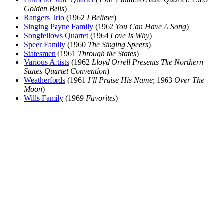
Golden Bells
)
Rangers Trio
(1962
I Believe
)
Singing Payne Family
(1962
You Can Have A Song
)
Songfellows Quartet
(1964
Love Is Why
)
Speer Family
(1960
The Singing Speers
)
Statesmen
(1961
Through the States
)
Various Artists
(1962
Lloyd Orrell Presents The Northern
States Quartet Convention
)
Weatherfords
(1961
I’ll Praise His Name
; 1963
Over The
Moon
)
Wills Family
(1969
Favorites
)
All articles are the property of SGHistory.com and should not be
copied, stored or reproduced by any means without the express
written permission of the editors of SGHistory.com.
Wikipedia contributors, this particularly includes you. Please do not
copy our work and present it as your own.