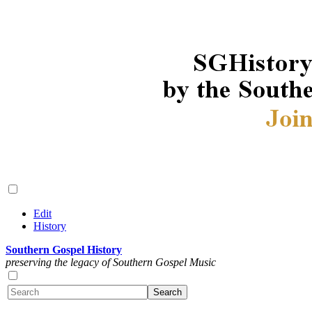
Edit
History
Southern Gospel History
preserving the legacy of Southern Gospel Music