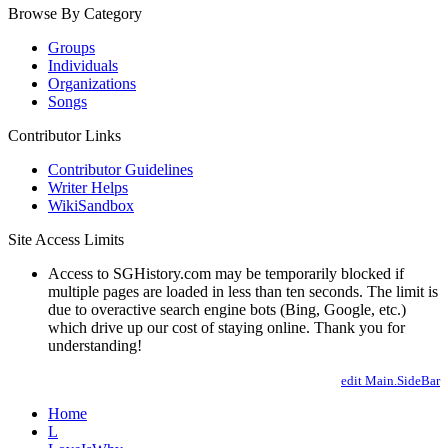
Browse By Category
Groups
Individuals
Organizations
Songs
Contributor Links
Contributor Guidelines
Writer Helps
WikiSandbox
Site Access Limits
Access to SGHistory.com may be temporarily blocked if
multiple pages are loaded in less than ten seconds. The limit is
due to overactive search engine bots (Bing, Google, etc.)
which drive up our cost of staying online. Thank you for
understanding!
edit Main.SideBar
Home
L