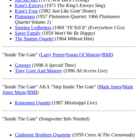
King's Envoys
(1971
The King's Envoys Sing
)
King's Four
(1982
Just Like Goin' Home
)
Plainsmen
(1957
Plainsmen Quartet
; 1966
Plainsmen
Quartet Volume 1
)
Singing Ledbetters
(1969
"I'll Tell It" (Everywhere I Go
)
Speer Family
(1959
Won't We Be Happy
)
The Stamps Quartet
(1964
Without Him
)
"Inside The Gate" (
Larry Petree
/
Songs Of Majesty
/
BMI
)
Greenes
(1998
A Special Time
)
Tony Gore And Majesty
(1996
All Access Live
)
"Inside The Gate" AKA "Step Inside The Gate" (
Mark Jones
/
Mark
Jones Music
/
BMI
)
Kingsmen Quartet
(1987
Mississippi Live
)
"Inside The Gate" (Songwriter Info Needed)
Claiborne Brothers Quartette
(1959
Cross At The Crossroads
)