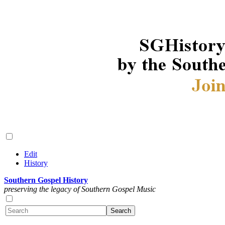
Edit
History
Southern Gospel History
preserving the legacy of Southern Gospel Music