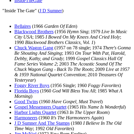
InsideTheGate
"Inside The Gate" (
J D Sumner
)
Bellaires
(1966
Garden Of Eden
)
Blackwood Brothers
(1956
Hymn Sing
; 1979
Live In Music
City USA
; 1985
I Bowed On My Knees And Cried Holy
;
1990
Blackwood Brothers Classics, Vol. 1
)
Chuck Wagon Gang
(1957 on 78 single; 1974
There's Gonna
Be Shouting And Singing
; 1993
On Tour With Pat, Harold,
Debby, Kathy, and Grady
; 1999
Gospel Classics Hall Of
Fame Series Volume 2
; 2003
The Acoustic Sound Of The
Chuck Wagon Gang - Back To The Roots
; 2009
Live at 1957
& 1959 National Quartet Convention
; 2010
Treasures Of
Yesteryear
)
Foggy River Boys
(1956 Single; 1960
Foggy Favorites
)
Florida Boys
(1960
God Will Bless You All
; 1985
What A
Morning
)
Good Twins
(1960
Have Gospel, Must Travel
)
Gospel Messengers Quartet
(1965
His Name Is Wonderful
)
Harbor Lights Quartet
(1963
In The Upper Room
)
Harmoneers
(1960
It's The Harmoneers Again
)
J D Sumner And The Stamps
(1980
I Believe In The Old
Time Way
; 1992
Old Favorites
)
Jim McNiel
(1972
New Born Feeling
)