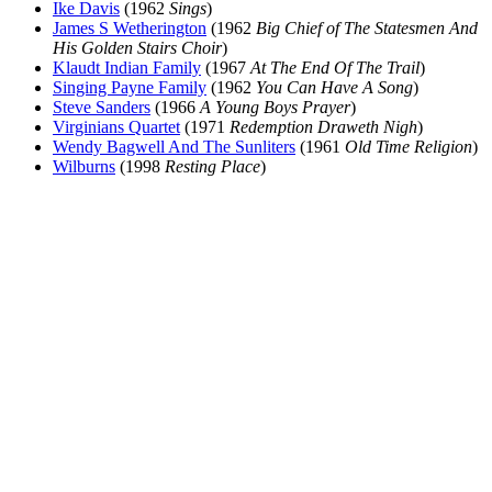
Ike Davis
(1962
Sings
)
James S Wetherington
(1962
Big Chief of The Statesmen And
His Golden Stairs Choir
)
Klaudt Indian Family
(1967
At The End Of The Trail
)
Singing Payne Family
(1962
You Can Have A Song
)
Steve Sanders
(1966
A Young Boys Prayer
)
Virginians Quartet
(1971
Redemption Draweth Nigh
)
Wendy Bagwell And The Sunliters
(1961
Old Time Religion
)
Wilburns
(1998
Resting Place
)
All articles are the property of SGHistory.com and should not be
copied, stored or reproduced by any means without the express
written permission of the editors of SGHistory.com.
Wikipedia contributors, this particularly includes you. Please do not
copy our work and present it as your own.