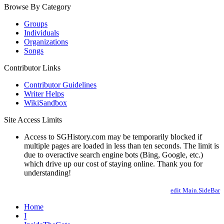
Browse By Category
Groups
Individuals
Organizations
Songs
Contributor Links
Contributor Guidelines
Writer Helps
WikiSandbox
Site Access Limits
Access to SGHistory.com may be temporarily blocked if
multiple pages are loaded in less than ten seconds. The limit is
due to overactive search engine bots (Bing, Google, etc.)
which drive up our cost of staying online. Thank you for
understanding!
edit Main.SideBar
Home
I