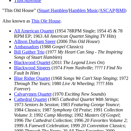
ThisOldHouse
"This Old House" (
Stuart Hamblen
/
Hamblen Music
/
ASCAP
/
BMI
)
Also known as
This Ole House
.
All American Quartet
(1954 78RPM Single; 1954 45 & 78
RPM EP; 1963
All American Quartet Singing TV Hits
)
Allison Durham Speer
(2006
This Old House
)
Ambassadors
(1988
Gospel Classics
)
Bill Gaither Trio
(1977
My Heart Can Sing - The Inspiring
Songs of Stuart Hamblen
)
Blackwood Quartet
(2011
The Legend Lives On
)
Blackwood Singers
(1974
From Nashville
; ????
I Find No
Fault In Him
)
Blue Ridge Quartet
(1968
Songs We Can't Stop Singing
; 1972
Through The Years
; 1980
Live At Wheeling
; ????
Hits
Forever
)
Calvarymen Quartet
(1970
Exciting New Sounds
)
Cathedral Quartet
(1965
Cathedral Quartet With Strings
;
1973
Seniors In Session
; 1983
Featuring George Younce
;
1984
Classics
; 1987
Symphony Of Praise
; 1991
Collection
Volume 3
; 1992
Camp Meeting
; 1992
Masters Of Gospel
;
1996
The Cathedral Collection
; 1996
20 Favorites Volume 2
;
1999
A Farewell Celebration
; 1999
20 Convention Classics
;
1999
Through The Years: 20 All-Time Favorites
; 2000