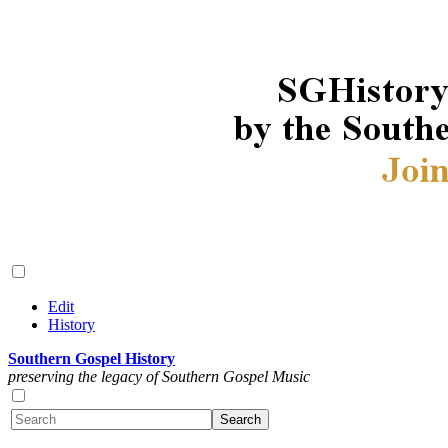
Edit
History
Southern Gospel History
preserving the legacy of Southern Gospel Music