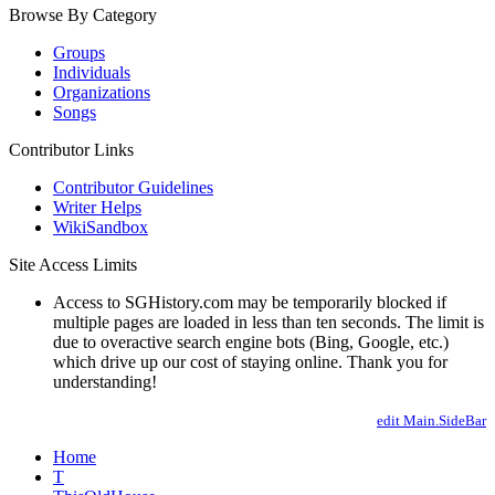
Browse By Category
Groups
Individuals
Organizations
Songs
Contributor Links
Contributor Guidelines
Writer Helps
WikiSandbox
Site Access Limits
Access to SGHistory.com may be temporarily blocked if
multiple pages are loaded in less than ten seconds. The limit is
due to overactive search engine bots (Bing, Google, etc.)
which drive up our cost of staying online. Thank you for
understanding!
edit Main.SideBar
Home
T