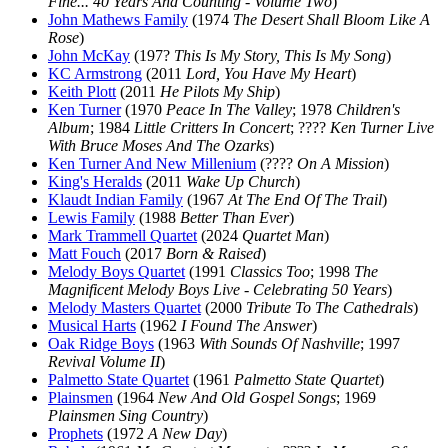
Fine... 40 Years And Counting - Volume Two
)
John Mathews Family
(1974
The Desert Shall Bloom Like A
Rose
)
John McKay
(197?
This Is My Story, This Is My Song
)
KC Armstrong
(2011
Lord, You Have My Heart
)
Keith Plott
(2011
He Pilots My Ship
)
Ken Turner
(1970
Peace In The Valley
; 1978
Children's
Album
; 1984
Little Critters In Concert
; ????
Ken Turner Live
With Bruce Moses And The Ozarks
)
Ken Turner And New Millenium
(????
On A Mission
)
King's Heralds
(2011
Wake Up Church
)
Klaudt Indian Family
(1967
At The End Of The Trail
)
Lewis Family
(1988
Better Than Ever
)
Mark Trammell Quartet
(2024
Quartet Man
)
Matt Fouch
(2017
Born & Raised
)
Melody Boys Quartet
(1991
Classics Too
; 1998
The
Magnificent Melody Boys Live - Celebrating 50 Years
)
Melody Masters Quartet
(2000
Tribute To The Cathedrals
)
Musical Harts
(1962
I Found The Answer
)
Oak Ridge Boys
(1963
With Sounds Of Nashville
; 1997
Revival Volume II
)
Palmetto State Quartet
(1961
Palmetto State Quartet
)
Plainsmen
(1964
New And Old Gospel Songs
; 1969
Plainsmen Sing Country
)
Prophets
(1972
A New Day
)