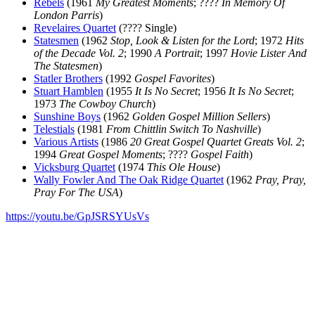
Rebels
(1961
My Greatest Moments
; ????
In Memory Of
London Parris
)
Revelaires Quartet
(???? Single)
Statesmen
(1962
Stop, Look & Listen for the Lord
; 1972
Hits
of the Decade Vol. 2
; 1990
A Portrait
; 1997
Hovie Lister And
The Statesmen
)
Statler Brothers
(1992
Gospel Favorites
)
Stuart Hamblen
(1955
It Is No Secret
; 1956
It Is No Secret
;
1973
The Cowboy Church
)
Sunshine Boys
(1962
Golden Gospel Million Sellers
)
Telestials
(1981
From Chittlin Switch To Nashville
)
Various Artists
(1986
20 Great Gospel Quartet Greats Vol. 2
;
1994
Great Gospel Moments
; ????
Gospel Faith
)
Vicksburg Quartet
(1974
This Ole House
)
Wally Fowler And The Oak Ridge Quartet
(1962
Pray, Pray,
Pray For The USA
)
https://youtu.be/GpJSRSYUsVs
All articles are the property of SGHistory.com and should not be
copied, stored or reproduced by any means without the express
written permission of the editors of SGHistory.com.
Wikipedia contributors, this particularly includes you. Please do not
copy our work and present it as your own.