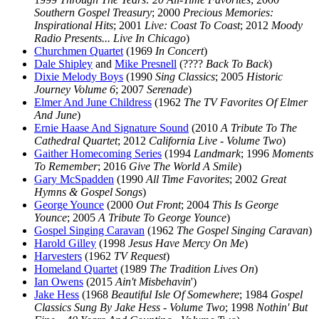
Southern Gospel Treasury
; 2000
Precious Memories:
Inspirational Hits
; 2001
Live: Coast To Coast
; 2012
Moody
Radio Presents... Live In Chicago
)
Churchmen Quartet
(1969
In Concert
)
Dale Shipley
and
Mike Presnell
(????
Back To Back
)
Dixie Melody Boys
(1990
Sing Classics
; 2005
Historic
Journey Volume 6
; 2007
Serenade
)
Elmer And June Childress
(1962
The TV Favorites Of Elmer
And June
)
Ernie Haase And Signature Sound
(2010
A Tribute To The
Cathedral Quartet
; 2012
California Live - Volume Two
)
Gaither Homecoming Series
(1994
Landmark
; 1996
Moments
To Remember
; 2016
Give The World A Smile
)
Gary McSpadden
(1990
All Time Favorites
; 2002
Great
Hymns & Gospel Songs
)
George Younce
(2000
Out Front
; 2004
This Is George
Younce
; 2005
A Tribute To George Younce
)
Gospel Singing Caravan
(1962
The Gospel Singing Caravan
)
Harold Gilley
(1998
Jesus Have Mercy On Me
)
Harvesters
(1962
TV Request
)
Homeland Quartet
(1989
The Tradition Lives On
)
Ian Owens
(2015
Ain't Misbehavin
')
Jake Hess
(1968
Beautiful Isle Of Somewhere
; 1984
Gospel
Classics Sung By Jake Hess - Volume Two
; 1998
Nothin' But