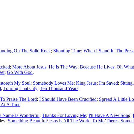
tanding On The Solid Rock
;
Shouting Time
;
When I Stand In The Pres
xcited
;
More About Jesus
;
He Is The Way
;
Because He Lives
;
Oh What
eet
;
Go With God
.
storeth My Soul
;
Somebody Loves Me
;
King Jesus
;
I'm Saved
;
Sitting
d
;
Touring That City
;
Ten Thousand Years
.
To Praise The Lord
;
I Should Have Been Crucified
;
Spread A Little L
 At A Time
.
s Name Is Wonderful
;
Thanks For Loving Me
;
I'll Have A New Song
;
ley:
Something Beautiful
/
Jesus Is All The World To Me
/
There's Somet
ould not be copied, stored or reproduced by any means without the expre