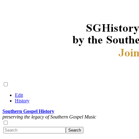
Edit
History
Southern Gospel History
preserving the legacy of Southern Gospel Music