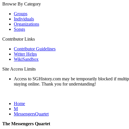
Browse By Category
Groups
Individuals
Organizations
Songs
Contributor Links
Contributor Guidelines
Writer Helps
WikiSandbox
Site Access Limits
Access to SGHistory.com may be temporarily blocked if multiple 
staying online. Thank you for understanding!
Home
M
MessengersQuartet
The Messengers Quartet