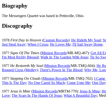
Biography
The Messengers Quartet was based in Pettisville, Ohio.
Discography
1978
First Day in Heaven
(
Custom Records
):
He Hideth My Soul
;
S
Just Steal Away
;
When I Cross
;
He Loves Me
;
I'll Sail Away Home
.
197?
Signs Of The Times
(
Mission Records
/MR-MQ-467):
Get All E
I'm Most Richly Blessed
;
Walk In The Garden With Jesus
;
Tis So Sw
197?
He Restoreth My Soul
(
Mission Records
/MR-TMQ-604):
He Re
Rugged Cross (Medley)
;
There's Power In The Blood
;
Why Me, Lor
197?
Stepping On Clouds
(
Mission Records
/MR-TMQ-702):
I Came 
This Is The Day
;
No One Cared So Much
;
Come Unto Me
;
One Day
197?
Jesus Is Mine
(
Mission Records
/MRTM-770):
Jesus Is Mine
;
Hi
Love
;
The Scars In The Hands Of Jesus
;
What A Beautiful Day
; Med
All articles are the property of SGHistory.com and sh