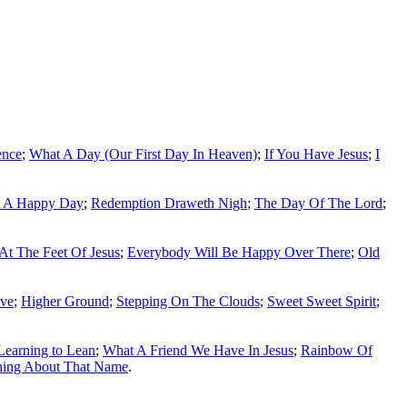
ence
;
What A Day (Our First Day In Heaven)
;
If You Have Jesus
;
I
 A Happy Day
;
Redemption Draweth Nigh
;
The Day Of The Lord
;
 At The Feet Of Jesus
;
Everybody Will Be Happy Over There
;
Old
ove
;
Higher Ground
;
Stepping On The Clouds
;
Sweet Sweet Spirit
;
Learning to Lean
;
What A Friend We Have In Jesus
;
Rainbow Of
hing About That Name
.
ss written permission of the editors of SGHistory.com.