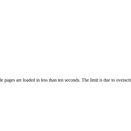
pages are loaded in less than ten seconds. The limit is due to overacti