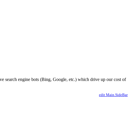
ve search engine bots (Bing, Google, etc.) which drive up our cost of
edit Main.SideBar