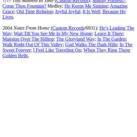
????
This Moment In Time
(
Custom Records
):
Mighty Fortress
?
;
Come Thou Fountain
?
Medley;
He Keeps Me Singing
;
Amazing
Grace
;
Old Time Religion
;
Joyful Joyful
;
It Is Well
;
Because He
Lives
.
2004
Notes From Home
(
Custom Records
/6931):
He’s Leading The
Way
;
Wait Till You See Me In My New Home
;
Leave It There
;
Mansion Over The Hilltop
;
The Gloryland Way
;
In The Garden
;
Walk Right Out Of This Valley
;
God Walks The Dark Hills
;
In The
Sweet Forever
;
I Feel Like Traveling On
;
When They Ring Those
Golden Bells
.
All articles are the property of SGHistory.com and should not be
copied, stored or reproduced by any means without the express
written permission of the editors of SGHistory.com.
Wikipedia contributors, this particularly includes you. Please do not
copy our work and present it as your own.