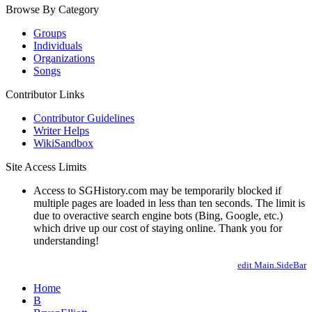
Browse By Category
Groups
Individuals
Organizations
Songs
Contributor Links
Contributor Guidelines
Writer Helps
WikiSandbox
Site Access Limits
Access to SGHistory.com may be temporarily blocked if
multiple pages are loaded in less than ten seconds. The limit is
due to overactive search engine bots (Bing, Google, etc.)
which drive up our cost of staying online. Thank you for
understanding!
edit Main.SideBar
Home
B