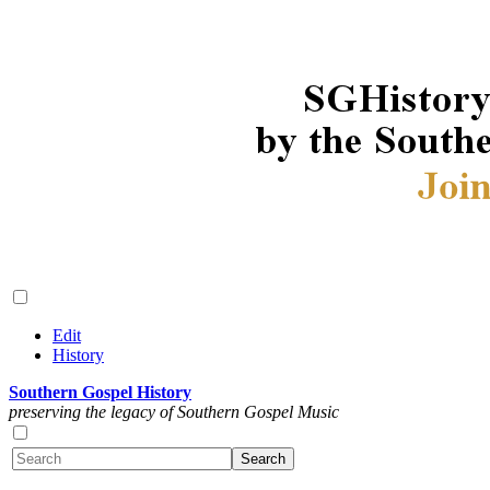
Edit
History
Southern Gospel History
preserving the legacy of Southern Gospel Music