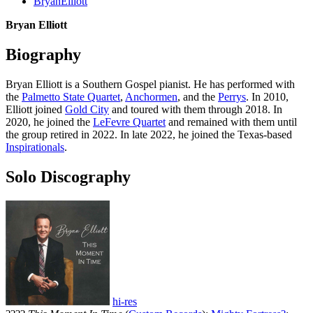
BryanElliott
Bryan Elliott
Biography
Bryan Elliott is a Southern Gospel pianist. He has performed with
the
Palmetto State Quartet
,
Anchormen
, and the
Perrys
. In 2010,
Elliott joined
Gold City
and toured with them through 2018. In
2020, he joined the
LeFevre Quartet
and remained with them until
the group retired in 2022. In late 2022, he joined the Texas-based
Inspirationals
.
Solo Discography
hi-res