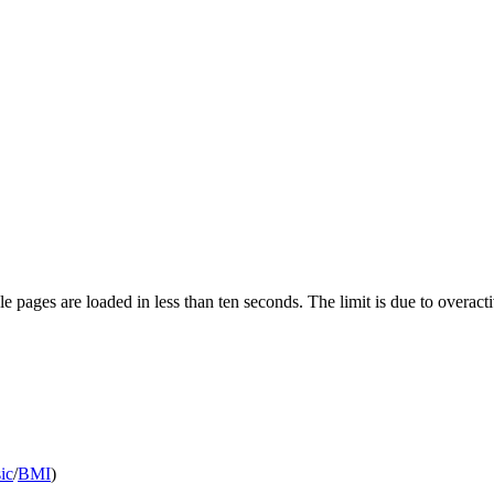
pages are loaded in less than ten seconds. The limit is due to overacti
ic
/
BMI
)