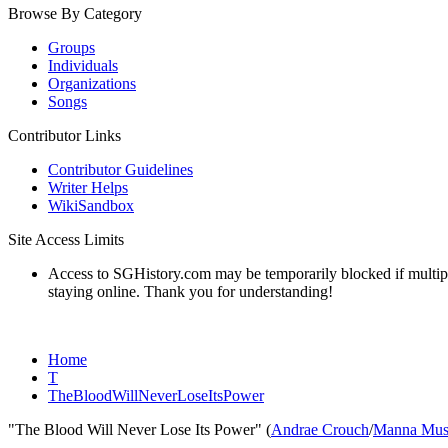
Browse By Category
Groups
Individuals
Organizations
Songs
Contributor Links
Contributor Guidelines
Writer Helps
WikiSandbox
Site Access Limits
Access to SGHistory.com may be temporarily blocked if multiple 
staying online. Thank you for understanding!
Home
T
TheBloodWillNeverLoseItsPower
"The Blood Will Never Lose Its Power" (
Andrae Crouch
/
Manna Mus