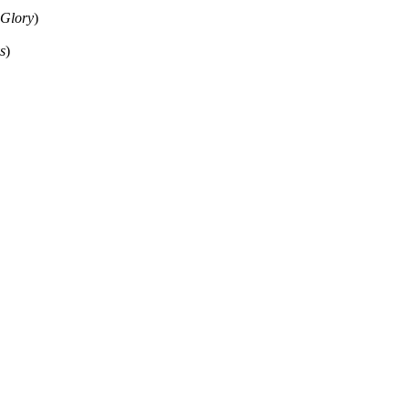
 Glory
)
s
)
ould not be copied, stored or reproduced by any means without the expre
ors, this particularly includes you. Please do not copy our work and pre