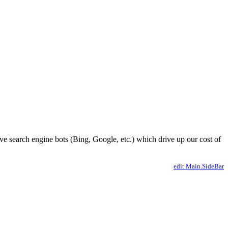
ve search engine bots (Bing, Google, etc.) which drive up our cost of
edit Main.SideBar