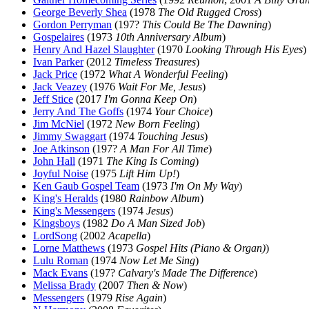
George Beverly Shea
(1978
The Old Rugged Cross
)
Gordon Perryman
(197?
This Could Be The Dawning
)
Gospelaires
(1973
10th Anniversary Album
)
Henry And Hazel Slaughter
(1970
Looking Through His Eyes
)
Ivan Parker
(2012
Timeless Treasures
)
Jack Price
(1972
What A Wonderful Feeling
)
Jack Veazey
(1976
Wait For Me, Jesus
)
Jeff Stice
(2017
I'm Gonna Keep On
)
Jerry And The Goffs
(1974
Your Choice
)
Jim McNiel
(1972
New Born Feeling
)
Jimmy Swaggart
(1974
Touching Jesus
)
Joe Atkinson
(197?
A Man For All Time
)
John Hall
(1971
The King Is Coming
)
Joyful Noise
(1975
Lift Him Up!
)
Ken Gaub Gospel Team
(1973
I'm On My Way
)
King's Heralds
(1980
Rainbow Album
)
King's Messengers
(1974
Jesus
)
Kingsboys
(1982
Do A Man Sized Job
)
LordSong
(2002
Acapella
)
Lorne Matthews
(1973
Gospel Hits (Piano & Organ)
)
Lulu Roman
(1974
Now Let Me Sing
)
Mack Evans
(197?
Calvary's Made The Difference
)
Melissa Brady
(2007
Then & Now
)
Messengers
(1979
Rise Again
)