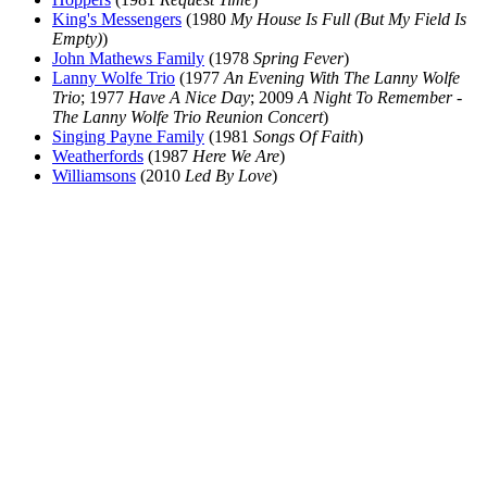
King's Messengers
(1980
My House Is Full (But My Field Is
Empty)
)
John Mathews Family
(1978
Spring Fever
)
Lanny Wolfe Trio
(1977
An Evening With The Lanny Wolfe
Trio
; 1977
Have A Nice Day
; 2009
A Night To Remember -
The Lanny Wolfe Trio Reunion Concert
)
Singing Payne Family
(1981
Songs Of Faith
)
Weatherfords
(1987
Here We Are
)
Williamsons
(2010
Led By Love
)
All articles are the property of SGHistory.com and should not be
copied, stored or reproduced by any means without the express
written permission of the editors of SGHistory.com.
Wikipedia contributors, this particularly includes you. Please do not
copy our work and present it as your own.