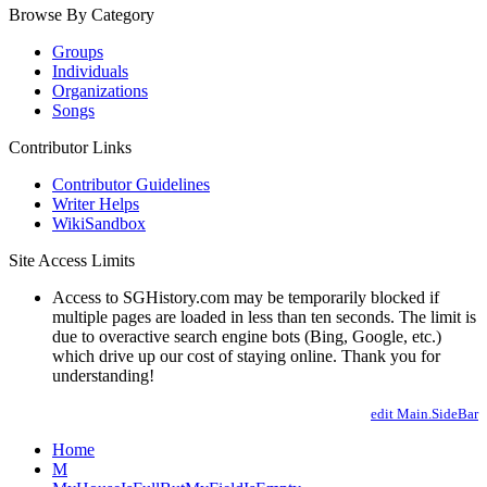
Browse By Category
Groups
Individuals
Organizations
Songs
Contributor Links
Contributor Guidelines
Writer Helps
WikiSandbox
Site Access Limits
Access to SGHistory.com may be temporarily blocked if
multiple pages are loaded in less than ten seconds. The limit is
due to overactive search engine bots (Bing, Google, etc.)
which drive up our cost of staying online. Thank you for
understanding!
edit Main.SideBar
Home
M