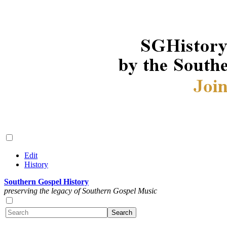
Edit
History
Southern Gospel History
preserving the legacy of Southern Gospel Music