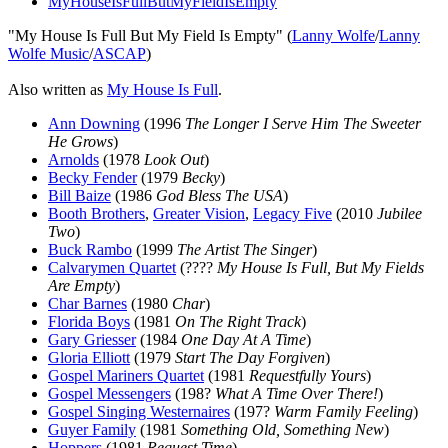
MyHouseIsFullButMyFieldIsEmpty
"My House Is Full But My Field Is Empty" (
Lanny Wolfe
/
Lanny
Wolfe Music
/
ASCAP
)
Also written as
My House Is Full
.
Ann Downing
(1996
The Longer I Serve Him The Sweeter
He Grows
)
Arnolds
(1978
Look Out
)
Becky Fender
(1979
Becky
)
Bill Baize
(1986
God Bless The USA
)
Booth Brothers
,
Greater Vision
,
Legacy Five
(2010
Jubilee
Two
)
Buck Rambo
(1999
The Artist The Singer
)
Calvarymen Quartet
(????
My House Is Full, But My Fields
Are Empty
)
Char Barnes
(1980
Char
)
Florida Boys
(1981
On The Right Track
)
Gary Griesser
(1984
One Day At A Time
)
Gloria Elliott
(1979
Start The Day Forgiven
)
Gospel Mariners Quartet
(1981
Requestfully Yours
)
Gospel Messengers
(198?
What A Time Over There!
)
Gospel Singing Westernaires
(197?
Warm Family Feeling
)
Guyer Family
(1981
Something Old, Something New
)
Hoppers
(1981
Request Time
)