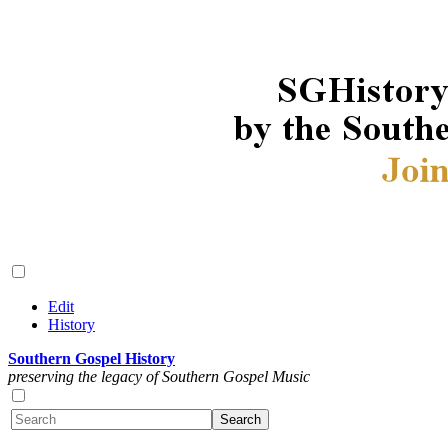
Edit
History
Southern Gospel History
preserving the legacy of Southern Gospel Music