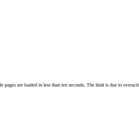
pages are loaded in less than ten seconds. The limit is due to overacti