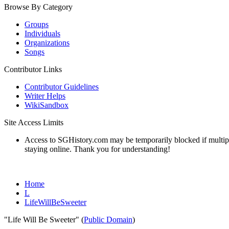
Browse By Category
Groups
Individuals
Organizations
Songs
Contributor Links
Contributor Guidelines
Writer Helps
WikiSandbox
Site Access Limits
Access to SGHistory.com may be temporarily blocked if multiple 
staying online. Thank you for understanding!
Home
L
LifeWillBeSweeter
"Life Will Be Sweeter" (
Public Domain
)