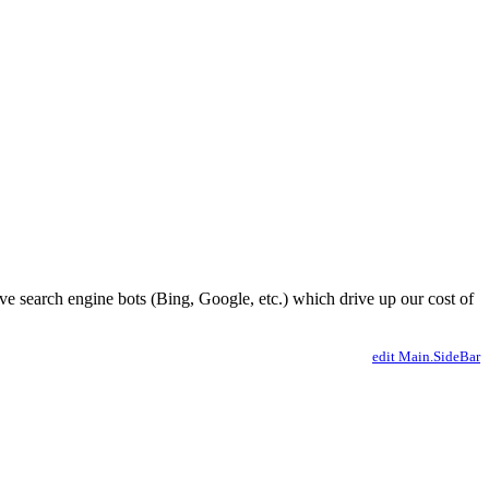
ve search engine bots (Bing, Google, etc.) which drive up our cost of
edit Main.SideBar