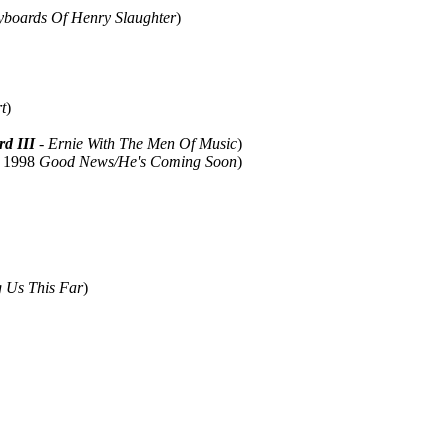
yboards Of Henry Slaughter
)
t
)
rd III
- Ernie With The Men Of Music
)
; 1998
Good News/He's Coming Soon
)
g Us This Far
)