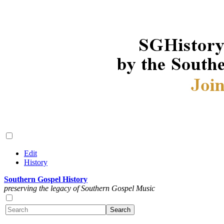
Edit
History
Southern Gospel History
preserving the legacy of Southern Gospel Music