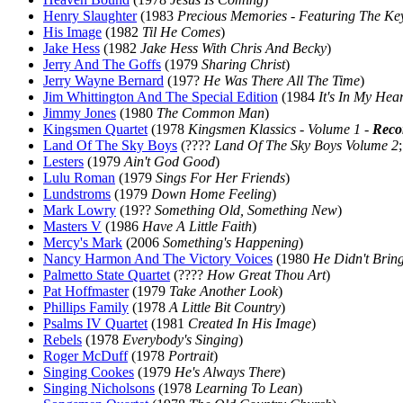
Henry Slaughter
(1983
Precious Memories - Featuring The Ke
His Image
(1982
Til He Comes
)
Jake Hess
(1982
Jake Hess With Chris And Becky
)
Jerry And The Goffs
(1979
Sharing Christ
)
Jerry Wayne Bernard
(197?
He Was There All The Time
)
Jim Whittington And The Special Edition
(1984
It's In My Hear
Jimmy Jones
(1980
The Common Man
)
Kingsmen Quartet
(1978
Kingsmen Klassics - Volume 1 -
Reco
Land Of The Sky Boys
(????
Land Of The Sky Boys Volume 2
Lesters
(1979
Ain't God Good
)
Lulu Roman
(1979
Sings For Her Friends
)
Lundstroms
(1979
Down Home Feeling
)
Mark Lowry
(19??
Something Old, Something New
)
Masters V
(1986
Have A Little Faith
)
Mercy's Mark
(2006
Something's Happening
)
Nancy Harmon And The Victory Voices
(1980
He Didn't Brin
Palmetto State Quartet
(????
How Great Thou Art
)
Pat Hoffmaster
(1979
Take Another Look
)
Phillips Family
(1978
A Little Bit Country
)
Psalms IV Quartet
(1981
Created In His Image
)
Rebels
(1978
Everybody's Singing
)
Roger McDuff
(1978
Portrait
)
Singing Cookes
(1979
He's Always There
)
Singing Nicholsons
(1978
Learning To Lean
)