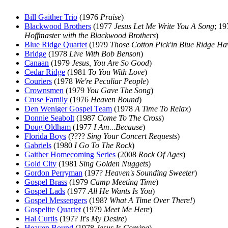
Bill Gaither Trio
(1976
Praise
)
Blackwood Brothers
(1977
Jesus Let Me Write You A Song
; 1
Hoffmaster with the Blackwood Brothers
)
Blue Ridge Quartet
(1979
Those Cotton Pick'in Blue Ridge Ha
Bridge
(1978
Live With Bob Benson
)
Canaan
(1979
Jesus, You Are So Good
)
Cedar Ridge
(1981
To You With Love
)
Couriers
(1978
We're Peculiar People
)
Crownsmen
(1979
You Gave The Song
)
Cruse Family
(1976
Heaven Bound
)
Den Weniger Gospel Team
(1978
A Time To Relax
)
Donnie Seabolt
(1987
Come To The Cross
)
Doug Oldham
(1977
I Am...Because
)
Florida Boys
(????
Sing Your Concert Requests
)
Gabriels
(1980
I Go To The Rock
)
Gaither Homecoming Series
(2008
Rock Of Ages
)
Gold City
(1981
Sing Golden Nuggets
)
Gordon Perryman
(197?
Heaven's Sounding Sweeter
)
Gospel Brass
(1979
Camp Meeting Time
)
Gospel Lads
(1977
All He Wants Is You
)
Gospel Messengers
(198?
What A Time Over There!
)
Gospelite Quartet
(1979
Meet Me Here
)
Hal Curtis
(197?
It's My Desire
)
Heaven Bound
(1978
Jesus Is Coming
)