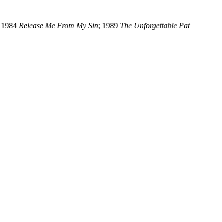
; 1984
Release Me From My Sin
; 1989
The Unforgettable Pat