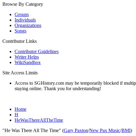
Browse By Category
Groups
Individuals
Organizations
Songs
Contributor Links
Contributor Guidelines
Writer Helps
WikiSandbox
Site Access Limits
Access to SGHistory.com may be temporarily blocked if multiple 
staying online. Thank you for understanding!
Home
H
HeWasThereAllTheTime
"He Was There All The Time" (
Gary Paxton
/
New Pax Music
/
BMI
)