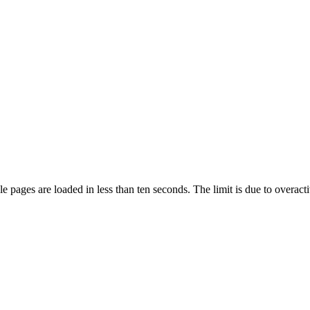
pages are loaded in less than ten seconds. The limit is due to overacti