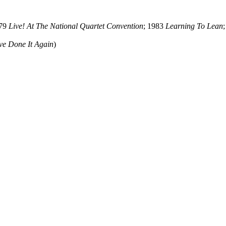
979
Live! At The National Quartet Convention
; 1983
Learning To Lean
ve Done It Again
)