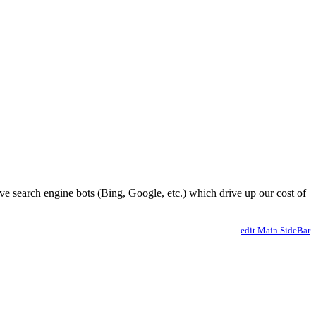
ve search engine bots (Bing, Google, etc.) which drive up our cost of
edit Main.SideBar