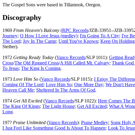
The Gospel Sons were based in Tillamook, Oregon.
Discography
1969
From Heaven's Balcony
(
RPC Records
/JZB-33951--JZB-3395
Journey
;
O How I Love Jesus (medley)
;
I'm Going To A City
;
I've B
The Lord
;
Joy In The Camp
;
Until You've Known
;
Keep On Holding
Steiber).
1972
Getting Ready Today
(
Vanco Records
/SLP 1011):
Getting Read
Cross
/
The Old Rugged Cross
/
A Hill Called Mt. Calvary
;
Thank God 
To Jesus
;
The King Is Coming
.
1973
Love Him So
(
Vanco Records
/SLP 1015):
I Enjoy The Differen
Coming Of The Lord
;
Love Him So
;
One More Day
;
We Don't Have
Heaven Call Me
;
Sheltered In The Arms Of God
.
1974
Get All Excited
(
Vanco Records
/SLP 1022):
Here Comes The B
The King Of Kings
;
The Light House
;
Get All Excited
;
What A Wond
Long
.
197?
Praise Unlimited
(
Vanco Records
):
Praise Medley
;
Song Holy A
I Just Feel Like Something Good Is About To Happen
;
Look To Jesu