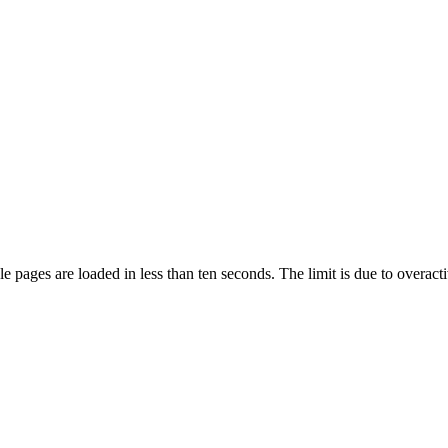
pages are loaded in less than ten seconds. The limit is due to overacti