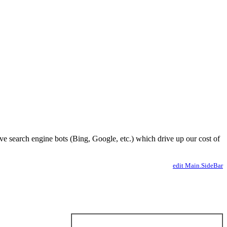
ve search engine bots (Bing, Google, etc.) which drive up our cost of
edit Main.SideBar