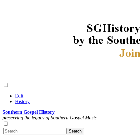
Edit
History
Southern Gospel History
preserving the legacy of Southern Gospel Music