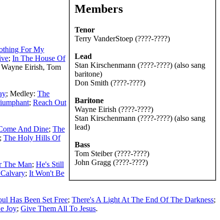
Members
Tenor
Terry VanderStoep (????-????)
othing For My
Lead
ive
;
In The House Of
Stan Kirschenmann (????-????) (also sang
 Wayne Eirish, Tom
baritone)
Don Smith (????-????)
ay
; Medley:
The
Baritone
riumphant
;
Reach Out
Wayne Eirish (????-????)
Stan Kirschenmann (????-????) (also sang
lead)
Come And Dine
;
The
;
The Holy Hills Of
Bass
Tom Steiber (????-????)
John Gragg (????-????)
or The Man
;
He's Still
 Calvary
;
It Won't Be
ul Has Been Set Free
;
There's A Light At The End Of The Darkness
;
Be Joy
;
Give Them All To Jesus
.