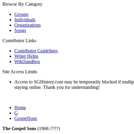
Browse By Category
Groups
Individuals
Organizations
Songs
Contributor Links
Contributor Guidelines
Writer Helps
WikiSandbox
Site Access Limits
Access to SGHistory.com may be temporarily blocked if multiple 
staying online. Thank you for understanding!
Home
G
GospelSons
The Gospel Sons
(1968-????)