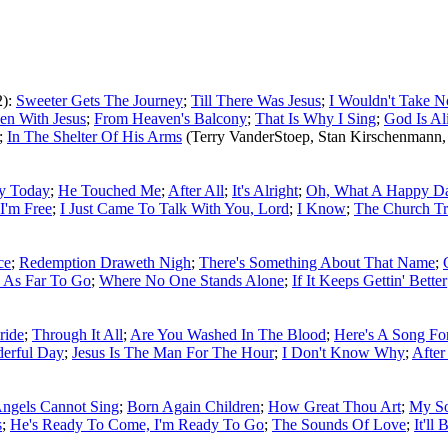
2):
Sweeter Gets The Journey
;
Till There Was Jesus
;
I Wouldn't Take N
een With Jesus
;
From Heaven's Balcony
;
That Is Why I Sing
;
God Is Al
;
In The Shelter Of His Arms
(Terry VanderStoep, Stan Kirschenmann,
y Today
;
He Touched Me
;
After All
;
It's Alright
;
Oh, What A Happy D
I'm Free
;
I Just Came To Talk With You, Lord
;
I Know
;
The Church T
ce
;
Redemption Draweth Nigh
;
There's Something About That Name
;
 As Far To Go
;
Where No One Stands Alone
;
If It Keeps Gettin' Better
ride
;
Through It All
;
Are You Washed In The Blood
;
Here's A Song F
erful Day
;
Jesus Is The Man For The Hour
;
I Don't Know Why
;
After
ngels Cannot Sing
;
Born Again Children
;
How Great Thou Art
;
My So
s
;
He's Ready To Come, I'm Ready To Go
;
The Sounds Of Love
;
It'll 