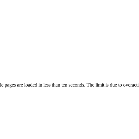
pages are loaded in less than ten seconds. The limit is due to overacti