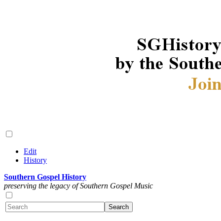
Edit
History
Southern Gospel History
preserving the legacy of Southern Gospel Music