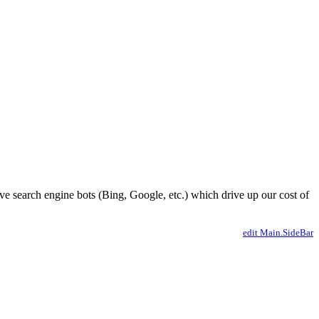
ve search engine bots (Bing, Google, etc.) which drive up our cost of
edit Main.SideBar