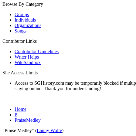
Browse By Category
Groups
Individuals
Organizations
Songs
Contributor Links
Contributor Guidelines
Writer Helps
WikiSandbox
Site Access Limits
Access to SGHistory.com may be temporarily blocked if multiple 
staying online. Thank you for understanding!
Home
P
PraiseMedley
"Praise Medley" (
Lanny Wolfe
)