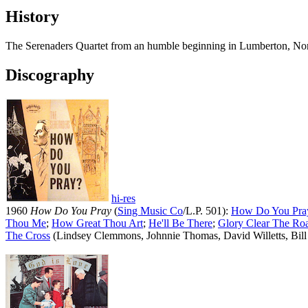
History
The Serenaders Quartet from an humble beginning in Lumberton, Nor
Discography
hi-res
1960
How Do You Pray
(
Sing Music Co
/L.P. 501):
How Do You Pra
Thou Me
;
How Great Thou Art
;
He'll Be There
;
Glory Clear The Ro
The Cross
(Lindsey Clemmons, Johnnie Thomas, David Willetts, Bill 