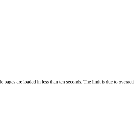
pages are loaded in less than ten seconds. The limit is due to overacti