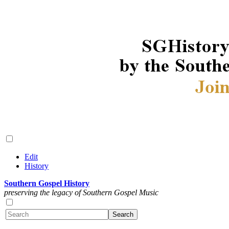
Edit
History
Southern Gospel History
preserving the legacy of Southern Gospel Music