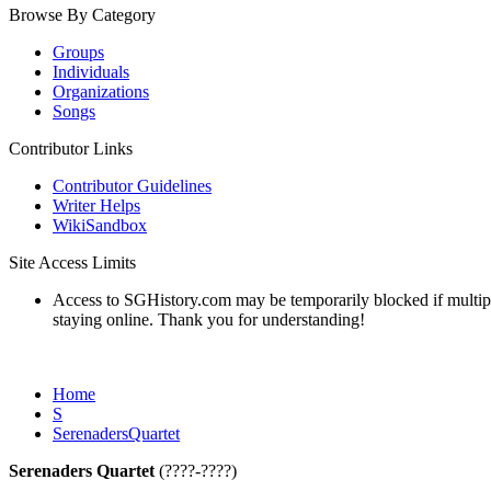
Browse By Category
Groups
Individuals
Organizations
Songs
Contributor Links
Contributor Guidelines
Writer Helps
WikiSandbox
Site Access Limits
Access to SGHistory.com may be temporarily blocked if multiple 
staying online. Thank you for understanding!
Home
S
SerenadersQuartet
Serenaders Quartet
(????-????)