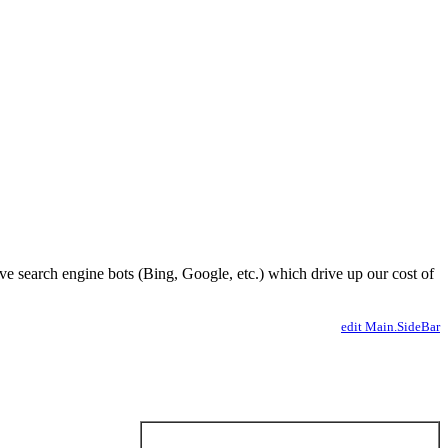
ve search engine bots (Bing, Google, etc.) which drive up our cost of
edit Main.SideBar