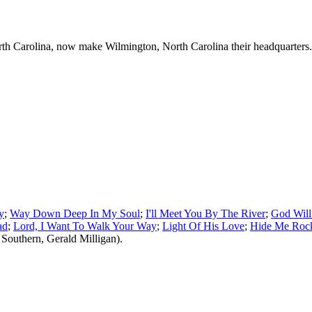
th Carolina, now make Wilmington, North Carolina their headquarters.
y
;
Way Down Deep In My Soul
;
I'll Meet You By The River
;
God Will
ad
;
Lord, I Want To Walk Your Way
;
Light Of His Love
;
Hide Me Roc
Southern, Gerald Milligan).