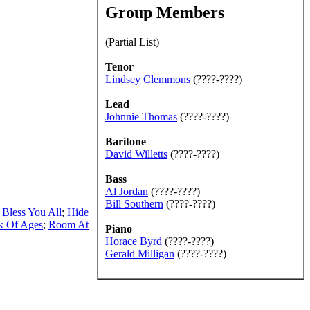
Group Members
(Partial List)
Tenor
Lindsey Clemmons
(????-????)
Lead
Johnnie Thomas
(????-????)
Baritone
David Willetts
(????-????)
Bass
Al Jordan
(????-????)
Bill Southern
(????-????)
 Bless You All
;
Hide
k Of Ages
;
Room At
Piano
Horace Byrd
(????-????)
Gerald Milligan
(????-????)