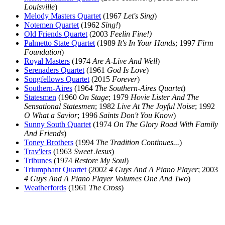
Louisville
)
Melody Masters Quartet
(1967
Let's Sing
)
Notemen Quartet
(1962
Sing!
)
Old Friends Quartet
(2003
Feelin Fine!)
Palmetto State Quartet
(1989
It's In Your Hands
; 1997
Firm
Foundation
)
Royal Masters
(1974
Are A-Live And Well
)
Serenaders Quartet
(1961
God Is Love
)
Songfellows Quartet
(2015
Forever
)
Southern-Aires
(1964
The Southern-Aires Quartet
)
Statesmen
(1960
On Stage
; 1979
Hovie Lister And The
Sensational Statesmen
; 1982
Live At The Joyful Noise
; 1992
O What a Savior
; 1996
Saints Don't You Know
)
Sunny South Quartet
(1974
On The Glory Road With Family
And Friends
)
Toney Brothers
(1994
The Tradition Continues...
)
Trav'lers
(1963
Sweet Jesus
)
Tribunes
(1974
Restore My Soul
)
Triumphant Quartet
(2002
4 Guys And A Piano Player
; 2003
4 Guys And A Piano Player Volumes One And Two
)
Weatherfords
(1961
The Cross
)
All articles are the property of SGHistory.com and should not be
copied, stored or reproduced by any means without the express
written permission of the editors of SGHistory.com.