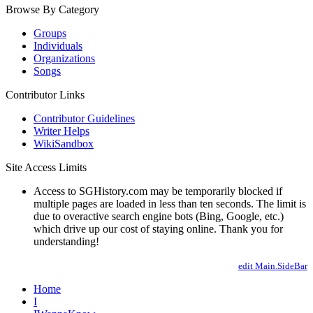
Browse By Category
Groups
Individuals
Organizations
Songs
Contributor Links
Contributor Guidelines
Writer Helps
WikiSandbox
Site Access Limits
Access to SGHistory.com may be temporarily blocked if
multiple pages are loaded in less than ten seconds. The limit is
due to overactive search engine bots (Bing, Google, etc.)
which drive up our cost of staying online. Thank you for
understanding!
edit Main.SideBar
Home
I