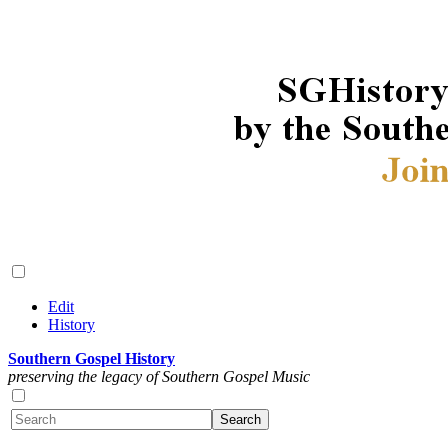
Edit
History
Southern Gospel History
preserving the legacy of Southern Gospel Music