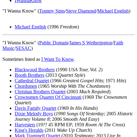
IWannaKnow
"I Wanna Know" (
Tommy Sims
/
Steve Diamond
/
Michael English
)
Michael English
(1996
Freedom
)
"I Wanna Know" (
Public Domain
/
James S Wetherington
/
Faith
Music
/
SESAC
)
Sometimes listed as
I Want To Know
.
Blackwood Brothers
(1990
USA Tour, Vol. 2
)
Booth Brothers
(2013
Quartet Style
)
Cathedral Quartet
(1966
Greatest Gospel Hits
; 1971
Hits
)
Chordsmen
(1965
Worship With The Chordsmen
)
Christian Brothers Quartet
(2003
Much Required
)
Crownsmen Quartet Of Cincinnati
(1969
The Crownsmen
Quartet
)
Davis Family Quartet
(1969
In His Hands
)
Dixie Melody Boys
(
1990 Songs Of Yesterday
; 2005
Historic
Journey Volume 8
; 2006
Smooth And Easy
)
Harvesters
(19?? 45 RPM EP; 1959
Room At The Cross
)
King's Heralds
(2011
Wake Up Church
)
Mark Trammell Quartet
(2010
Testimony
; 2013
Live In