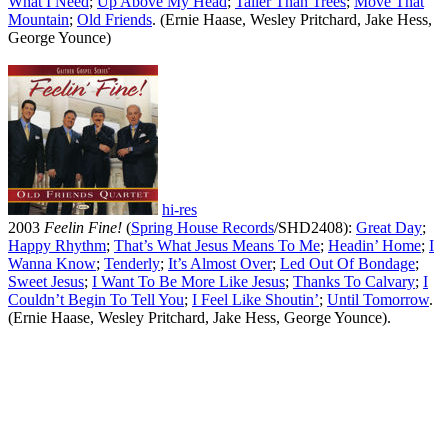
What I Need
;
Up Above My Head
;
Taller Than Trees
;
Move That
Mountain
;
Old Friends
. (Ernie Haase, Wesley Pritchard, Jake Hess,
George Younce)
hi-res
2003
Feelin Fine!
(
Spring House Records
/SHD2408):
Great Day
;
Happy Rhythm
;
That’s What Jesus Means To Me
;
Headin’ Home
;
I
Wanna Know
;
Tenderly
;
It’s Almost Over
;
Led Out Of Bondage
;
Sweet Jesus
;
I Want To Be More Like Jesus
;
Thanks To Calvary
;
I
Couldn’t Begin To Tell You
;
I Feel Like Shoutin’
;
Until Tomorrow
.
(Ernie Haase, Wesley Pritchard, Jake Hess, George Younce).
All articles are the property of SGHistory.com and should not be
copied, stored or reproduced by any means without the express
written permission of the editors of SGHistory.com.
Wikipedia contributors, this particularly includes you. Please do not
copy our work and present it as your own.