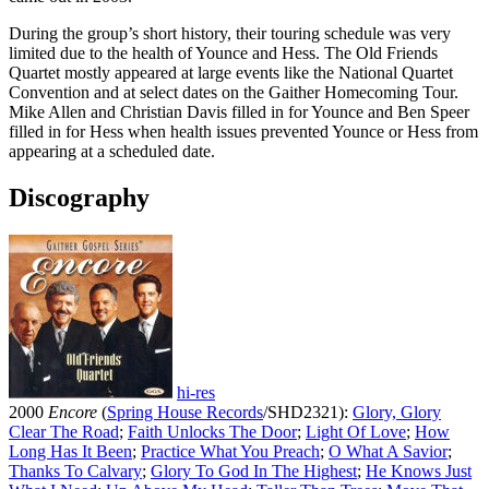
During the group’s short history, their touring schedule was very
limited due to the health of Younce and Hess. The Old Friends
Quartet mostly appeared at large events like the National Quartet
Convention and at select dates on the Gaither Homecoming Tour.
Mike Allen and Christian Davis filled in for Younce and Ben Speer
filled in for Hess when health issues prevented Younce or Hess from
appearing at a scheduled date.
Discography
hi-res
2000
Encore
(
Spring House Records
/SHD2321):
Glory, Glory
Clear The Road
;
Faith Unlocks The Door
;
Light Of Love
;
How
Long Has It Been
;
Practice What You Preach
;
O What A Savior
;
Thanks To Calvary
;
Glory To God In The Highest
;
He Knows Just