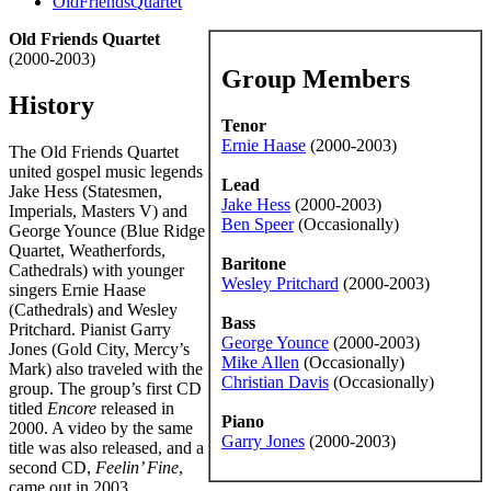
OldFriendsQuartet
Old Friends Quartet
(2000-2003)
Group Members
History
Tenor
Ernie Haase
(2000-2003)
The Old Friends Quartet
united gospel music legends
Lead
Jake Hess (Statesmen,
Jake Hess
(2000-2003)
Imperials, Masters V) and
Ben Speer
(Occasionally)
George Younce (Blue Ridge
Quartet, Weatherfords,
Baritone
Cathedrals) with younger
Wesley Pritchard
(2000-2003)
singers Ernie Haase
(Cathedrals) and Wesley
Bass
Pritchard. Pianist Garry
George Younce
(2000-2003)
Jones (Gold City, Mercy’s
Mike Allen
(Occasionally)
Mark) also traveled with the
Christian Davis
(Occasionally)
group. The group’s first CD
titled
Encore
released in
Piano
2000. A video by the same
Garry Jones
(2000-2003)
title was also released, and a
second CD,
Feelin’ Fine
,
came out in 2003.