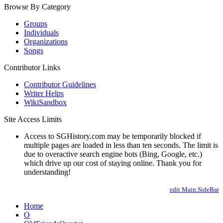
Browse By Category
Groups
Individuals
Organizations
Songs
Contributor Links
Contributor Guidelines
Writer Helps
WikiSandbox
Site Access Limits
Access to SGHistory.com may be temporarily blocked if
multiple pages are loaded in less than ten seconds. The limit is
due to overactive search engine bots (Bing, Google, etc.)
which drive up our cost of staying online. Thank you for
understanding!
edit Main.SideBar
Home
O