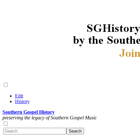
Edit
History
Southern Gospel History
preserving the legacy of Southern Gospel Music