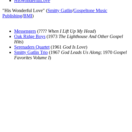
HisWonderfulLove
"His Wonderful Love" (
Smitty Gatlin
/
Gospeltone Music
Publishing
/
BMI
)
Messengers
(????
When I Lift Up My Head
)
Oak Ridge Boys
(1973
The Lighthouse And Other Gospel
Hits
)
Serenaders Quartet
(1961
God Is Love
)
Smitty Gatlin Trio
(1967
God Leads Us Along
; 1970
Gospel
Favorites Volume I
)
All articles are the property of SGHistory.com and should not be
copied, stored or reproduced by any means without the express
written permission of the editors of SGHistory.com.
Wikipedia contributors, this particularly includes you. Please do not
copy our work and present it as your own.