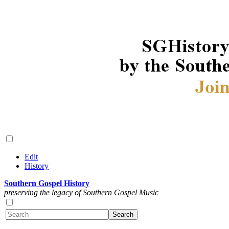
Edit
History
Southern Gospel History
preserving the legacy of Southern Gospel Music