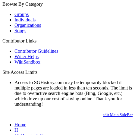
Browse By Category
Groups
Individuals
Organizations
Songs
Contributor Links
Contributor Guidelines
Writer Helps
WikiSandbox
Site Access Limits
Access to SGHistory.com may be temporarily blocked if
multiple pages are loaded in less than ten seconds. The limit is
due to overactive search engine bots (Bing, Google, etc.)
which drive up our cost of staying online. Thank you for
understanding!
edit Main.SideBar
Home
H