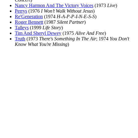
Nancy Harmon And The Victory Voices
(1973
Live
)
Perrys
(1976
I Won’t Walk Without Jesus
)
Re'Generation
(1974
H-A-P-P-I-N-E-S-S
)
Roger Bennett
(1987
Silent Partner
)
Talleys
(1999
Life Story
)
Tim And Sheryl Dewey
(1975
Alive And Free
)
Truth
(1973
There's Something In The Air
; 1974
You Don't
Know What You're Missing
)
All articles are the property of SGHistory.com and should not be
copied, stored or reproduced by any means without the express
written permission of the editors of SGHistory.com.
Wikipedia contributors, this particularly includes you. Please do not
copy our work and present it as your own.