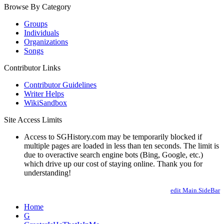
Browse By Category
Groups
Individuals
Organizations
Songs
Contributor Links
Contributor Guidelines
Writer Helps
WikiSandbox
Site Access Limits
Access to SGHistory.com may be temporarily blocked if
multiple pages are loaded in less than ten seconds. The limit is
due to overactive search engine bots (Bing, Google, etc.)
which drive up our cost of staying online. Thank you for
understanding!
edit Main.SideBar
Home
G