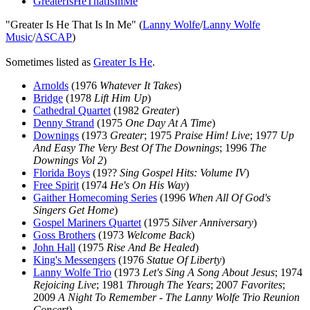
GreaterIsHeThatIsInMe
"Greater Is He That Is In Me" (
Lanny Wolfe
/
Lanny Wolfe
Music
/
ASCAP
)
Sometimes listed as
Greater Is He
.
Arnolds
(1976
Whatever It Takes
)
Bridge
(1978
Lift Him Up
)
Cathedral Quartet
(1982
Greater
)
Denny Strand
(1975
One Day At A Time
)
Downings
(1973
Greater
; 1975
Praise Him! Live
; 1977
Up
And Easy The Very Best Of The Downings
; 1996
The
Downings Vol 2
)
Florida Boys
(19??
Sing Gospel Hits: Volume IV
)
Free Spirit
(1974
He's On His Way
)
Gaither Homecoming Series
(1996
When All Of God's
Singers Get Home
)
Gospel Mariners Quartet
(1975
Silver Anniversary
)
Goss Brothers
(1973
Welcome Back
)
John Hall
(1975
Rise And Be Healed
)
King's Messengers
(1976
Statue Of Liberty
)
Lanny Wolfe Trio
(1973
Let's Sing A Song About Jesus
; 1974
Rejoicing Live
; 1981
Through The Years
; 2007
Favorites
;
2009
A Night To Remember - The Lanny Wolfe Trio Reunion
Concert
)