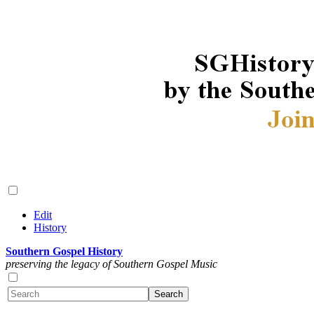
Edit
History
Southern Gospel History
preserving the legacy of Southern Gospel Music