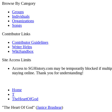
Browse By Category
Groups
Individuals
Organizations
Songs
Contributor Links
Contributor Guidelines
Writer Helps
WikiSandbox
Site Access Limits
Access to SGHistory.com may be temporarily blocked if multiple 
staying online. Thank you for understanding!
Home
T
TheHeartOfGod
"The Heart Of God" (
Janice Brashear
)