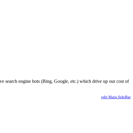
ve search engine bots (Bing, Google, etc.) which drive up our cost of
edit Main.SideBar