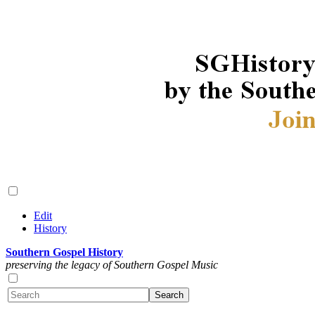
Edit
History
Southern Gospel History
preserving the legacy of Southern Gospel Music