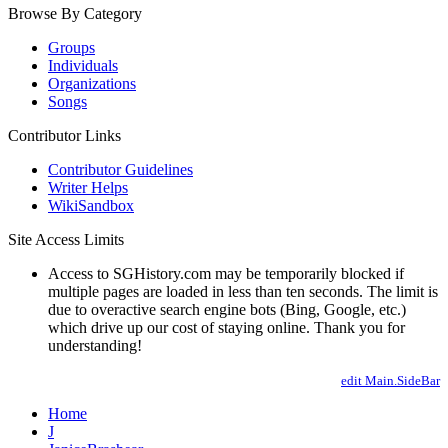
Browse By Category
Groups
Individuals
Organizations
Songs
Contributor Links
Contributor Guidelines
Writer Helps
WikiSandbox
Site Access Limits
Access to SGHistory.com may be temporarily blocked if
multiple pages are loaded in less than ten seconds. The limit is
due to overactive search engine bots (Bing, Google, etc.)
which drive up our cost of staying online. Thank you for
understanding!
edit Main.SideBar
Home
J