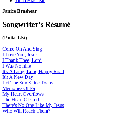
JaniceBrashear
Janice Brashear
Songwriter's Résumé
(Partial List)
Come On And Sing
I Love You, Jesus
I Thank Thee, Lord
I Was Nothing
It's A Long, Long Happy Road
It's A New Day
Let The Sun Shine Today
Memories Of Pa
My Heart Overflows
The Heart Of God
There's No One Like My Jesus
Who Will Reach Them?
All articles are the property of SGHistory.com and should not be
copied, stored or reproduced by any means without the express
written permission of the editors of SGHistory.com.
Wikipedia contributors, this particularly includes you. Please do not