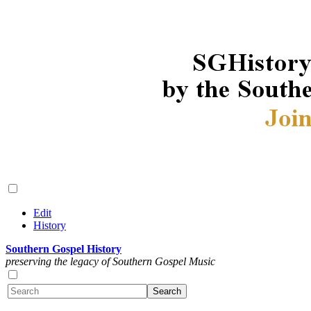
Edit
History
Southern Gospel History
preserving the legacy of Southern Gospel Music