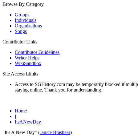
Browse By Category
Groups
Individuals
Organizations
Songs
Contributor Links
Contributor Guidelines
Writer Helps
WikiSandbox
Site Access Limits
Access to SGHistory.com may be temporarily blocked if multiple 
staying online. Thank you for understanding!
Home
I
ItsANewDay
"It's A New Day" (
Janice Brashear
)