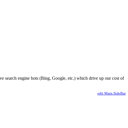
ve search engine bots (Bing, Google, etc.) which drive up our cost of
edit Main.SideBar