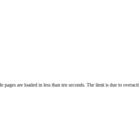
pages are loaded in less than ten seconds. The limit is due to overacti