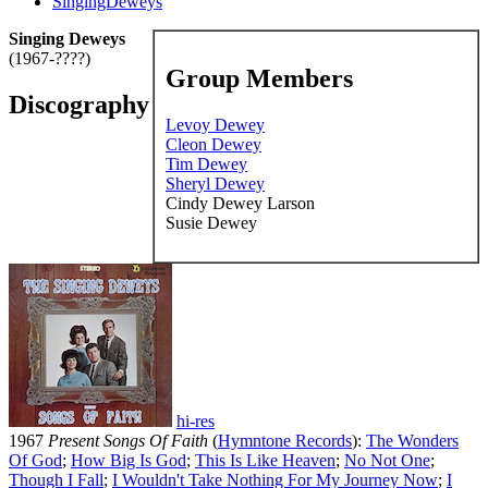
SingingDeweys
Singing Deweys
(1967-????)
Group Members
Discography
Levoy Dewey
Cleon Dewey
Tim Dewey
Sheryl Dewey
Cindy Dewey Larson
Susie Dewey
hi-res
1967
Present Songs Of Faith
(
Hymntone Records
):
The Wonders
Of God
;
How Big Is God
;
This Is Like Heaven
;
No Not One
;
Though I Fall
;
I Wouldn't Take Nothing For My Journey Now
;
I