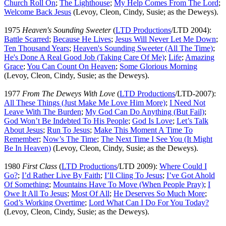
Church Roll On
;
The Lighthouse
;
My Help Comes From The Lord
;
Welcome Back Jesus
(Levoy, Cleon, Cindy, Susie; as the Deweys).
1975
Heaven's Sounding Sweeter
(
LTD Productions
/LTD 2004):
Battle Scarred
;
Because He Lives
;
Jesus Will Never Let Me Down
;
Ten Thousand Years
;
Heaven's Sounding Sweeter (All The Time)
;
He's Done A Real Good Job (Taking Care Of Me)
;
Life
;
Amazing
Grace
;
You Can Count On Heaven
;
Some Glorious Morning
(Levoy, Cleon, Cindy, Susie; as the Deweys).
1977
From The Deweys With Love
(
LTD Productions
/LTD-2007):
All These Things (Just Make Me Love Him More)
;
I Need Not
Leave With The Burden
;
My God Can Do Anything (But Fail)
;
God Won’t Be Indebted To His People
;
God Is Love
;
Let’s Talk
About Jesus
;
Run To Jesus
;
Make This Moment A Time To
Remember
;
Now’s The Time
;
The Next Time I See You (It Might
Be In Heaven)
(Levoy, Cleon, Cindy, Susie; as the Deweys).
1980
First Class
(
LTD Productions
/LTD 2009):
Where Could I
Go?
;
I’d Rather Live By Faith
;
I’ll Cling To Jesus
;
I’ve Got Ahold
Of Something
;
Mountains Have To Move (When People Pray)
;
I
Owe It All To Jesus
;
Most Of All
;
He Deserves So Much More
;
God’s Working Overtime
;
Lord What Can I Do For You Today?
(Levoy, Cleon, Cindy, Susie; as the Deweys).