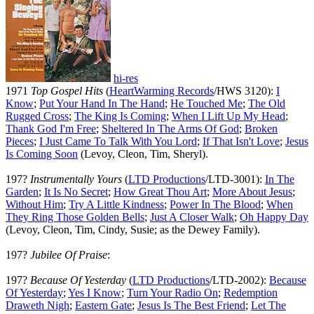
hi-res
1971
Top Gospel Hits
(
HeartWarming Records
/HWS 3120):
I
Know
;
Put Your Hand In The Hand
;
He Touched Me
;
The Old
Rugged Cross
;
The King Is Coming
;
When I Lift Up My Head
;
Thank God I'm Free
;
Sheltered In The Arms Of God
;
Broken
Pieces
;
I Just Came To Talk With You Lord
;
If That Isn't Love
;
Jesus
Is Coming Soon
(Levoy, Cleon, Tim, Sheryl).
197?
Instrumentally Yours
(
LTD Productions
/LTD-3001):
In The
Garden
;
It Is No Secret
;
How Great Thou Art
;
More About Jesus
;
Without Him
;
Try A Little Kindness
;
Power In The Blood
;
When
They Ring Those Golden Bells
;
Just A Closer Walk
;
Oh Happy Day
(Levoy, Cleon, Tim, Cindy, Susie; as the Dewey Family).
197?
Jubilee Of Praise
:
197?
Because Of Yesterday
(
LTD Productions
/LTD-2002):
Because
Of Yesterday
;
Yes I Know
;
Turn Your Radio On
;
Redemption
Draweth Nigh
;
Eastern Gate
;
Jesus Is The Best Friend
;
Let The