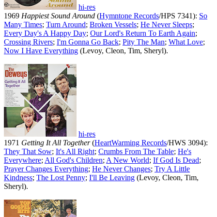
hi-res
1969
Happiest Sound Around
(
Hymntone Records
/HPS 7341):
So
Many Times
;
Turn Around
;
Broken Vessels
;
He Never Sleeps
;
Every Day's A Happy Day
;
Our Lord's Return To Earth Again
;
Crossing Rivers
;
I'm Gonna Go Back
;
Pity The Man
;
What Love
;
Now I Have Everything
(Levoy, Cleon, Tim, Sheryl).
hi-res
1971
Getting It All Together
(
HeartWarming Records
/HWS 3094):
They That Sow
;
It's All Right
;
Crumbs From The Table
;
He's
Everywhere
;
All God's Children
;
A New World
;
If God Is Dead
;
Prayer Changes Everything
;
He Never Changes
;
Try A Little
Kindness
;
The Lost Penny
;
I'll Be Leaving
(Levoy, Cleon, Tim,
Sheryl).