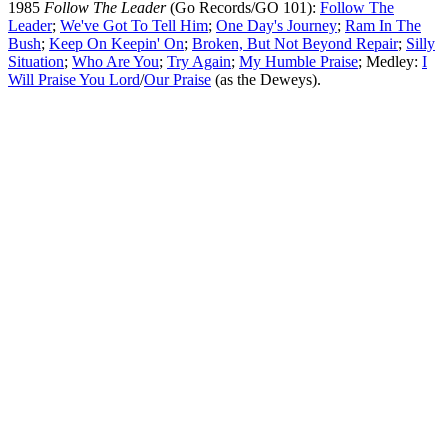
1985
Follow The Leader
(Go Records/GO 101):
Follow The
Leader
;
We've Got To Tell Him
;
One Day's Journey
;
Ram In The
Bush
;
Keep On Keepin' On
;
Broken, But Not Beyond Repair
;
Silly
Situation
;
Who Are You
;
Try Again
;
My Humble Praise
; Medley:
I
Will Praise You Lord
/
Our Praise
(as the Deweys).
All articles are the property of SGHistory.com and should not be
copied, stored or reproduced by any means without the express
written permission of the editors of SGHistory.com.
Wikipedia contributors, this particularly includes you. Please do not
copy our work and present it as your own.