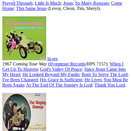
Prayed Through
;
Little Is Much
;
Jesus
;
So Many Reasons
;
Come
Home
;
This Same Jesus
(Levoy, Cleon, Tim, Sheryl).
hi-res
1967
Coming Your Way
(
Hymntone Records
/HPS 7157):
When I
Get Up To Heaven
;
God's Valley Of Peace
;
Since Jesus Came Into
My Heart
;
He Looked Beyond My Faults
;
Born To Serve The Lord
;
I've Been Changed
;
His Grace Is Sufficient
;
He Lives
;
You Must Be
Born Again
;
At The End Of The Journey Is God
;
Thank You Lord
.