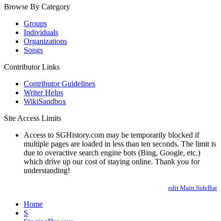
Browse By Category
Groups
Individuals
Organizations
Songs
Contributor Links
Contributor Guidelines
Writer Helps
WikiSandbox
Site Access Limits
Access to SGHistory.com may be temporarily blocked if
multiple pages are loaded in less than ten seconds. The limit is
due to overactive search engine bots (Bing, Google, etc.)
which drive up our cost of staying online. Thank you for
understanding!
edit Main.SideBar
Home
S