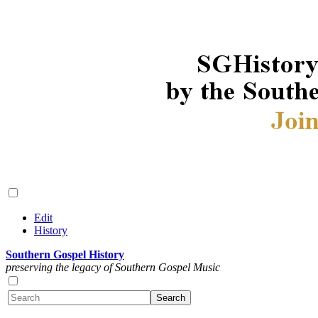
Edit
History
Southern Gospel History
preserving the legacy of Southern Gospel Music