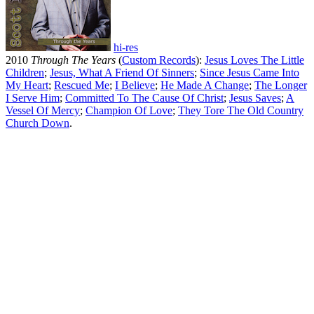
hi-res
2010
Through The Years
(
Custom Records
):
Jesus Loves The Little
Children
;
Jesus, What A Friend Of Sinners
;
Since Jesus Came Into
My Heart
;
Rescued Me
;
I Believe
;
He Made A Change
;
The Longer
I Serve Him
;
Committed To The Cause Of Christ
;
Jesus Saves
;
A
Vessel Of Mercy
;
Champion Of Love
;
They Tore The Old Country
Church Down
.
All articles are the property of SGHistory.com and should not be
copied, stored or reproduced by any means without the express
written permission of the editors of SGHistory.com.
Wikipedia contributors, this particularly includes you. Please do not
copy our work and present it as your own.