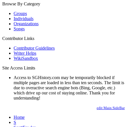
Browse By Category
Groups
Individuals
Organizations
Songs
Contributor Links
Contributor Guidelines
Writer Helps
WikiSandbox
Site Access Limits
Access to SGHistory.com may be temporarily blocked if
multiple pages are loaded in less than ten seconds. The limit is
due to overactive search engine bots (Bing, Google, etc.)
which drive up our cost of staying online. Thank you for
understanding!
edit Main.SideBar
Home
S