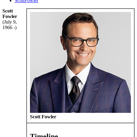
ScottFowler
Scott
Fowler
(July 9,
1966 -)
Scott Fowler
Timeline