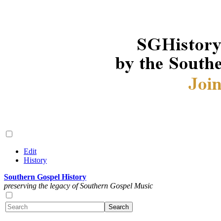
Edit
History
Southern Gospel History
preserving the legacy of Southern Gospel Music