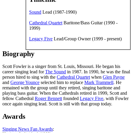
Sound
Lead (1987-1990)
Cathedral Quartet
Baritone/Bass Guitar (1990 -
1999)
Legacy Five
Lead/Group Owner (1999 - present)
Biography
Scott Fowler is a singer from St. Louis, Missouri. He began his
career singing lead for
The Sound
in 1987. In 1990, he was the final
person hired to sing with the
Cathedral Quartet
when
Glen Payne
and
George Younce
selected him to replace
Mark Trammell
. He
remained with the group until they retired, singing baritone and
playing bass guitar. When the Cathedrals retired in 1999, Scott and
fellow Cathedral
Roger Bennett
founded
Legacy Five
, with Fowler
once again singing lead. Scott is still with that group today.
Awards
Singing News Fan Awards
: