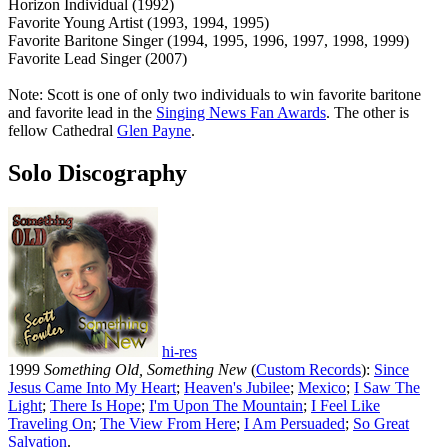
Horizon Individual (1992)
Favorite Young Artist (1993, 1994, 1995)
Favorite Baritone Singer (1994, 1995, 1996, 1997, 1998, 1999)
Favorite Lead Singer (2007)
Note: Scott is one of only two individuals to win favorite baritone
and favorite lead in the
Singing News Fan Awards
. The other is
fellow Cathedral
Glen Payne
.
Solo Discography
hi-res
1999
Something Old, Something New
(
Custom Records
):
Since
Jesus Came Into My Heart
;
Heaven's Jubilee
;
Mexico
;
I Saw The
Light
;
There Is Hope
;
I'm Upon The Mountain
;
I Feel Like
Traveling On
;
The View From Here
;
I Am Persuaded
;
So Great
Salvation
.