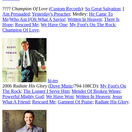
????
Champion Of Love
(
Custom Records
):
So Great Salvation
;
I
Am Persuaded
;
Yesterday's Preacher
; Medley:
He Came To
Me
/
Who Am I
/
Oh What A Savior
;
Written In Heaven
;
There Is
Hope
;
Rescued Me
;
We Have One
;
My Foot's On The Rock
;
Champion Of Love
.
hi-res
2006
Radiate His Glory
(
Dove Music
/794-108CD):
My Foot's On
The Rock
;
The Longer I Serve Him
;
Mender Of Broken Wings
;
Powerful Mighty God
;
We Have Won
;
Written In Heaven
;
Jesus
What A Friend
;
Rescued Me
;
Garment Of Praise
;
Radiate His Glory
.